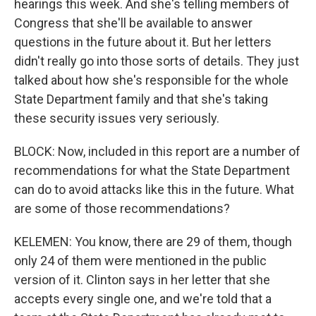
hearings this week. And she's telling members of
Congress that she'll be available to answer
questions in the future about it. But her letters
didn't really go into those sorts of details. They just
talked about how she's responsible for the whole
State Department family and that she's taking
these security issues very seriously.
BLOCK: Now, included in this report are a number of
recommendations for what the State Department
can do to avoid attacks like this in the future. What
are some of those recommendations?
KELEMEN: You know, there are 29 of them, though
only 24 of them were mentioned in the public
version of it. Clinton says in her letter that she
accepts every single one, and we're told that a