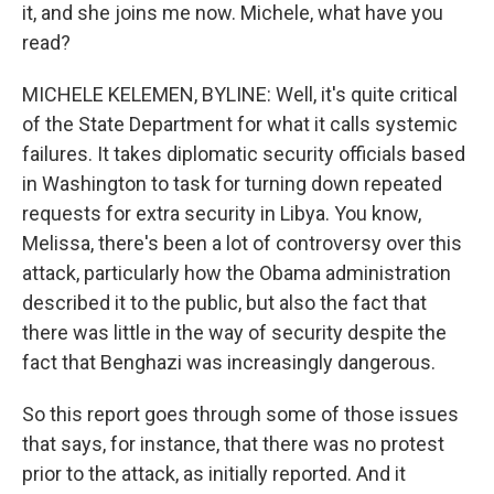
it, and she joins me now. Michele, what have you
read?
MICHELE KELEMEN, BYLINE: Well, it's quite critical
of the State Department for what it calls systemic
failures. It takes diplomatic security officials based
in Washington to task for turning down repeated
requests for extra security in Libya. You know,
Melissa, there's been a lot of controversy over this
attack, particularly how the Obama administration
described it to the public, but also the fact that
there was little in the way of security despite the
fact that Benghazi was increasingly dangerous.
So this report goes through some of those issues
that says, for instance, that there was no protest
prior to the attack, as initially reported. And it