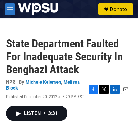
Skip to main content
S
Donate
e
M
a
e
r
n
c
u
h
State Department Faulted
u
e
For Inadequate Security In
r
y
Benghazi Attack
NPR | By
Michele Kelemen
,
Melissa
Block
F
T
L
E
Published December 20, 2012 at 3:29 PM EST
a
w
i
m
c
i
n
a
e
t
k
i
LISTEN
•
3:31
b
t
e
l
o
e
d
o
r
I
k
n