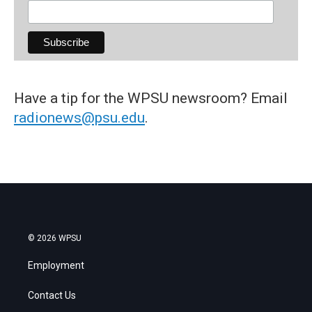
Have a tip for the WPSU newsroom? Email
radionews@psu.edu
.
© 2026 WPSU
Employment
Contact Us