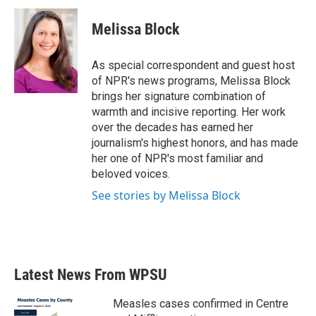
Melissa Block
As special correspondent and guest host
of NPR's news programs, Melissa Block
brings her signature combination of
warmth and incisive reporting. Her work
over the decades has earned her
journalism's highest honors, and has made
her one of NPR's most familiar and
beloved voices.
See stories by Melissa Block
Latest News From WPSU
Measles cases confirmed in Centre