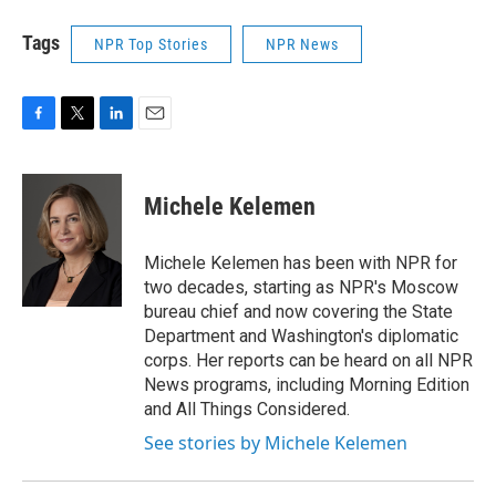
Tags
NPR Top Stories
NPR News
F
T
L
E
a
w
i
m
c
i
n
a
e
t
k
i
Michele Kelemen
b
t
e
l
o
e
d
o
r
I
Michele Kelemen has been with NPR for
k
n
two decades, starting as NPR's Moscow
bureau chief and now covering the State
Department and Washington's diplomatic
corps. Her reports can be heard on all NPR
News programs, including Morning Edition
and All Things Considered.
See stories by Michele Kelemen