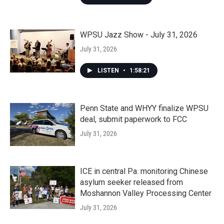
WPSU Jazz Show - July 31, 2026
July 31, 2026
LISTEN
•
1:58:21
Penn State and WHYY finalize WPSU
deal, submit paperwork to FCC
July 31, 2026
ICE in central Pa. monitoring Chinese
asylum seeker released from
Moshannon Valley Processing Center
July 31, 2026