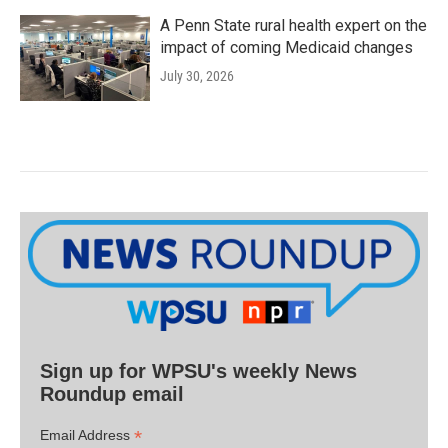
A Penn State rural health expert on the
impact of coming Medicaid changes
July 30, 2026
Sign up for WPSU's weekly News
Roundup email
*
Email Address