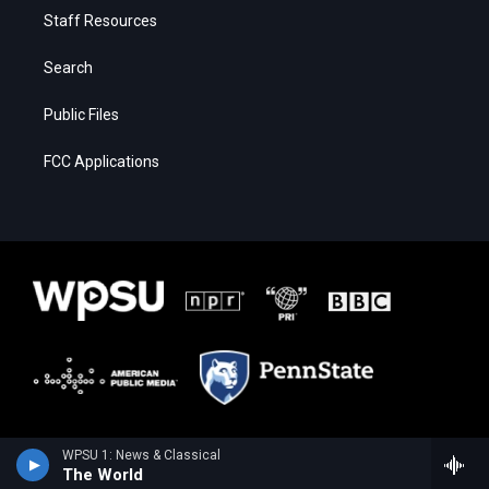
Staff Resources
Search
Public Files
FCC Applications
WPSU 1: News & Classical
The World