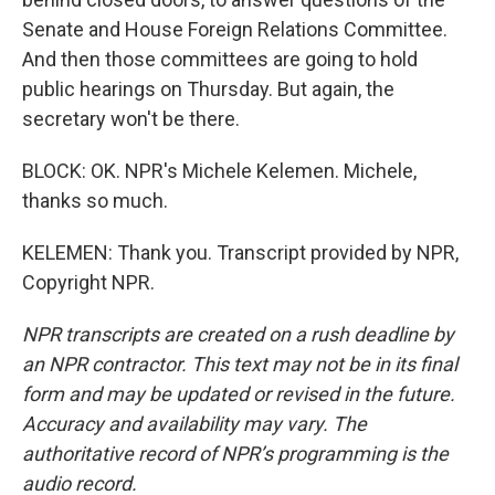
Senate and House Foreign Relations Committee.
And then those committees are going to hold
public hearings on Thursday. But again, the
secretary won't be there.
BLOCK: OK. NPR's Michele Kelemen. Michele,
thanks so much.
KELEMEN: Thank you. Transcript provided by NPR,
Copyright NPR.
NPR transcripts are created on a rush deadline by
an NPR contractor. This text may not be in its final
form and may be updated or revised in the future.
Accuracy and availability may vary. The
authoritative record of NPR’s programming is the
audio record.