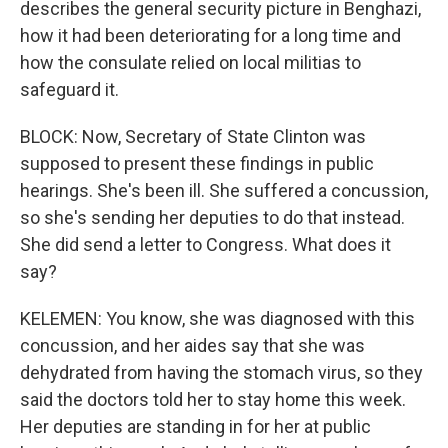
describes the general security picture in Benghazi,
how it had been deteriorating for a long time and
how the consulate relied on local militias to
safeguard it.
BLOCK: Now, Secretary of State Clinton was
supposed to present these findings in public
hearings. She's been ill. She suffered a concussion,
so she's sending her deputies to do that instead.
She did send a letter to Congress. What does it
say?
KELEMEN: You know, she was diagnosed with this
concussion, and her aides say that she was
dehydrated from having the stomach virus, so they
said the doctors told her to stay home this week.
Her deputies are standing in for her at public