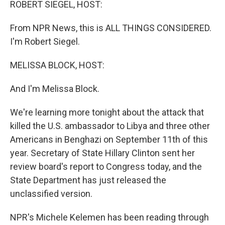
ROBERT SIEGEL, HOST:
From NPR News, this is ALL THINGS CONSIDERED.
I'm Robert Siegel.
MELISSA BLOCK, HOST:
And I'm Melissa Block.
We're learning more tonight about the attack that
killed the U.S. ambassador to Libya and three other
Americans in Benghazi on September 11th of this
year. Secretary of State Hillary Clinton sent her
review board's report to Congress today, and the
State Department has just released the
unclassified version.
NPR's Michele Kelemen has been reading through