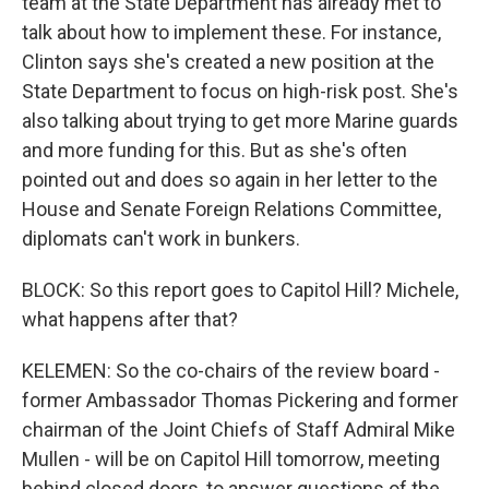
team at the State Department has already met to
talk about how to implement these. For instance,
Clinton says she's created a new position at the
State Department to focus on high-risk post. She's
also talking about trying to get more Marine guards
and more funding for this. But as she's often
pointed out and does so again in her letter to the
House and Senate Foreign Relations Committee,
diplomats can't work in bunkers.
BLOCK: So this report goes to Capitol Hill? Michele,
what happens after that?
KELEMEN: So the co-chairs of the review board -
former Ambassador Thomas Pickering and former
chairman of the Joint Chiefs of Staff Admiral Mike
Mullen - will be on Capitol Hill tomorrow, meeting
behind closed doors, to answer questions of the