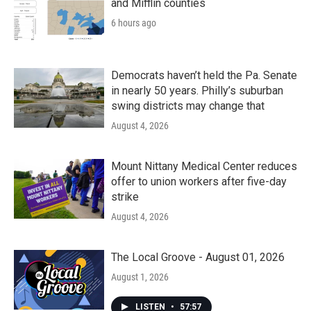
and Mifflin counties
6 hours ago
Democrats haven’t held the Pa. Senate
in nearly 50 years. Philly’s suburban
swing districts may change that
August 4, 2026
Mount Nittany Medical Center reduces
offer to union workers after five-day
strike
August 4, 2026
The Local Groove - August 01, 2026
August 1, 2026
LISTEN
•
57:57