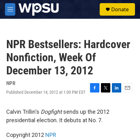
Skip to main content
S
Donate
e
M
a
e
r
n
c
u
h
NPR Bestsellers: Hardcover
u
e
Nonfiction, Week Of
r
y
December 13, 2012
NPR
Published December 14, 2012 at 1:00 PM EST
F
T
L
E
a
w
i
m
c
i
n
a
e
t
k
i
Calvin Trillin's
Dogfight
sends up the 2012
b
t
e
l
presidential election. It debuts at No. 7.
o
e
d
o
r
I
k
n
Copyright 2012
NPR