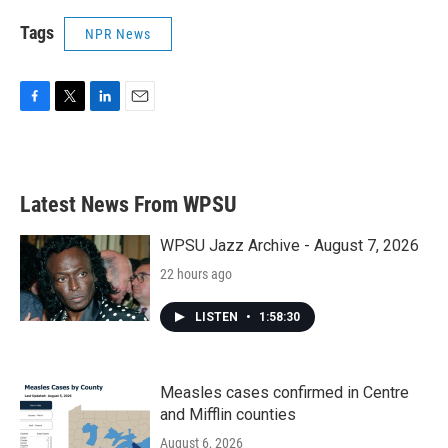
Tags
NPR News
F
T
L
E
a
w
i
m
c
i
n
a
e
t
k
i
b
t
e
l
Latest News From WPSU
o
e
d
o
r
I
k
n
WPSU Jazz Archive - August 7, 2026
22 hours ago
LISTEN
•
1:58:30
Measles cases confirmed in Centre
and Mifflin counties
August 6, 2026