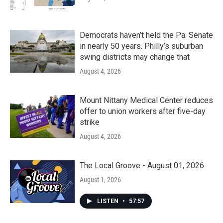
Democrats haven’t held the Pa. Senate
in nearly 50 years. Philly’s suburban
swing districts may change that
August 4, 2026
Mount Nittany Medical Center reduces
offer to union workers after five-day
strike
August 4, 2026
The Local Groove - August 01, 2026
August 1, 2026
LISTEN
•
57:57