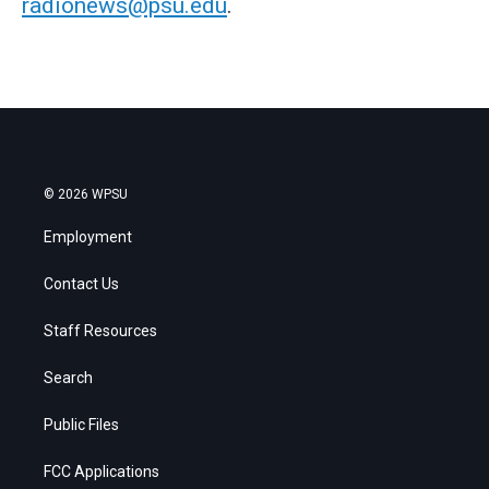
radionews@psu.edu
.
© 2026 WPSU
Employment
Contact Us
Staff Resources
Search
Public Files
FCC Applications