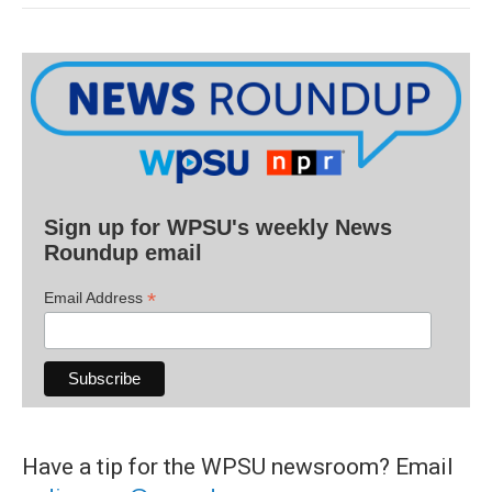
Sign up for WPSU's weekly News
Roundup email
*
Email Address
Have a tip for the WPSU newsroom? Email