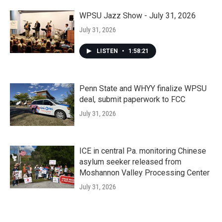
WPSU Jazz Show - July 31, 2026
July 31, 2026
LISTEN
•
1:58:21
Penn State and WHYY finalize WPSU
deal, submit paperwork to FCC
July 31, 2026
ICE in central Pa. monitoring Chinese
asylum seeker released from
Moshannon Valley Processing Center
July 31, 2026