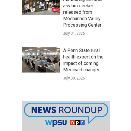
asylum seeker
released from
Moshannon Valley
Processing Center
July 31, 2026
A Penn State rural
health expert on the
impact of coming
Medicaid changes
July 30, 2026