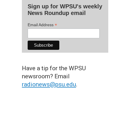
Sign up for WPSU's weekly
News Roundup email
*
Email Address
Have a tip for the WPSU
newsroom? Email
radionews@psu.edu
.