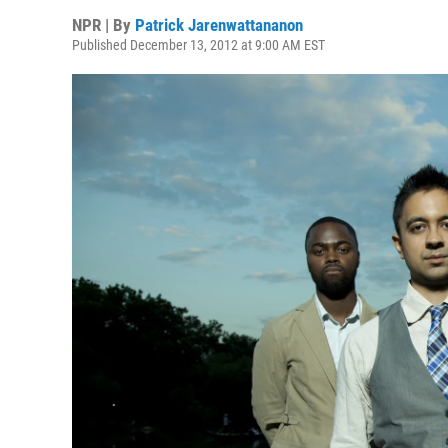
NPR | By
Patrick Jarenwattananon
Published December 13, 2012 at 9:00 AM EST