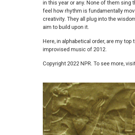
in this year or any. None of them sing
feel how rhythm is fundamentally move
creativity. They all plug into the wisdo
aim to build upon it.
Here, in alphabetical order, are my top 
improvised music of 2012.
Copyright 2022 NPR. To see more, visit