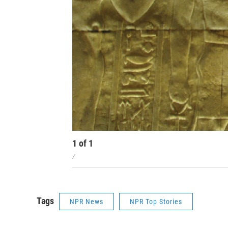
1
of
1
/
Tags
NPR News
NPR Top Stories