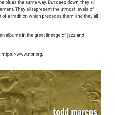
 the blues the same way. But deep down, they all
ment. They all represent the utmost levels of
m of a tradition which precedes them, and they all
ten albums in the great lineage of jazz and
 https://www.npr.org.