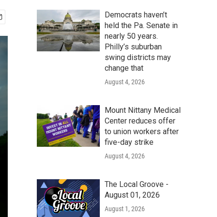
Democrats haven’t
held the Pa. Senate in
nearly 50 years.
Philly’s suburban
swing districts may
change that
August 4, 2026
Mount Nittany Medical
Center reduces offer
to union workers after
five-day strike
August 4, 2026
The Local Groove -
August 01, 2026
August 1, 2026