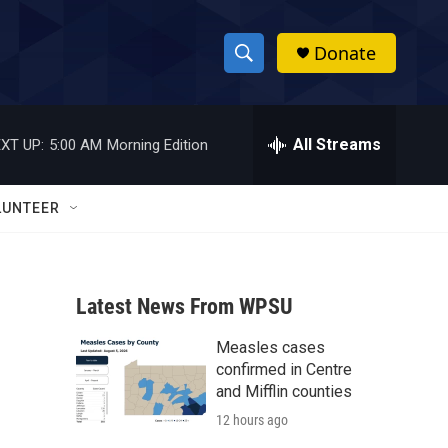
Donate
S
S
e
h
a
r
All Streams
XT UP:
5:00 AM
Morning Edition
o
c
h
w
Q
LUNTEER
u
S
e
r
e
y
Latest News From WPSU
a
Measles cases
r
confirmed in Centre
c
and Mifflin counties
12 hours ago
h