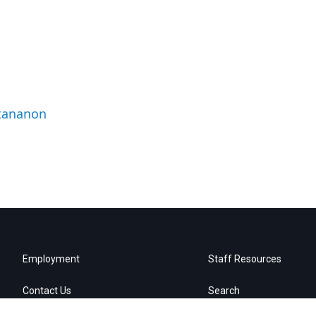
ttananon
Employment
Staff Resources
Contact Us
Search