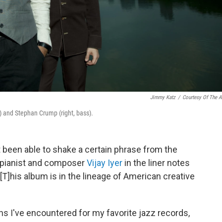
Jimmy Katz
/
Courtesy Of The Ar
no) and Stephan Crump (right, bass).
n't been able to shake a certain phrase from the
e pianist and composer
Vijay Iyer
in the liner notes
 "[T]his album is in the lineage of American creative
ns I've encountered for my favorite jazz records,