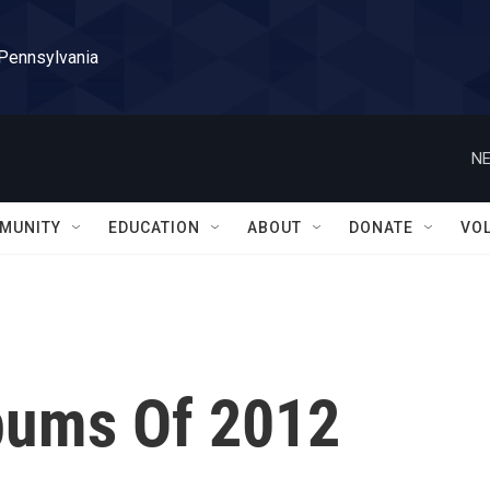
 Pennsylvania
NE
MUNITY
EDUCATION
ABOUT
DONATE
VO
bums Of 2012