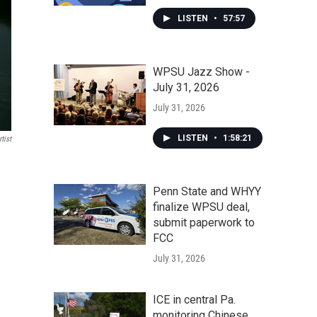
LISTEN
•
57:57
WPSU Jazz Show -
July 31, 2026
July 31, 2026
LISTEN
•
1:58:21
tist
Penn State and WHYY
finalize WPSU deal,
submit paperwork to
FCC
July 31, 2026
ICE in central Pa.
monitoring Chinese