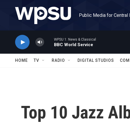
Skip to main content
Public Media for Central
WPSU 1: News & Classical
BBC World Service
HOME
TV
RADIO
DIGITAL STUDIOS
COM
Top 10 Jazz Al