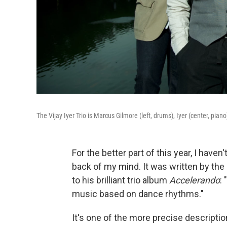
The Vijay Iyer Trio is Marcus Gilmore (left, drums), Iyer (center, pia
For the better part of this year, I have
back of my mind. It was written by th
to his brilliant trio album
Accelerando
:
music based on dance rhythms."
It's one of the more precise descriptio