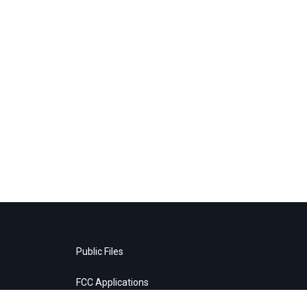
Public Files
FCC Applications