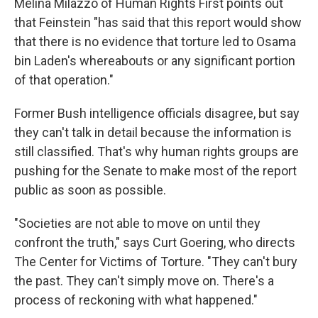
Melina Milazzo of Human Rights First points out
that Feinstein "has said that this report would show
that there is no evidence that torture led to Osama
bin Laden's whereabouts or any significant portion
of that operation."
Former Bush intelligence officials disagree, but say
they can't talk in detail because the information is
still classified. That's why human rights groups are
pushing for the Senate to make most of the report
public as soon as possible.
"Societies are not able to move on until they
confront the truth," says Curt Goering, who directs
The Center for Victims of Torture. "They can't bury
the past. They can't simply move on. There's a
process of reckoning with what happened."