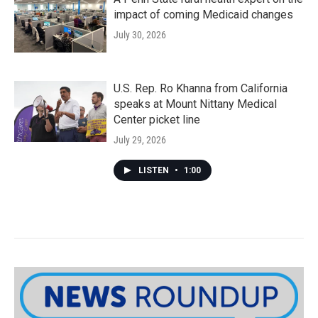
impact of coming Medicaid changes
July 30, 2026
U.S. Rep. Ro Khanna from California
speaks at Mount Nittany Medical
Center picket line
July 29, 2026
LISTEN
•
1:00