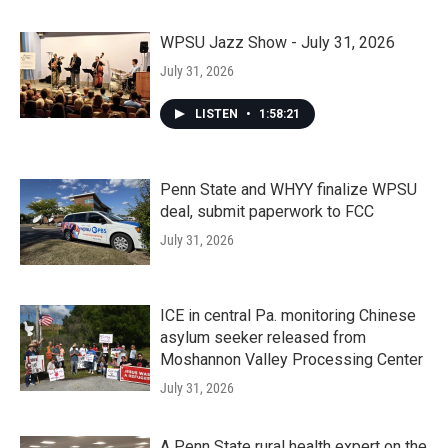
WPSU Jazz Show - July 31, 2026
July 31, 2026
LISTEN
•
1:58:21
Penn State and WHYY finalize WPSU
deal, submit paperwork to FCC
July 31, 2026
ICE in central Pa. monitoring Chinese
asylum seeker released from
Moshannon Valley Processing Center
July 31, 2026
A Penn State rural health expert on the