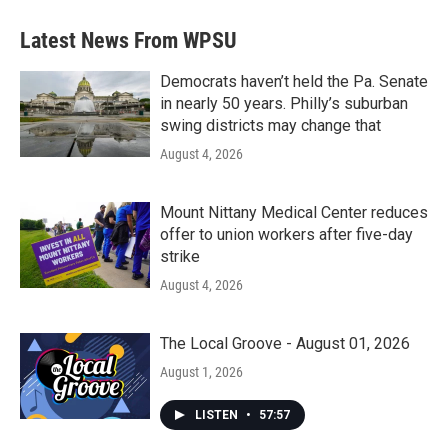
Latest News From WPSU
Democrats haven’t held the Pa. Senate
in nearly 50 years. Philly’s suburban
swing districts may change that
August 4, 2026
Mount Nittany Medical Center reduces
offer to union workers after five-day
strike
August 4, 2026
The Local Groove - August 01, 2026
August 1, 2026
LISTEN
•
57:57