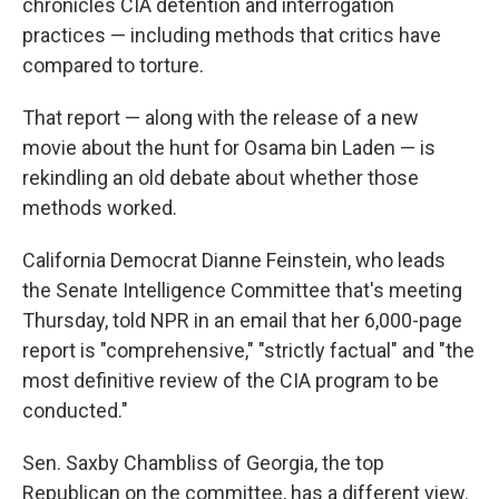
chronicles CIA detention and interrogation
practices — including methods that critics have
compared to torture.
That report — along with the release of a new
movie about the hunt for Osama bin Laden — is
rekindling an old debate about whether those
methods worked.
California Democrat Dianne Feinstein, who leads
the Senate Intelligence Committee that's meeting
Thursday, told NPR in an email that her 6,000-page
report is "comprehensive," "strictly factual" and "the
most definitive review of the CIA program to be
conducted."
Sen. Saxby Chambliss of Georgia, the top
Republican on the committee, has a different view.