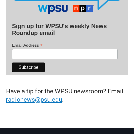
Sign up for WPSU's weekly News
Roundup email
*
Email Address
Have a tip for the WPSU newsroom? Email
radionews@psu.edu
.