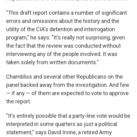
"This draft report contains a number of significant
errors and omissions about the history and the
utility of the CIA's detention and interrogation
program," he says. "It's really not surprising, given
the fact that the review was conducted without
interviewing any of the people involved. It was
taken solely from written documents."
Chambliss and several other Republicans on the
panel backed away from the investigation. And few
— if any — of them are expected to vote to approve
the report.
"It's entirely possible that a party-line vote would be
interpreted in some quarters as just a political
statement," says David Irvine, a retired Army