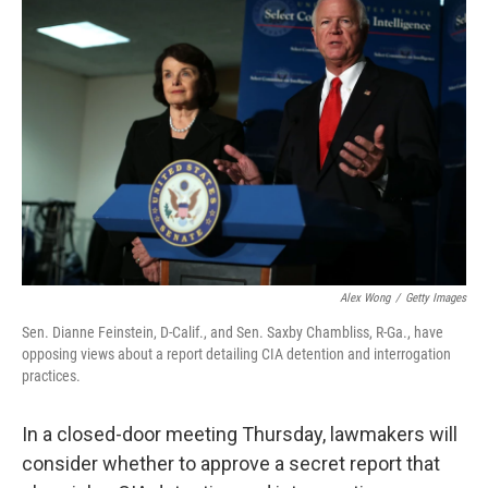
Alex Wong
/
Getty Images
Sen. Dianne Feinstein, D-Calif., and Sen. Saxby Chambliss, R-Ga., have
opposing views about a report detailing CIA detention and interrogation
practices.
In a closed-door meeting Thursday, lawmakers will
consider whether to approve a secret report that