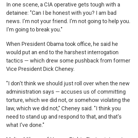
In one scene, a CIA operative gets tough with a
detainee: "Can I be honest with you? I am bad
news. I'm not your friend. I'm not going to help you.
I'm going to break you."
When President Obama took office, he said he
would put an end to the harshest interrogation
tactics — which drew some pushback from former
Vice President Dick Cheney.
"I don't think we should just roll over when the new
administration says — accuses us of committing
torture, which we did not, or somehow violating the
law, which we did not," Cheney said. "I think you
need to stand up and respond to that, and that's
what I've done."