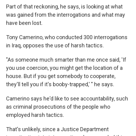
Part of that reckoning, he says, is looking at what
was gained from the interrogations and what may
have been lost.
Tony Camerino, who conducted 300 interrogations
in Iraq, opposes the use of harsh tactics.
"As someone much smarter than me once said, 'If
you use coercion, you might get the location of a
house. But if you get somebody to cooperate,
they'll tell you if it's booby-trapped,' " he says.
Camerino says he'd like to see accountability, such
as criminal prosecutions of the people who
employed harsh tactics.
That's unlikely, since a Justice Department