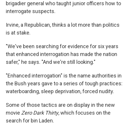
brigadier general who taught junior officers how to
interrogate suspects.
Irvine, a Republican, thinks a lot more than politics
is at stake.
"We've been searching for evidence for six years
that enhanced interrogation has made the nation
safer," he says. "And we're still looking."
"Enhanced interrogation" is the name authorities in
the Bush years gave to a series of tough practices:
waterboarding, sleep deprivation, forced nudity.
Some of those tactics are on display in the new
movie
Zero Dark Thirty
, which focuses on the
search for bin Laden.