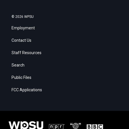
© 2026 WPSU
Employment
Contact Us
Staff Resources
Search
Public Files
FCC Applications