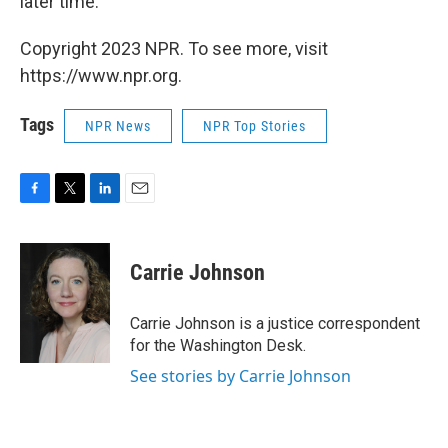
later time."
Copyright 2023 NPR. To see more, visit
https://www.npr.org.
Tags
NPR News
NPR Top Stories
F
T
L
E
a
w
i
m
c
i
n
a
e
t
k
i
Carrie Johnson
b
t
e
l
o
e
d
o
r
I
Carrie Johnson is a justice correspondent
k
n
for the Washington Desk.
See stories by Carrie Johnson