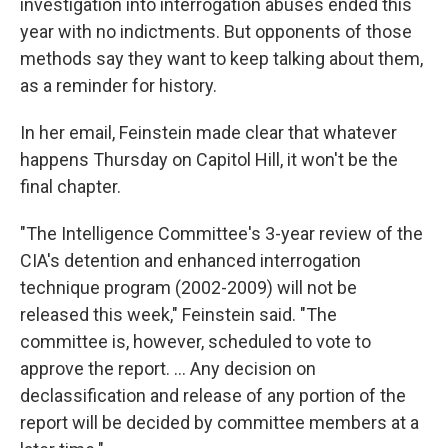
investigation into interrogation abuses ended this
year with no indictments. But opponents of those
methods say they want to keep talking about them,
as a reminder for history.
In her email, Feinstein made clear that whatever
happens Thursday on Capitol Hill, it won't be the
final chapter.
"The Intelligence Committee's 3-year review of the
CIA's detention and enhanced interrogation
technique program (2002-2009) will not be
released this week," Feinstein said. "The
committee is, however, scheduled to vote to
approve the report. ... Any decision on
declassification and release of any portion of the
report will be decided by committee members at a