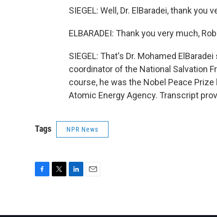
SIEGEL: Well, Dr. ElBaradei, thank you 
ELBARADEI: Thank you very much, Robe
SIEGEL: That's Dr. Mohamed ElBaradei 
coordinator of the National Salvation Fr
course, he was the Nobel Peace Prize la
Atomic Energy Agency. Transcript pro
Tags
NPR News
F
T
L
E
a
w
i
m
c
i
n
a
e
t
k
i