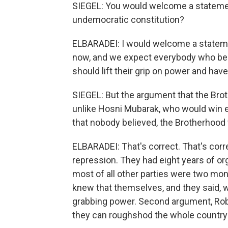
SIEGEL: You would welcome a statemen
undemocratic constitution?
ELBARADEI: I would welcome a stateme
now, and we expect everybody who bel
should lift their grip on power and hav
SIEGEL: But the argument that the Brot
unlike Hosni Mubarak, who would win el
that nobody believed, the Brotherhood
ELBARADEI: That's correct. That's corre
repression. They had eight years of o
most of all other parties were two mont
knew that themselves, and they said, w
grabbing power. Second argument, Robe
they can roughshod the whole country 