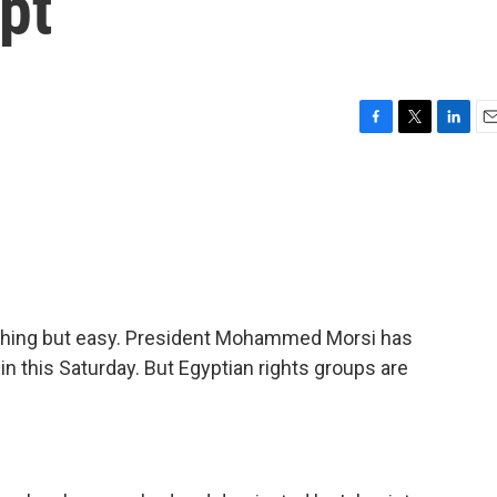
pt
F
T
L
E
a
w
i
m
c
i
n
a
e
t
k
i
b
t
e
l
o
e
d
o
r
I
k
n
ything but easy. President Mohammed Morsi has
in this Saturday. But Egyptian rights groups are