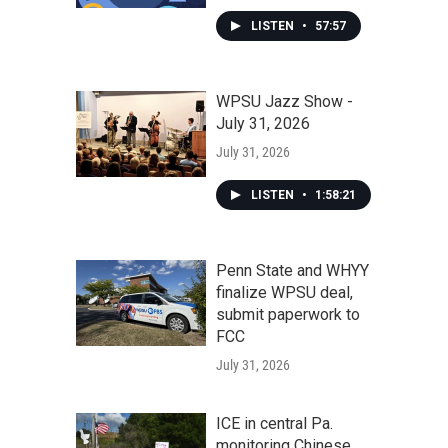
LISTEN
•
57:57
WPSU Jazz Show -
July 31, 2026
July 31, 2026
LISTEN
•
1:58:21
Penn State and WHYY
finalize WPSU deal,
submit paperwork to
FCC
July 31, 2026
ICE in central Pa.
monitoring Chinese