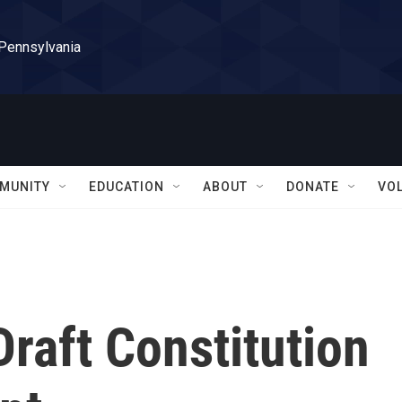
 Pennsylvania
MUNITY
EDUCATION
ABOUT
DONATE
VO
Draft Constitution