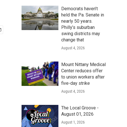
Democrats haven’t
held the Pa. Senate in
nearly 50 years.
Philly’s suburban
swing districts may
change that
August 4, 2026
Mount Nittany Medical
Center reduces offer
to union workers after
five-day strike
August 4, 2026
The Local Groove -
August 01, 2026
August 1, 2026