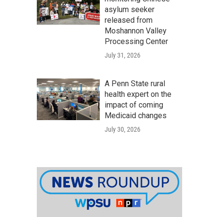
asylum seeker
released from
Moshannon Valley
Processing Center
July 31, 2026
A Penn State rural
health expert on the
impact of coming
Medicaid changes
July 30, 2026