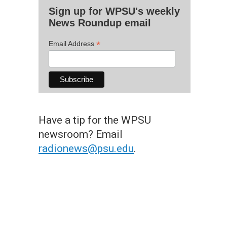
Sign up for WPSU's weekly
News Roundup email
*
Email Address
Have a tip for the WPSU
newsroom? Email
radionews@psu.edu
.