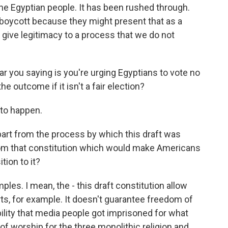
he Egyptian people. It has been rushed through.
 boycott because they might present that as a
o give legitimacy to a process that we do not
ar you saying is you're urging Egyptians to vote no
e outcome if it isn't a fair election?
 to happen.
 apart from the process by which this draft was
 from that constitution which would make Americans
tion to it?
les. I mean, the - this draft constitution allow
urts, for example. It doesn't guarantee freedom of
bility that media people got imprisoned for what
of worship for the three monolithic religion and