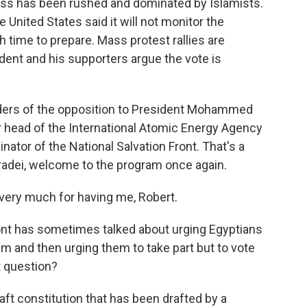
cess has been rushed and dominated by Islamists.
 United States said it will not monitor the
time to prepare. Mass protest rallies are
dent and his supporters argue the vote is
eaders of the opposition to President Mohammed
 head of the International Atomic Energy Agency
nator of the National Salvation Front. That's a
Baradei, welcome to the program once again.
ry much for having me, Robert.
Front has sometimes talked about urging Egyptians
um and then urging them to take part but to vote
t question?
aft constitution that has been drafted by a