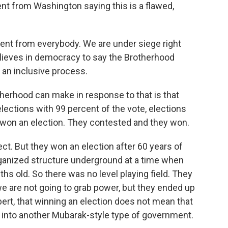
t from Washington saying this is a flawed,
nt from everybody. We are under siege right
ieves in democracy to say the Brotherhood
e an inclusive process.
herhood can make in response to that is that
ections with 99 percent of the vote, elections
 won an election. They contested and they won.
ct. But they won an election after 60 years of
rganized structure underground at a time when
hs old. So there was no level playing field. They
e are not going to grab power, but they ended up
rt, that winning an election does not mean that
into another Mubarak-style type of government.