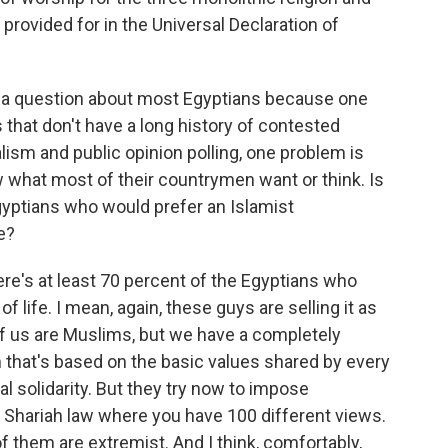
provided for in the Universal Declaration of
you a question about most Egyptians because one
hat don't have a long history of contested
lism and public opinion polling, one problem is
w what most of their countrymen want or think. Is
 Egyptians who would prefer an Islamist
e?
ere's at least 70 percent of the Egyptians who
 life. I mean, again, these guys are selling it as
y of us are Muslims, but we have a completely
m that's based on the basic values shared by every
ial solidarity. But they try now to impose
 Shariah law where you have 100 different views.
them are extremist. And I think, comfortably,