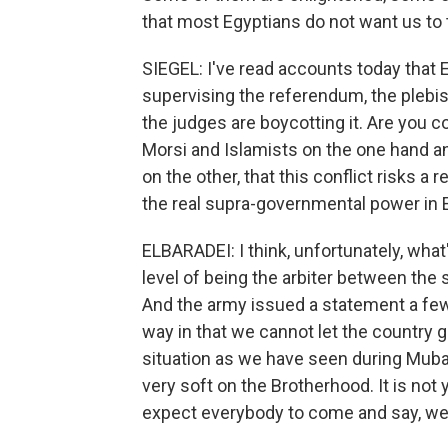
that most Egyptians do not want us to tu
SIEGEL: I've read accounts today that E
supervising the referendum, the plebis
the judges are boycotting it. Are you 
Morsi and Islamists on the one hand and
on the other, that this conflict risks a 
the real supra-governmental power in 
ELBARADEI: I think, unfortunately, what
level of being the arbiter between the 
And the army issued a statement a few 
way in that we cannot let the country 
situation as we have seen during Mubarak
very soft on the Brotherhood. It is not 
expect everybody to come and say, well