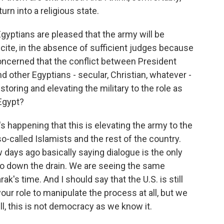
rn into a religious state.
gyptians are pleased that the army will be
cite, in the absence of sufficient judges because
concerned that the conflict between President
 other Egyptians - secular, Christian, whatever -
restoring and elevating the military to the role as
Egypt?
's happening that this is elevating the army to the
so-called Islamists and the rest of the country.
days ago basically saying dialogue is the only
go down the drain. We are seeing the same
's time. And I should say that the U.S. is still
your role to manipulate the process at all, but we
, this is not democracy as we know it.