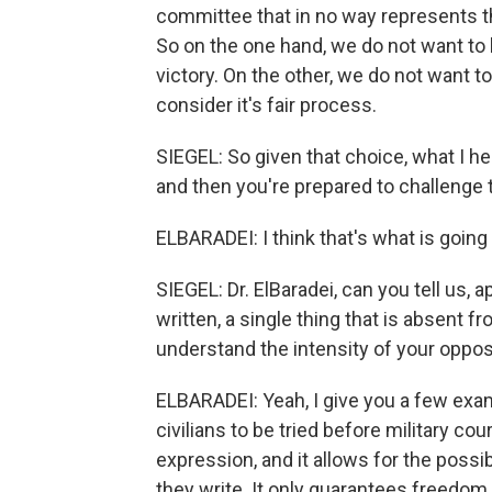
committee that in no way represents t
So on the one hand, we do not want to
victory. On the other, we do not want t
consider it's fair process.
SIEGEL: So given that choice, what I he
and then you're prepared to challenge th
ELBARADEI: I think that's what is going
SIEGEL: Dr. ElBaradei, can you tell us,
written, a single thing that is absent
understand the intensity of your opposi
ELBARADEI: Yeah, I give you a few examp
civilians to be tried before military co
expression, and it allows for the possi
they write. It only guarantees freedom 