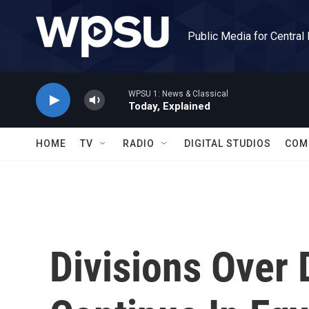
Skip to main content
Public Media for Central
WPSU 1: News & Classical
Today, Explained
HOME
TV
RADIO
DIGITAL STUDIOS
COM
Divisions Over 