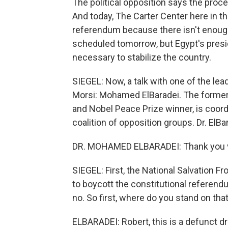
The political opposition says the pro
And today, The Carter Center here in the
referendum because there isn't enough 
scheduled tomorrow, but Egypt's presi
necessary to stabilize the country.
SIEGEL: Now, a talk with one of the l
Morsi: Mohamed ElBaradei. The former
and Nobel Peace Prize winner, is coordi
coalition of opposition groups. Dr. El
DR. MOHAMED ELBARADEI: Thank you ve
SIEGEL: First, the National Salvation 
to boycott the constitutional referend
no. So first, where do you stand on tha
ELBARADEI: Robert, this is a defunct dr