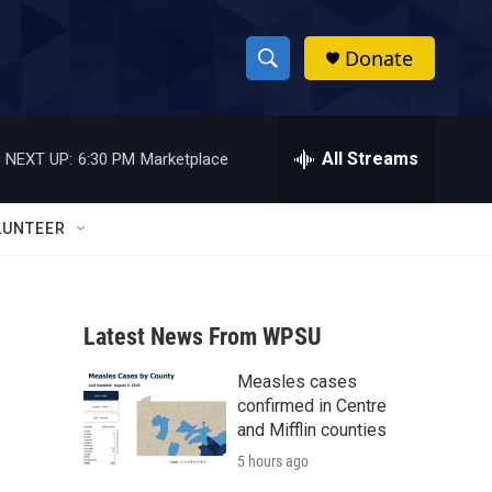
Donate
S
S
e
h
a
r
All Streams
NEXT UP:
6:30 PM
Marketplace
o
c
h
w
Q
LUNTEER
u
S
e
r
e
y
Latest News From WPSU
a
Measles cases
r
confirmed in Centre
c
and Mifflin counties
5 hours ago
h