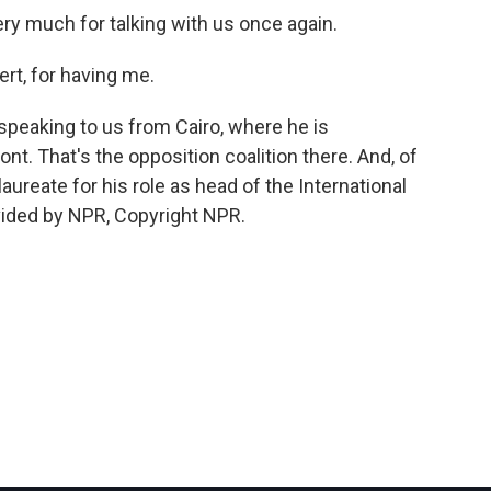
very much for talking with us once again.
rt, for having me.
speaking to us from Cairo, where he is
ont. That's the opposition coalition there. And, of
ureate for his role as head of the International
vided by NPR, Copyright NPR.