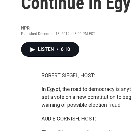
Continue In Egy
NPR
Published December 13, 2012 at 3:00 PM EST
LISTEN
•
6:10
ROBERT SIEGEL, HOST:
In Egypt, the road to democracy is an
set a vote on a new constitution to beg
warning of possible election fraud.
AUDIE CORNISH, HOST: