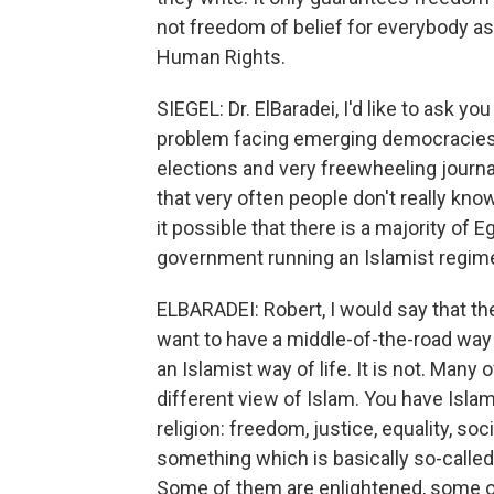
not freedom of belief for everybody as 
Human Rights.
SIEGEL: Dr. ElBaradei, I'd like to ask 
problem facing emerging democracies t
elections and very freewheeling journa
that very often people don't really kno
it possible that there is a majority of
government running an Islamist regim
ELBARADEI: Robert, I would say that th
want to have a middle-of-the-road way of
an Islamist way of life. It is not. Man
different view of Islam. You have Isla
religion: freedom, justice, equality, soc
something which is basically so-called
Some of them are enlightened, some of 