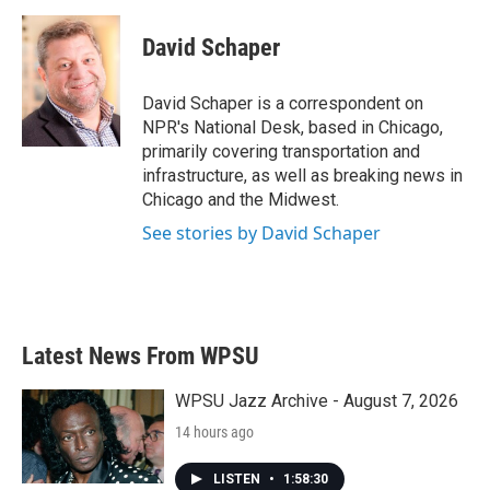
c
i
n
a
e
t
k
i
David Schaper
b
t
e
l
o
e
d
o
r
I
David Schaper is a correspondent on
k
n
NPR's National Desk, based in Chicago,
primarily covering transportation and
infrastructure, as well as breaking news in
Chicago and the Midwest.
See stories by David Schaper
Latest News From WPSU
WPSU Jazz Archive - August 7, 2026
14 hours ago
LISTEN
•
1:58:30