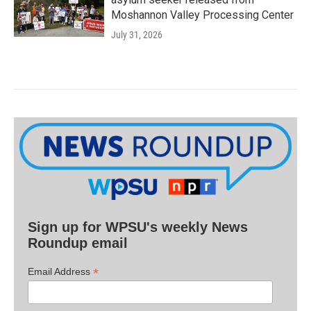
Moshannon Valley Processing Center
July 31, 2026
Sign up for WPSU's weekly News
Roundup email
*
Email Address