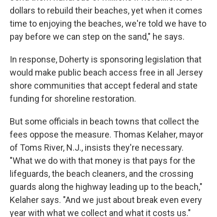
dollars to rebuild their beaches, yet when it comes
time to enjoying the beaches, we're told we have to
pay before we can step on the sand," he says.
In response, Doherty is sponsoring legislation that
would make public beach access free in all Jersey
shore communities that accept federal and state
funding for shoreline restoration.
But some officials in beach towns that collect the
fees oppose the measure. Thomas Kelaher, mayor
of Toms River, N.J., insists they're necessary.
"What we do with that money is that pays for the
lifeguards, the beach cleaners, and the crossing
guards along the highway leading up to the beach,"
Kelaher says. "And we just about break even every
year with what we collect and what it costs us."