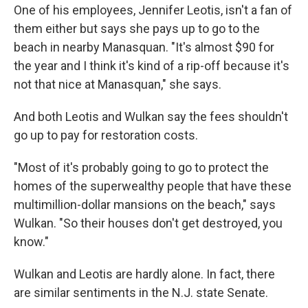
One of his employees, Jennifer Leotis, isn't a fan of
them either but says she pays up to go to the
beach in nearby Manasquan. "It's almost $90 for
the year and I think it's kind of a rip-off because it's
not that nice at Manasquan," she says.
And both Leotis and Wulkan say the fees shouldn't
go up to pay for restoration costs.
"Most of it's probably going to go to protect the
homes of the superwealthy people that have these
multimillion-dollar mansions on the beach," says
Wulkan. "So their houses don't get destroyed, you
know."
Wulkan and Leotis are hardly alone. In fact, there
are similar sentiments in the N.J. state Senate.