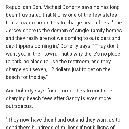
Republican Sen. Michael Doherty says he has long
been frustrated that N.J. is one of the few states
that allow communities to charge beach fees. "The
Jersey shore is the domain of single-family homes
and they really are not welcoming to outsiders and
day-trippers coming in," Doherty says. "They don't
want you in their town. That's why there's no place
to park, no place to use the restroom, and they
charge you seven, 12 dollars just to get on the
beach for the day."
And Doherty says for communities to continue
charging beach fees after Sandy is even more
outrageous.
"They now have their hand out and they want us to
send them hundreds of millions if not billions of