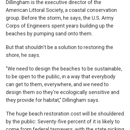
Dillingham is the executive director of the
American Littoral Society, a coastal conservation
group. Before the storm, he says, the U.S. Army
Corps of Engineers spent years building up the
beaches by pumping sand onto them.
But that shouldn't be a solution to restoring the
shore, he says.
"We need to design the beaches to be sustainable,
to be open to the public, in a way that everybody
can get to them, everywhere, and we need to
design them so they're ecologically sensitive and
they provide for habitat," Dillingham says.
The huge beach restoration cost will be shouldered
by the public: Seventy-five percent of it is likely to
come from federal taxpayers, with the state picking