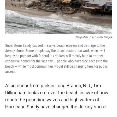
Doug Mills
/
AFP/Getty Images
Superstorm Sandy caused massive beach erosion and damage to the
Jersey shore. Some people say the beach restoration work, which will
largely be paid for with federal tax dollars, will mostly help to protect
expensive homes for the wealthy — people who have free access to the
beach — while most communities would still be charging fees for public
access.
At an oceanfront park in Long Branch, N.J., Tim
Dillingham looks out over the beach in awe of how
much the pounding waves and high waters of
Hurricane Sandy have changed the Jersey shore.