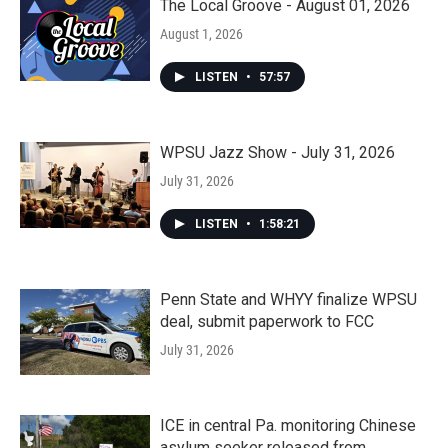
The Local Groove - August 01, 2026
August 1, 2026
LISTEN
•
57:57
WPSU Jazz Show - July 31, 2026
July 31, 2026
LISTEN
•
1:58:21
Penn State and WHYY finalize WPSU
deal, submit paperwork to FCC
July 31, 2026
ICE in central Pa. monitoring Chinese
asylum seeker released from