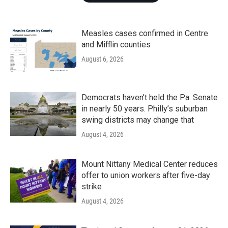
Measles cases confirmed in Centre
and Mifflin counties
August 6, 2026
Democrats haven’t held the Pa. Senate
in nearly 50 years. Philly’s suburban
swing districts may change that
August 4, 2026
Mount Nittany Medical Center reduces
offer to union workers after five-day
strike
August 4, 2026