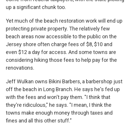
up a significant chunk too.
Yet much of the beach restoration work will end up
protecting private property. The relatively few
beach areas now accessible to the public on the
Jersey shore often charge fees of $8, $10 and
even $12 a day for access. And some towns are
considering hiking those fees to help pay for the
renovations.
Jeff Wulkan owns Bikini Barbers, a barbershop just
off the beach in Long Branch. He says he's fed up
with the fees and won't pay them. "I think that
they're ridiculous," he says. "I mean, I think the
towns make enough money through taxes and
fines and all this other stuff."