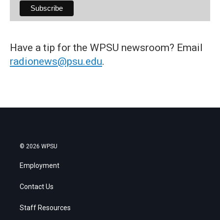
Have a tip for the WPSU newsroom? Email
radionews@psu.edu
.
© 2026 WPSU
Employment
Contact Us
Staff Resources