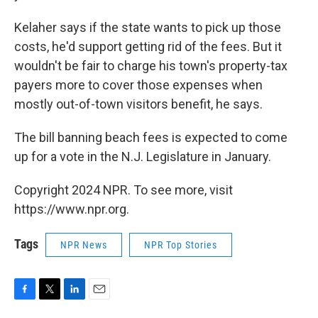
Kelaher says if the state wants to pick up those
costs, he'd support getting rid of the fees. But it
wouldn't be fair to charge his town's property-tax
payers more to cover those expenses when
mostly out-of-town visitors benefit, he says.
The bill banning beach fees is expected to come
up for a vote in the N.J. Legislature in January.
Copyright 2024 NPR. To see more, visit
https://www.npr.org.
Tags
NPR News
NPR Top Stories
F
T
L
E
a
w
i
m