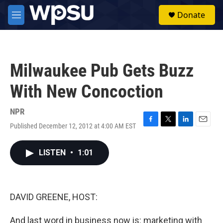
Skip to main content
S
Donate
e
M
a
e
r
n
c
u
h
Milwaukee Pub Gets Buzz
u
e
With New Concoction
r
y
NPR
Published December 12, 2012 at 4:00 AM EST
F
T
L
E
a
w
i
m
c
i
n
a
LISTEN
•
1:01
e
t
k
i
b
t
e
l
o
e
d
o
r
I
k
n
DAVID GREENE, HOST:
And last word in business now is: marketing with