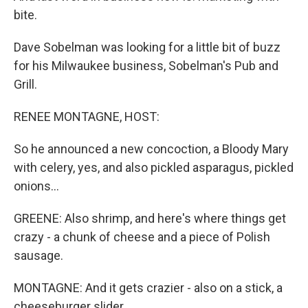
bite.
Dave Sobelman was looking for a little bit of buzz
for his Milwaukee business, Sobelman's Pub and
Grill.
RENEE MONTAGNE, HOST:
So he announced a new concoction, a Bloody Mary
with celery, yes, and also pickled asparagus, pickled
onions...
GREENE: Also shrimp, and here's where things get
crazy - a chunk of cheese and a piece of Polish
sausage.
MONTAGNE: And it gets crazier - also on a stick, a
cheeseburger slider.