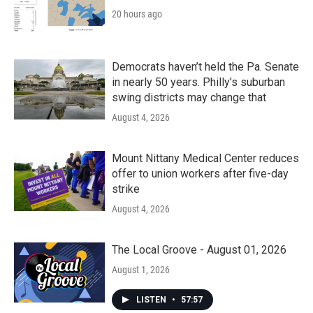
20 hours ago
Democrats haven’t held the Pa. Senate
in nearly 50 years. Philly’s suburban
swing districts may change that
August 4, 2026
Mount Nittany Medical Center reduces
offer to union workers after five-day
strike
August 4, 2026
The Local Groove - August 01, 2026
August 1, 2026
LISTEN
•
57:57