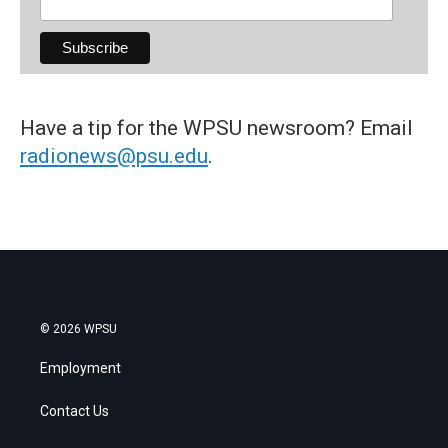
Have a tip for the WPSU newsroom? Email
radionews@psu.edu
.
© 2026 WPSU
Employment
Contact Us