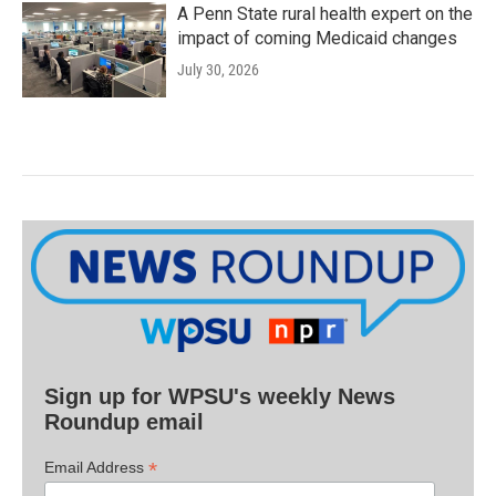
A Penn State rural health expert on the
impact of coming Medicaid changes
July 30, 2026
Sign up for WPSU's weekly News
Roundup email
*
Email Address