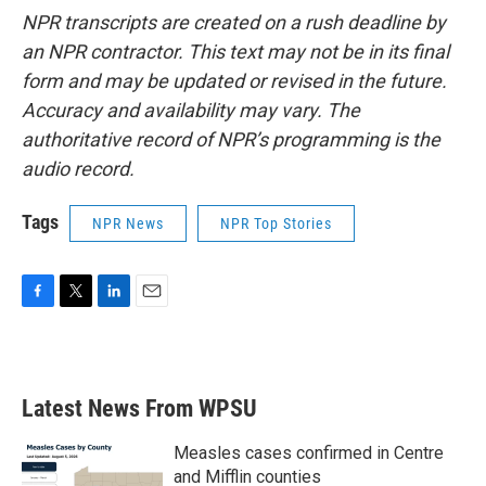
NPR transcripts are created on a rush deadline by
an NPR contractor. This text may not be in its final
form and may be updated or revised in the future.
Accuracy and availability may vary. The
authoritative record of NPR’s programming is the
audio record.
Tags
NPR News
NPR Top Stories
F
T
L
E
a
w
i
m
c
i
n
a
e
t
k
i
b
t
e
l
Latest News From WPSU
o
e
d
o
r
I
k
n
Measles cases confirmed in Centre
and Mifflin counties