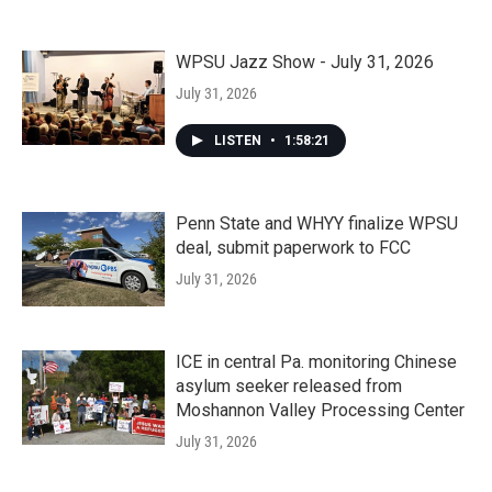
WPSU Jazz Show - July 31, 2026
July 31, 2026
LISTEN
•
1:58:21
Penn State and WHYY finalize WPSU
deal, submit paperwork to FCC
July 31, 2026
ICE in central Pa. monitoring Chinese
asylum seeker released from
Moshannon Valley Processing Center
July 31, 2026