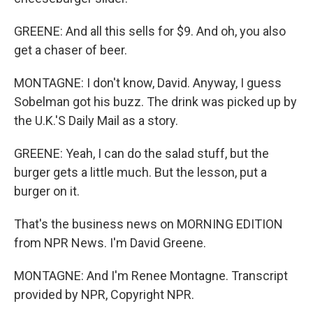
GREENE: And all this sells for $9. And oh, you also
get a chaser of beer.
MONTAGNE: I don't know, David. Anyway, I guess
Sobelman got his buzz. The drink was picked up by
the U.K.'S Daily Mail as a story.
GREENE: Yeah, I can do the salad stuff, but the
burger gets a little much. But the lesson, put a
burger on it.
That's the business news on MORNING EDITION
from NPR News. I'm David Greene.
MONTAGNE: And I'm Renee Montagne. Transcript
provided by NPR, Copyright NPR.