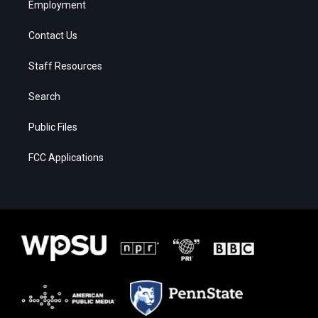
Employment
Contact Us
Staff Resources
Search
Public Files
FCC Applications