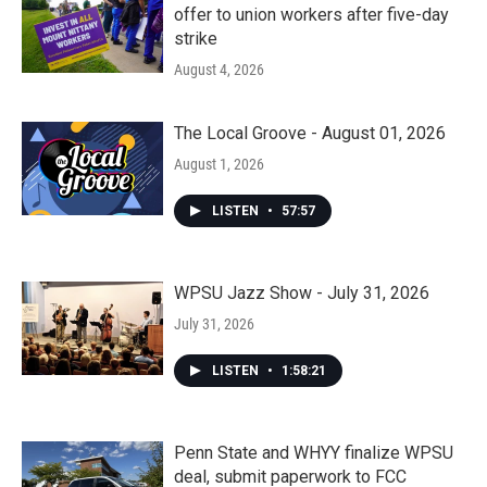
offer to union workers after five-day
strike
August 4, 2026
The Local Groove - August 01, 2026
August 1, 2026
LISTEN
•
57:57
WPSU Jazz Show - July 31, 2026
July 31, 2026
LISTEN
•
1:58:21
Penn State and WHYY finalize WPSU
deal, submit paperwork to FCC