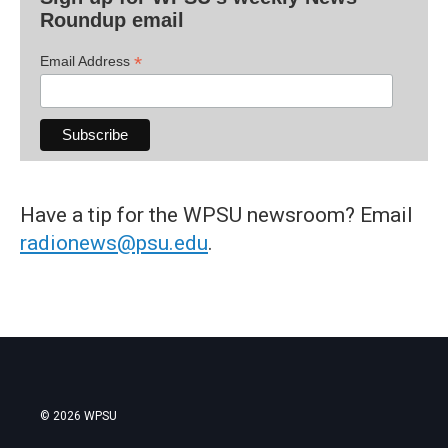
Roundup email
*
Email Address
Have a tip for the WPSU newsroom? Email
radionews@psu.edu
.
© 2026 WPSU