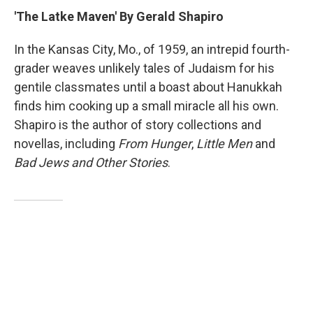
'The Latke Maven' By Gerald Shapiro
In the Kansas City, Mo., of 1959, an intrepid fourth-
grader weaves unlikely tales of Judaism for his
gentile classmates until a boast about Hanukkah
finds him cooking up a small miracle all his own.
Shapiro is the author of story collections and
novellas, including
From Hunger
,
Little Men
and
Bad Jews and Other Stories
.