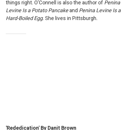
things right. O'Connell is also the author of
Penina
Levine Is a Potato Pancake
and
Penina Levine Is a
Hard-Boiled Egg
. She lives in Pittsburgh.
'Rededication' By Danit Brown