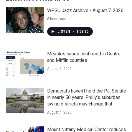
o
r
I
k
n
WPSU Jazz Archive - August 7, 2026
6 hours ago
LISTEN
•
1:58:30
Measles cases confirmed in Centre
and Mifflin counties
August 6, 2026
Democrats haven’t held the Pa. Senate
in nearly 50 years. Philly’s suburban
swing districts may change that
August 4, 2026
Mount Nittany Medical Center reduces