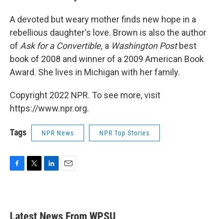
A devoted but weary mother finds new hope in a
rebellious daughter's love. Brown is also the author
of
Ask for a Convertible,
a
Washington Post
best
book of 2008 and winner of a 2009 American Book
Award. She lives in Michigan with her family.
Copyright 2022 NPR. To see more, visit
https://www.npr.org.
Tags
NPR News
NPR Top Stories
F
T
L
E
a
w
i
m
c
i
n
a
e
t
k
i
b
t
e
l
Latest News From WPSU
o
e
d