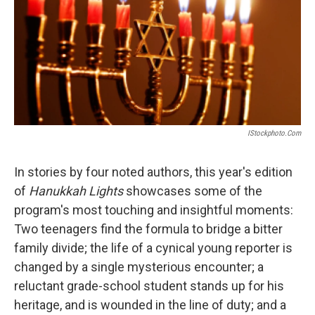
IStockphoto.com
In stories by four noted authors, this year's edition
of
Hanukkah Lights
showcases some of the
program's most touching and insightful moments:
Two teenagers find the formula to bridge a bitter
family divide; the life of a cynical young reporter is
changed by a single mysterious encounter; a
reluctant grade-school student stands up for his
heritage, and is wounded in the line of duty; and a