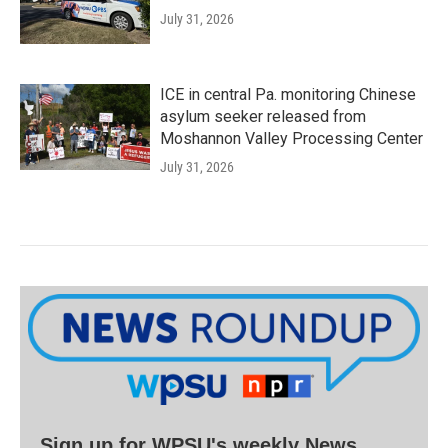
July 31, 2026
ICE in central Pa. monitoring Chinese
asylum seeker released from
Moshannon Valley Processing Center
July 31, 2026
Sign up for WPSU's weekly News