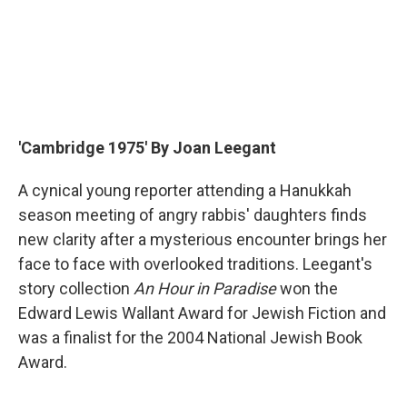
'Cambridge 1975' By Joan Leegant
A cynical young reporter attending a Hanukkah
season meeting of angry rabbis' daughters finds
new clarity after a mysterious encounter brings her
face to face with overlooked traditions. Leegant's
story collection
An Hour in Paradise
won the
Edward Lewis Wallant Award for Jewish Fiction and
was a finalist for the 2004 National Jewish Book
Award.