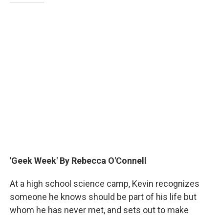
'Geek Week' By Rebecca O'Connell
At a high school science camp, Kevin recognizes
someone he knows should be part of his life but
whom he has never met, and sets out to make