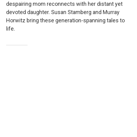
despairing mom reconnects with her distant yet
devoted daughter. Susan Stamberg and Murray
Horwitz bring these generation-spanning tales to
life.