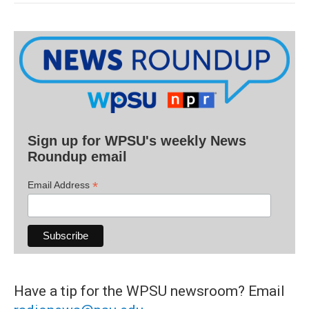
Sign up for WPSU's weekly News
Roundup email
*
Email Address
Have a tip for the WPSU newsroom? Email