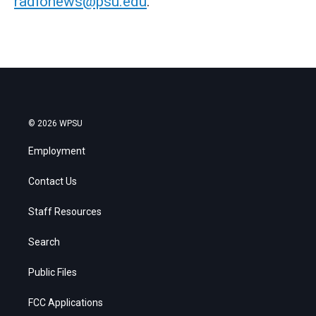
radionews@psu.edu
.
© 2026 WPSU
Employment
Contact Us
Staff Resources
Search
Public Files
FCC Applications