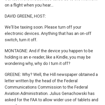
on a flight when you hear...
DAVID GREENE, HOST:
We'll be taxiing soon. Please turn off your
electronic devices. Anything that has an on-off
switch, turn it off.
MONTAGNE: And if the device you happen to be
holding is an e-reader, like a Kindle, you may be
wondering why, why do I turn it off?
GREENE: Why? Well, the Hill newspaper obtained a
letter written by the head of the Federal
Communications Commission to the Federal
Aviation Administration. Julius Genachowski has
asked for the FAA to allow wider use of tablets and