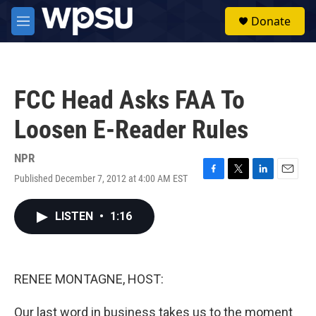
Skip to main content
S
Donate
e
M
a
e
r
n
c
u
h
FCC Head Asks FAA To
u
e
Loosen E-Reader Rules
r
y
NPR
Published December 7, 2012 at 4:00 AM EST
F
T
L
E
a
w
i
m
c
i
n
a
LISTEN
•
1:16
e
t
k
i
b
t
e
l
o
e
d
o
r
I
k
n
RENEE MONTAGNE, HOST:
Our last word in business takes us to the moment