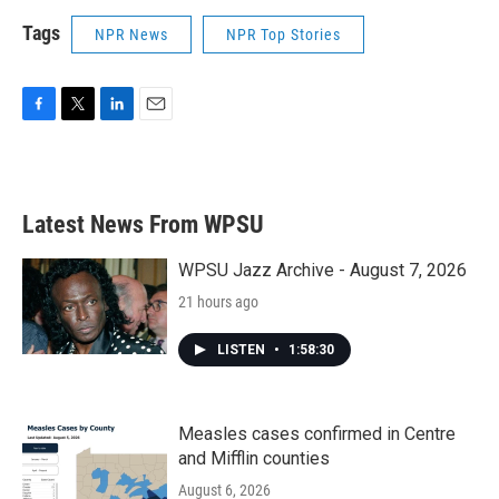
Tags
NPR News
NPR Top Stories
F
T
L
E
a
w
i
m
c
i
n
a
e
t
k
i
b
t
e
l
Latest News From WPSU
o
e
d
o
r
I
k
n
WPSU Jazz Archive - August 7, 2026
21 hours ago
LISTEN
•
1:58:30
Measles cases confirmed in Centre
and Mifflin counties
August 6, 2026