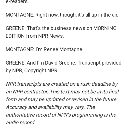
e-readers.
MONTAGNE: Right now, though, it's all up in the air.
GREENE: That's the business news on MORNING
EDITION from NPR News.
MONTAGNE: I'm Renee Montagne.
GREENE: And I'm David Greene. Transcript provided
by NPR, Copyright NPR.
NPR transcripts are created on a rush deadline by
an NPR contractor. This text may not be in its final
form and may be updated or revised in the future.
Accuracy and availability may vary. The
authoritative record of NPR’s programming is the
audio record.