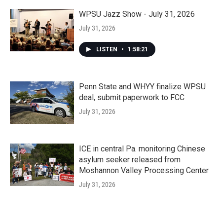
WPSU Jazz Show - July 31, 2026
July 31, 2026
LISTEN
•
1:58:21
Penn State and WHYY finalize WPSU
deal, submit paperwork to FCC
July 31, 2026
ICE in central Pa. monitoring Chinese
asylum seeker released from
Moshannon Valley Processing Center
July 31, 2026