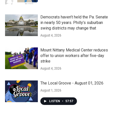
Democrats haven’t held the Pa. Senate
in nearly 50 years. Philly’s suburban
swing districts may change that
August 4, 2026
Mount Nittany Medical Center reduces
offer to union workers after five-day
strike
August 4, 2026
The Local Groove - August 01, 2026
August 1, 2026
LISTEN
•
57:57