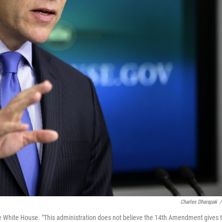
Charles Dharapak
/
 White House. "This administration does not believe the 14th Amendment gives 