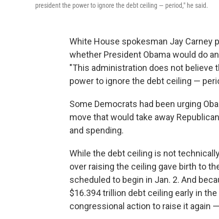
president the power to ignore the debt ceiling — period," he said.
White House spokesman Jay Carney pu
whether President Obama would do an 
"This administration does not believe
power to ignore the debt ceiling — peri
Some Democrats had been urging Obama t
move that would take away Republican 
and spending.
While the debt ceiling is not technically 
over raising the ceiling gave birth to
scheduled to begin in Jan. 2. And becau
$16.394 trillion debt ceiling early in t
congressional action to raise it again 