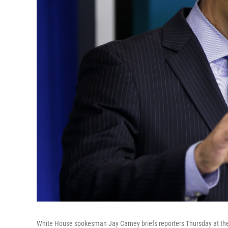
White House spokesman Jay Carney briefs reporters Thursday at the