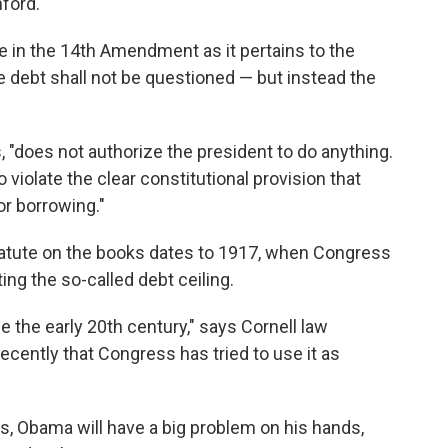
ford.
 in the 14th Amendment as it pertains to the
the debt shall not be questioned — but instead the
does not authorize the president to do anything.
o violate the clear constitutional provision that
or borrowing."
statute on the books dates to 1917, when Congress
ting the so-called debt ceiling.
 the early 20th century," says Cornell law
recently that Congress has tried to use it as
ys, Obama will have a big problem on his hands,