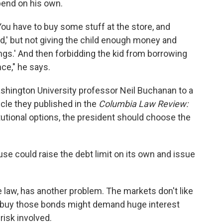
spend on his own.
ld, 'You have to buy some stuff at the store, and
' but not giving the child enough money and
hings.' And then forbidding the kid from borrowing
ce," he says.
shington University professor Neil Buchanan to a
icle they published in the
Columbia Law Review:
utional options, the president should choose the
e could raise the debt limit on its own and issue
e law, has another problem. The markets don't like
 buy those bonds might demand huge interest
isk involved.