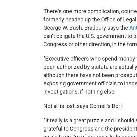
There's one more complication, court
formerly headed up the Office of Legal
George W. Bush. Bradbury says the
Ant
can't obligate the U.S. government to 
Congress or other direction, in the form
"Executive officers who spend money wh
been authorized by statute are actually 
although there have not been prosecution
exposing government officials to insp
investigations, if nothing else.
Not all is lost, says Cornell's Dorf.
"It really is a great puzzle and I should
grateful to Congress and the president f
as a citizen I'm of course a little conce