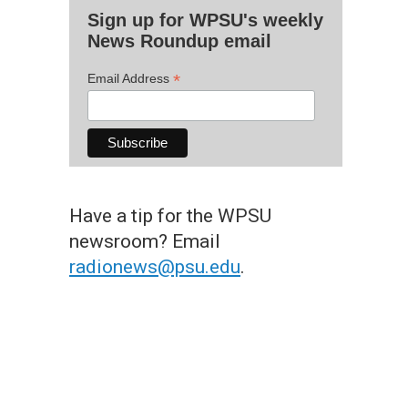
Sign up for WPSU's weekly
News Roundup email
*
Email Address
Have a tip for the WPSU
newsroom? Email
radionews@psu.edu
.