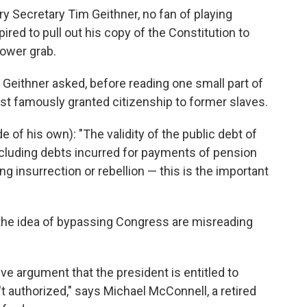
ury Secretary Tim Geithner, no fan of playing
ired to pull out his copy of the Constitution to
ower grab.
Geithner asked, before reading one small part of
t famously granted citizenship to former slaves.
e of his own): "The validity of the public debt of
including debts incurred for payments of pension
g insurrection or rebellion — this is the important
the idea of bypassing Congress are misreading
ve argument that the president is entitled to
 authorized," says Michael McConnell, a retired