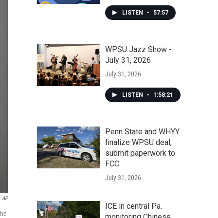
LISTEN
•
57:57
WPSU Jazz Show -
July 31, 2026
July 31, 2026
LISTEN
•
1:58:21
Penn State and WHYY
finalize WPSU deal,
submit paperwork to
FCC
July 31, 2026
AP
ICE in central Pa.
the
monitoring Chinese