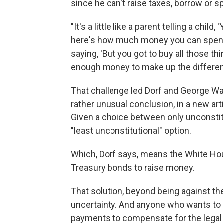
since he can't raise taxes, borrow or 
"It's a little like a parent telling a chi
here's how much money you can spend,
saying, 'But you got to buy all those t
enough money to make up the differen
That challenge led Dorf and George Wa
rather unusual conclusion, in a new art
Given a choice between only unconstit
"least unconstitutional" option.
Which, Dorf says, means the White Hous
Treasury bonds to raise money.
That solution, beyond being against th
uncertainty. And anyone who wants to
payments to compensate for the legal r