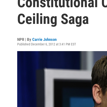
Constitutional 
Ceiling Saga
NPR | By
Carrie Johnson
Published December 6, 2012 at 3:41 PM EST