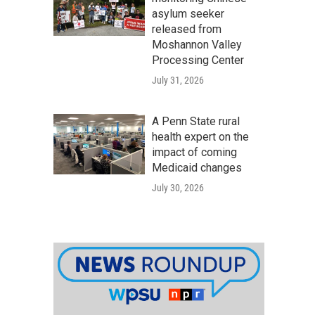
asylum seeker
released from
Moshannon Valley
Processing Center
July 31, 2026
A Penn State rural
health expert on the
impact of coming
Medicaid changes
July 30, 2026