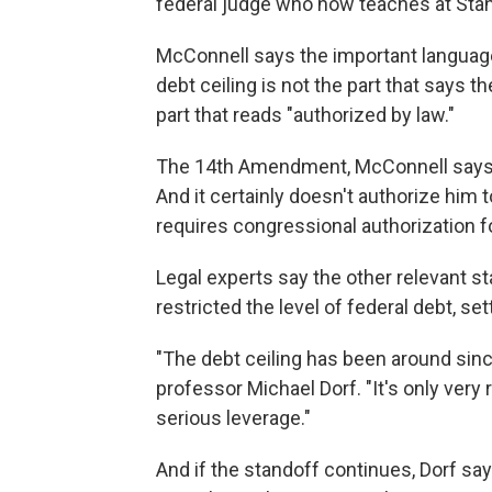
federal judge who now teaches at Stan
McConnell says the important language
debt ceiling is not the part that says 
part that reads "authorized by law."
The 14th Amendment, McConnell says, "
And it certainly doesn't authorize him t
requires congressional authorization f
Legal experts say the other relevant 
restricted the level of federal debt, set
"The debt ceiling has been around since
professor Michael Dorf. "It's only very 
serious leverage."
And if the standoff continues, Dorf sa