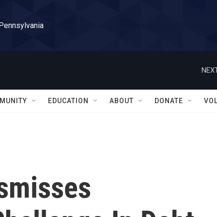
 Pennsylvania
NEXT
MUNITY
EDUCATION
ABOUT
DONATE
VO
smisses