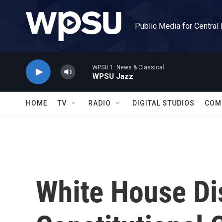
Skip to main content
Public Media for Central
WPSU 1: News & Classical
WPSU Jazz
HOME
TV
RADIO
DIGITAL STUDIOS
COM
White House Di