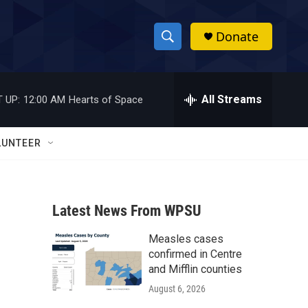
Donate
S
S
e
h
a
r
All Streams
 UP:
12:00 AM
Hearts of Space
o
c
h
w
Q
LUNTEER
u
S
e
r
e
y
Latest News From WPSU
a
Measles cases
r
confirmed in Centre
c
and Mifflin counties
August 6, 2026
h