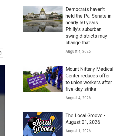
Democrats haven’t
held the Pa. Senate in
nearly 50 years.
Philly’s suburban
swing districts may
change that
August 4, 2026
Mount Nittany Medical
Center reduces offer
to union workers after
five-day strike
August 4, 2026
The Local Groove -
August 01, 2026
August 1, 2026