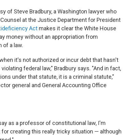
esy of Steve Bradbury, a Washington lawyer who
 Counsel at the Justice Department for President
ideficiency Act
makes it clear the White House
pay money without an appropriation from
 of a law.
en it's not authorized or incur debt that hasn't
violating federal law," Bradbury says. "And in fact,
s under that statute, it is a criminal statute,"
ector general and General Accounting Office
 say as a professor of constitutional law, I'm
or creating this really tricky situation — although
rned."