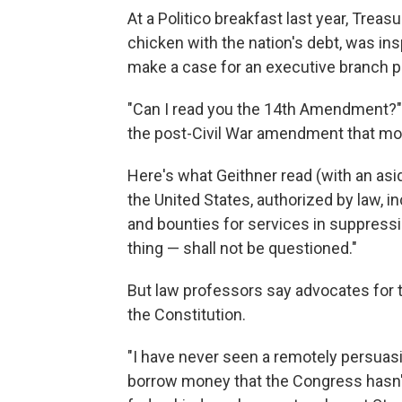
At a Politico breakfast last year, Treas
chicken with the nation's debt, was insp
make a case for an executive branch p
"Can I read you the 14th Amendment?" 
the post-Civil War amendment that mos
Here's what Geithner read (with an asid
the United States, authorized by law, 
and bounties for services in suppressin
thing — shall not be questioned."
But law professors say advocates for 
the Constitution.
"I have never seen a remotely persuasi
borrow money that the Congress hasn't