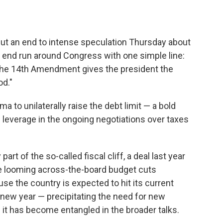
t an end to intense speculation Thursday about
end run around Congress with one simple line:
 the 14th Amendment gives the president the
od."
o unilaterally raise the debt limit — a bold
leverage in the ongoing negotiations over taxes
part of the so-called fiscal cliff, a deal last year
 the looming across-the-board budget cuts
se the country is expected to hit its current
he new year — precipitating the need for new
— it has become entangled in the broader talks.