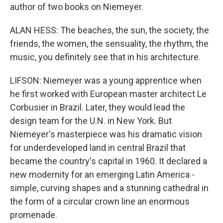
author of two books on Niemeyer.
ALAN HESS: The beaches, the sun, the society, the
friends, the women, the sensuality, the rhythm, the
music, you definitely see that in his architecture.
LIFSON: Niemeyer was a young apprentice when
he first worked with European master architect Le
Corbusier in Brazil. Later, they would lead the
design team for the U.N. in New York. But
Niemeyer's masterpiece was his dramatic vision
for underdeveloped land in central Brazil that
became the country's capital in 1960. It declared a
new modernity for an emerging Latin America -
simple, curving shapes and a stunning cathedral in
the form of a circular crown line an enormous
promenade.