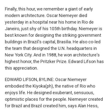
Finally, this hour, we remember a giant of early
modern architecture. Oscar Niemeyer died
yesterday in a hospital near his home in Rio de
Janeiro, just shy of his 105th birthday. Niemeyer is
best known for designing the striking government
buildings in Brazil's capital, Brasilia. He also co-led
the team that designed the U.N. headquarters in
New York City. And in 1988, he won architecture's
highest honor, the Pritzker Prize. Edward Lifson has
this appreciation.
EDWARD LIFSON, BYLINE: Oscar Niemeyer
embodied the Kiyoka(ph), the native of Rio who
enjoys life. He designed exuberant, sensuous,
optimistic places for the people. Niemeyer created
for Brazil and Brazil created him, says Alan Hess,