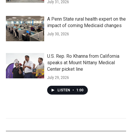
July 31, 2026
A Penn State rural health expert on the
impact of coming Medicaid changes
July 30, 2026
U.S. Rep. Ro Khanna from California
speaks at Mount Nittany Medical
Center picket line
July 29, 2026
LISTEN
•
1:00