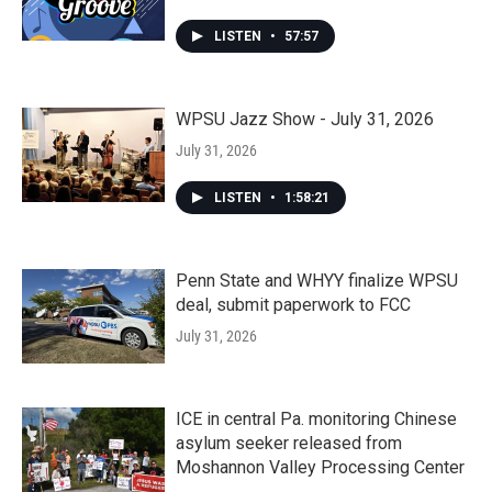
LISTEN
•
57:57
WPSU Jazz Show - July 31, 2026
July 31, 2026
LISTEN
•
1:58:21
Penn State and WHYY finalize WPSU
deal, submit paperwork to FCC
July 31, 2026
ICE in central Pa. monitoring Chinese
asylum seeker released from
Moshannon Valley Processing Center