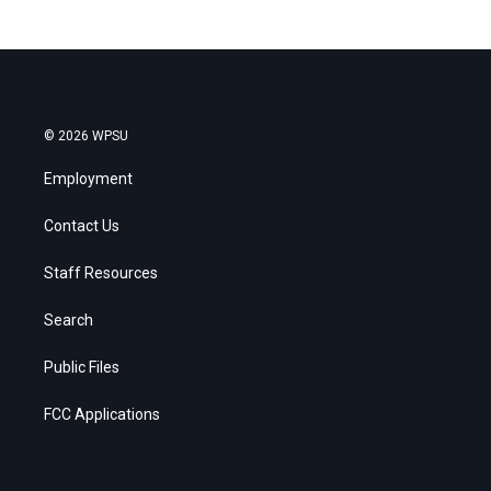
© 2026 WPSU
Employment
Contact Us
Staff Resources
Search
Public Files
FCC Applications