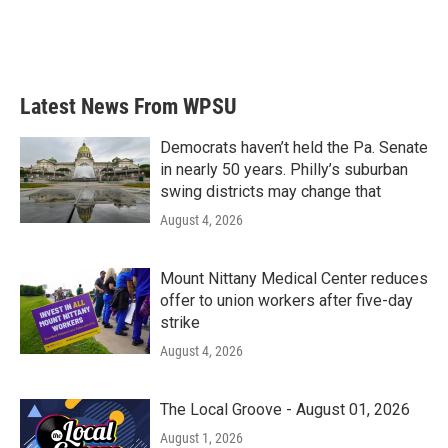
o
r
I
k
n
Latest News From WPSU
Democrats haven’t held the Pa. Senate
in nearly 50 years. Philly’s suburban
swing districts may change that
August 4, 2026
Mount Nittany Medical Center reduces
offer to union workers after five-day
strike
August 4, 2026
The Local Groove - August 01, 2026
August 1, 2026