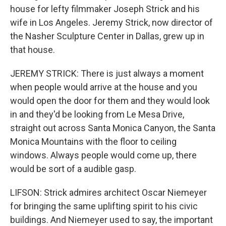
house for lefty filmmaker Joseph Strick and his
wife in Los Angeles. Jeremy Strick, now director of
the Nasher Sculpture Center in Dallas, grew up in
that house.
JEREMY STRICK: There is just always a moment
when people would arrive at the house and you
would open the door for them and they would look
in and they'd be looking from Le Mesa Drive,
straight out across Santa Monica Canyon, the Santa
Monica Mountains with the floor to ceiling
windows. Always people would come up, there
would be sort of a audible gasp.
LIFSON: Strick admires architect Oscar Niemeyer
for bringing the same uplifting spirit to his civic
buildings. And Niemeyer used to say, the important