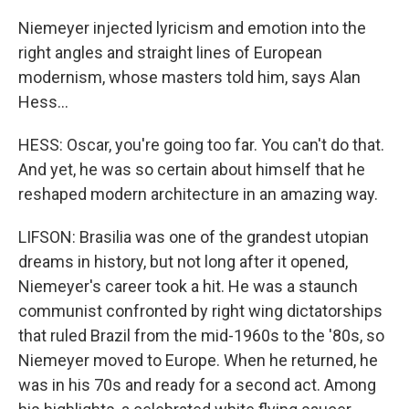
Niemeyer injected lyricism and emotion into the
right angles and straight lines of European
modernism, whose masters told him, says Alan
Hess...
HESS: Oscar, you're going too far. You can't do that.
And yet, he was so certain about himself that he
reshaped modern architecture in an amazing way.
LIFSON: Brasilia was one of the grandest utopian
dreams in history, but not long after it opened,
Niemeyer's career took a hit. He was a staunch
communist confronted by right wing dictatorships
that ruled Brazil from the mid-1960s to the '80s, so
Niemeyer moved to Europe. When he returned, he
was in his 70s and ready for a second act. Among