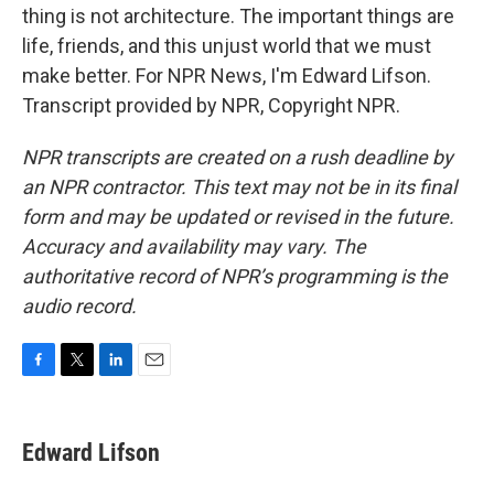
thing is not architecture. The important things are
life, friends, and this unjust world that we must
make better. For NPR News, I'm Edward Lifson.
Transcript provided by NPR, Copyright NPR.
NPR transcripts are created on a rush deadline by
an NPR contractor. This text may not be in its final
form and may be updated or revised in the future.
Accuracy and availability may vary. The
authoritative record of NPR’s programming is the
audio record.
F
T
L
E
a
w
i
m
c
i
n
a
e
t
k
i
Edward Lifson
b
t
e
l
o
e
d