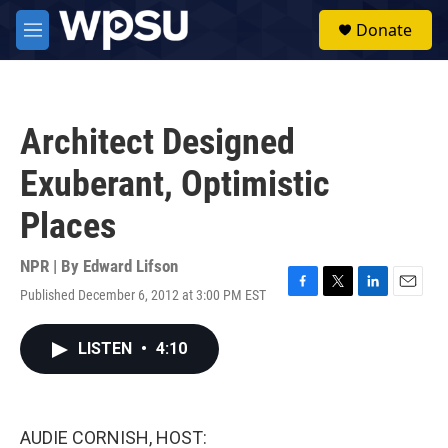
Skip to main content
S
Donate
e
M
a
e
r
n
c
u
h
Architect Designed
u
e
Exuberant, Optimistic
r
y
Places
NPR | By
Edward Lifson
Published December 6, 2012 at 3:00 PM EST
F
T
L
E
a
w
i
m
c
i
n
a
LISTEN
•
4:10
e
t
k
i
b
t
e
l
o
e
d
o
r
I
k
n
AUDIE CORNISH, HOST: