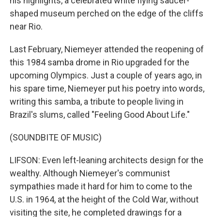
his highlights, a celebrated white flying saucer-
shaped museum perched on the edge of the cliffs
near Rio.
Last February, Niemeyer attended the reopening of
this 1984 samba drome in Rio upgraded for the
upcoming Olympics. Just a couple of years ago, in
his spare time, Niemeyer put his poetry into words,
writing this samba, a tribute to people living in
Brazil's slums, called "Feeling Good About Life."
(SOUNDBITE OF MUSIC)
LIFSON: Even left-leaning architects design for the
wealthy. Although Niemeyer's communist
sympathies made it hard for him to come to the
U.S. in 1964, at the height of the Cold War, without
visiting the site, he completed drawings for a