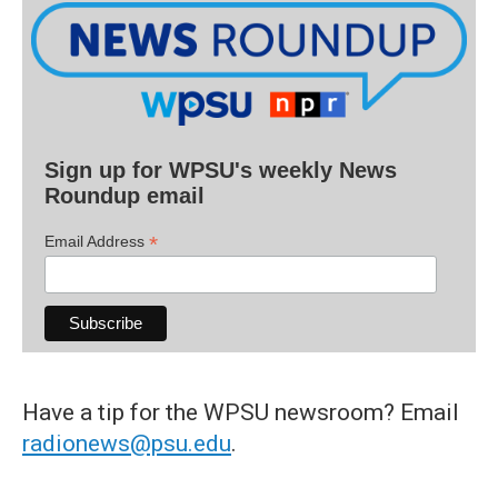
Sign up for WPSU's weekly News
Roundup email
*
Email Address
Have a tip for the WPSU newsroom? Email
radionews@psu.edu
.