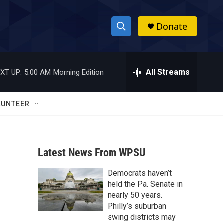
Donate
S
S
e
h
a
r
All Streams
XT UP:
5:00 AM
Morning Edition
o
c
h
w
Q
LUNTEER
u
S
e
r
e
y
Latest News From WPSU
a
Democrats haven’t
r
held the Pa. Senate in
c
nearly 50 years.
Philly’s suburban
h
swing districts may