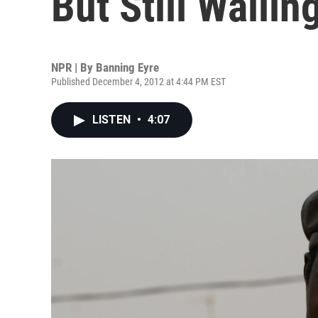
But Still Wailin
NPR | By
Banning Eyre
Published December 4, 2012 at 4:44 PM EST
LISTEN
•
4:07