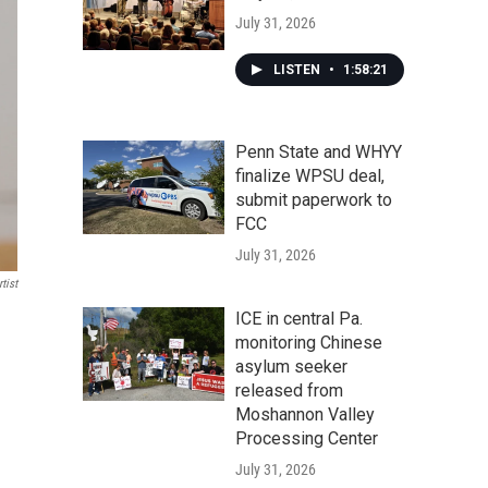
July 31, 2026
LISTEN
•
1:58:21
Penn State and WHYY
finalize WPSU deal,
submit paperwork to
FCC
July 31, 2026
tist
ICE in central Pa.
monitoring Chinese
asylum seeker
released from
Moshannon Valley
Processing Center
July 31, 2026