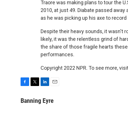
Traore was making plans to tour the U.S
2010, at just 49. Diabate passed away a y
as he was picking up his axe to record i
Despite their heavy sounds, it wasn't r
likely, it was the relentless grind of 
the share of those fragile hearts these 
performances.
Copyright 2022 NPR. To see more, visit
F
T
L
E
a
w
i
m
c
i
n
a
Banning Eyre
e
t
k
i
b
t
e
l
o
e
d
o
r
I