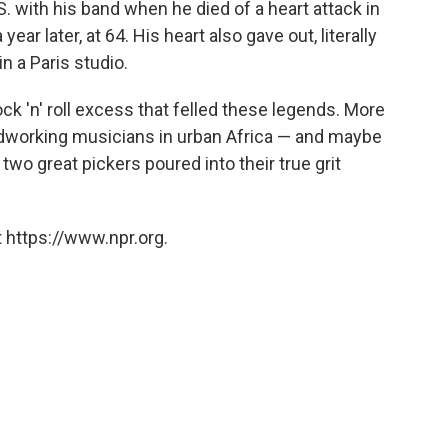
. with his band when he died of a heart attack in
ear later, at 64. His heart also gave out, literally
n a Paris studio.
ock 'n' roll excess that felled these legends. More
hardworking musicians in urban Africa — and maybe
two great pickers poured into their true grit
 https://www.npr.org.