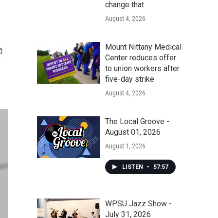
change that
August 4, 2026
Mount Nittany Medical
Center reduces offer
to union workers after
five-day strike
August 4, 2026
The Local Groove -
August 01, 2026
August 1, 2026
LISTEN
•
57:57
WPSU Jazz Show -
July 31, 2026