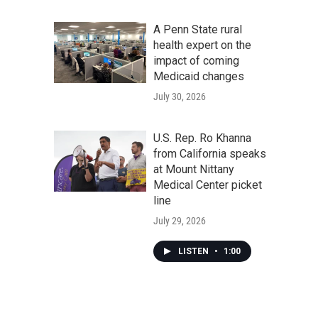
A Penn State rural
health expert on the
impact of coming
Medicaid changes
July 30, 2026
U.S. Rep. Ro Khanna
from California speaks
at Mount Nittany
Medical Center picket
line
July 29, 2026
LISTEN
•
1:00