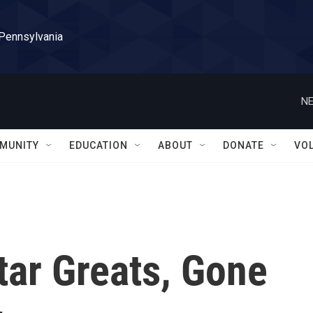
 Pennsylvania
NE
MUNITY
EDUCATION
ABOUT
DONATE
VO
tar Greats, Gone