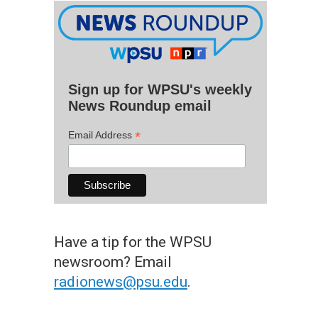
Sign up for WPSU's weekly
News Roundup email
*
Email Address
Have a tip for the WPSU
newsroom? Email
radionews@psu.edu
.