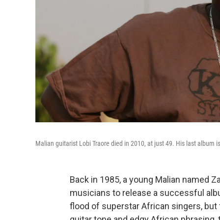
Malian guitarist Lobi Traore died in 2010, at just 49. His last album i
Back in 1985, a young Malian named Zan
musicians to release a successful al
flood of superstar African singers, bu
guitar tone and edgy African phrasing, 