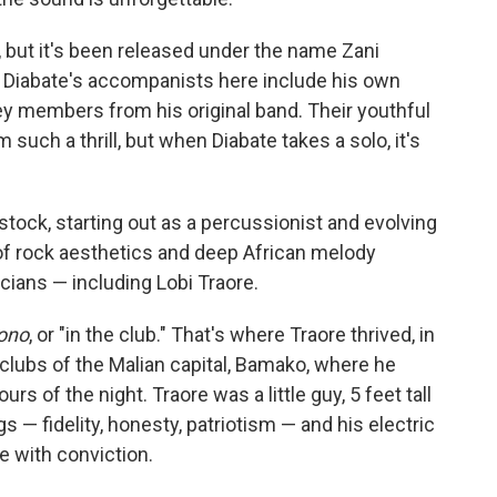
, but it's been released under the name Zani
." Diabate's accompanists here include his own
key members from his original band. Their youthful
such a thrill, but when Diabate takes a solo, it's
ock, starting out as a percussionist and evolving
n of rock aesthetics and deep African melody
cians — including Lobi Traore.
ono
, or "in the club." That's where Traore thrived, in
tclubs of the Malian capital, Bamako, where he
s of the night. Traore was a little guy, 5 feet tall
s — fidelity, honesty, patriotism — and his electric
 with conviction.