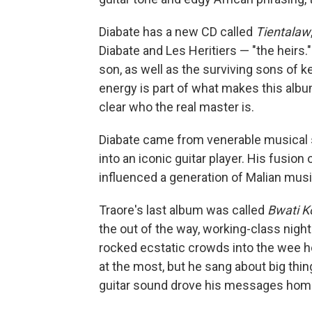
Diabate has a new CD called
Tientalaw
Diabate and Les Heritiers — "the heirs
son, as well as the surviving sons of 
energy is part of what makes this album 
clear who the real master is.
Diabate came from venerable musical st
into an iconic guitar player. His fusio
influenced a generation of Malian musi
Traore's last album was called
Bwati K
the out of the way, working-class nigh
rocked ecstatic crowds into the wee hour
at the most, but he sang about big thing
guitar sound drove his messages home