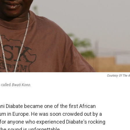
Courtesy Of The Ar
s called
Bwati Kono
.
i Diabate became one of the first African
bum in Europe. He was soon crowded out by a
t for anyone who experienced Diabate's rocking
the sound is unforgettable.