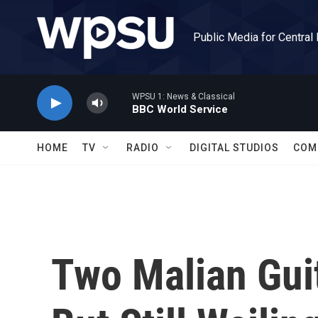
Skip to main content
Public Media for Central
WPSU 1: News & Classical
BBC World Service
HOME
TV
RADIO
DIGITAL STUDIOS
COM
Two Malian Gui