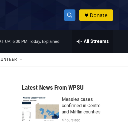
Donate
S
S
e
h
a
r
All Streams
XT UP:
6:00 PM
Today, Explained
o
c
h
w
Q
LUNTEER
u
S
e
r
e
y
Latest News From WPSU
a
Measles cases
r
confirmed in Centre
c
and Mifflin counties
4 hours ago
h