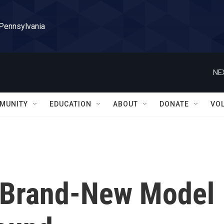
 Pennsylvania
NE
MUNITY
EDUCATION
ABOUT
DONATE
VO
A Brand-New Model