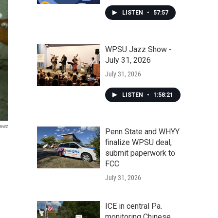
LISTEN
•
57:57
WPSU Jazz Show -
July 31, 2026
July 31, 2026
LISTEN
•
1:58:21
avez
Penn State and WHYY
finalize WPSU deal,
submit paperwork to
FCC
July 31, 2026
ICE in central Pa.
monitoring Chinese