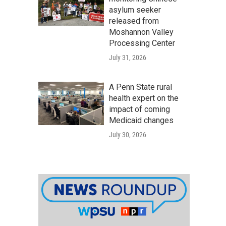
asylum seeker
released from
Moshannon Valley
Processing Center
July 31, 2026
A Penn State rural
health expert on the
impact of coming
Medicaid changes
July 30, 2026