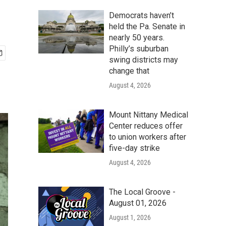
Democrats haven’t
held the Pa. Senate in
nearly 50 years.
Philly’s suburban
swing districts may
change that
August 4, 2026
Mount Nittany Medical
Center reduces offer
to union workers after
five-day strike
August 4, 2026
The Local Groove -
August 01, 2026
August 1, 2026