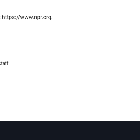
 https://www.npr.org.
taff.