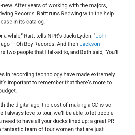
-new. After years of working with the majors,
Redwing Records. Raitt runs Redwing with the help
elease in its catalog.
 a while," Raitt tells NPR's Jacki Lyden. "
John
rs ago — Oh Boy Records. And then
Jackson
e two people that I talked to, and Beth said, 'You'll
es in recording technology have made extremely
 it's important to remember that there's more to
budget.
h the digital age, the cost of making a CD is so
 I always love to tour, we'll be able to let people
need to have all your ducks lined up: a great PR
a fantastic team of four women that are just