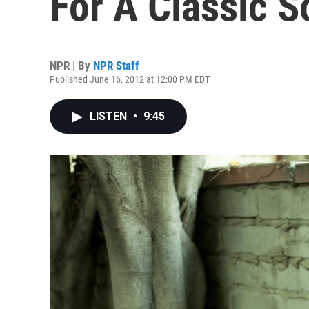
For A Classic 
NPR | By
NPR Staff
Published June 16, 2012 at 12:00 PM EDT
LISTEN
•
9:45