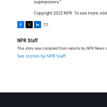
superpowers."
Copyright 2022 NPR. To see more, visit
F
T
L
E
a
w
i
m
c
i
n
a
NPR Staff
e
t
k
i
This story was compiled from reports by NPR News s
b
t
e
l
o
e
d
See stories by NPR Staff
o
r
I
k
n