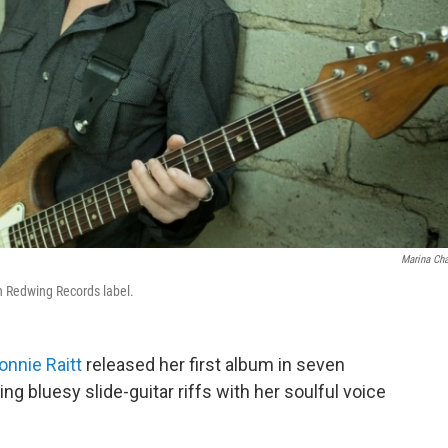
Marina Ch
wn Redwing Records label.
onnie Raitt
released her first album in seven
ixing bluesy slide-guitar riffs with her soulful voice