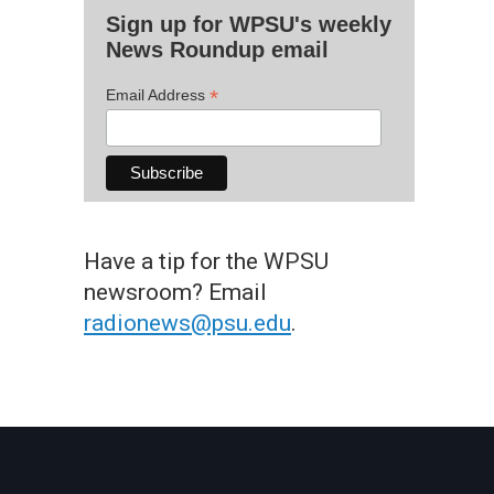
Sign up for WPSU's weekly
News Roundup email
*
Email Address
Have a tip for the WPSU
newsroom? Email
radionews@psu.edu
.