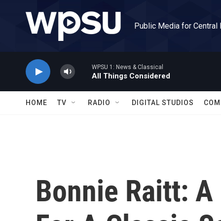
Skip to main content
Public Media for Central
WPSU 1: News & Classical
All Things Considered
HOME
TV
RADIO
DIGITAL STUDIOS
COM
Bonnie Raitt: 