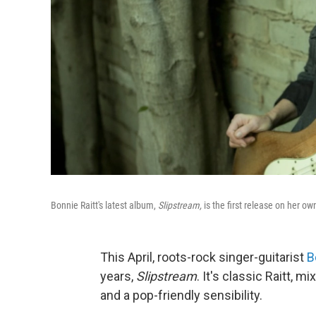
Bonnie Raitt's latest album,
Slipstream,
is the first release on her o
This April, roots-rock singer-guitarist
B
years,
Slipstream
. It's classic Raitt, m
and a pop-friendly sensibility.