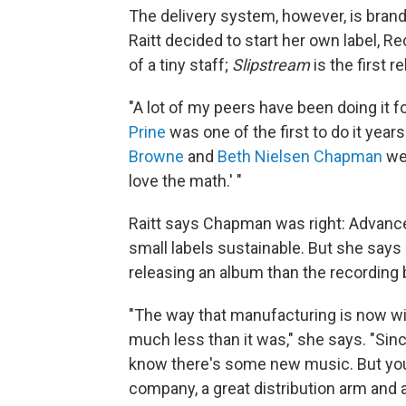
The delivery system, however, is brand
Raitt decided to start her own label, 
of a tiny staff;
Slipstream
is the first r
"A lot of my peers have been doing it for
Prine
was one of the first to do it yea
Browne
and
Beth Nielsen Chapman
wer
love the math.' "
Raitt says Chapman was right: Advanc
small labels sustainable. But she says
releasing an album than the recording 
"The way that manufacturing is now wit
much less than it was," she says. "Since
know there's some new music. But you 
company, a great distribution arm and 