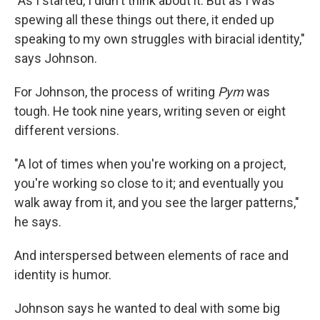
"As I started, I didn't think about it. But as I was
spewing all these things out there, it ended up
speaking to my own struggles with biracial identity,"
says Johnson.
For Johnson, the process of writing
Pym
was
tough. He took nine years, writing seven or eight
different versions.
"A lot of times when you're working on a project,
you're working so close to it; and eventually you
walk away from it, and you see the larger patterns,"
he says.
And interspersed between elements of race and
identity is humor.
Johnson says he wanted to deal with some big