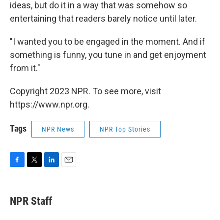
ideas, but do it in a way that was somehow so
entertaining that readers barely notice until later.
"I wanted you to be engaged in the moment. And if
something is funny, you tune in and get enjoyment
from it."
Copyright 2023 NPR. To see more, visit
https://www.npr.org.
Tags
NPR News
NPR Top Stories
F
T
L
E
a
w
i
m
c
i
n
a
e
t
k
i
NPR Staff
b
t
e
l
o
e
d