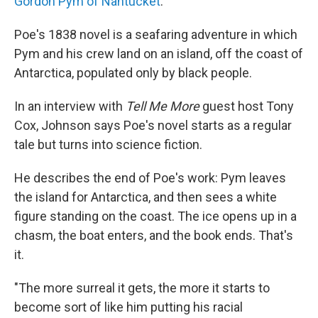
Gordon Pym of Nantucket
.
Poe's 1838 novel is a seafaring adventure in which
Pym and his crew land on an island, off the coast of
Antarctica, populated only by black people.
In an interview with
Tell Me More
guest host Tony
Cox, Johnson says Poe's novel starts as a regular
tale but turns into science fiction.
He describes the end of Poe's work: Pym leaves
the island for Antarctica, and then sees a white
figure standing on the coast. The ice opens up in a
chasm, the boat enters, and the book ends. That's
it.
"The more surreal it gets, the more it starts to
become sort of like him putting his racial