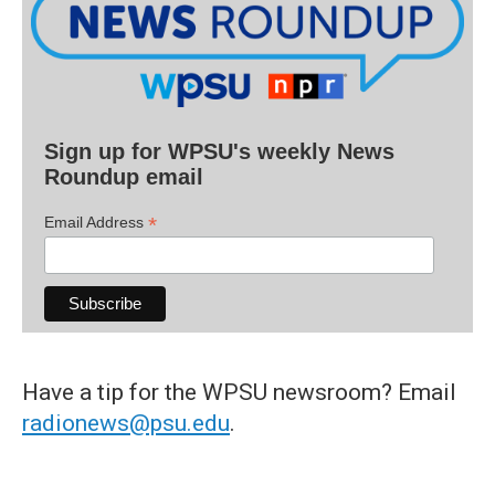
Sign up for WPSU's weekly News
Roundup email
*
Email Address
Have a tip for the WPSU newsroom? Email
radionews@psu.edu
.