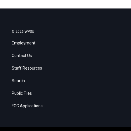
© 2026 WPSU
Employment
Contact Us
Staff Resources
Search
Public Files
FCC Applications