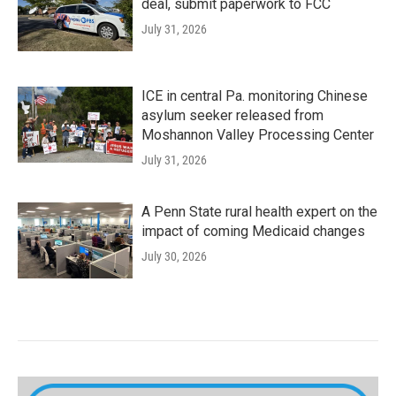
deal, submit paperwork to FCC
July 31, 2026
ICE in central Pa. monitoring Chinese
asylum seeker released from
Moshannon Valley Processing Center
July 31, 2026
A Penn State rural health expert on the
impact of coming Medicaid changes
July 30, 2026