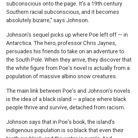
subconscious onto the page. It's a 19th century
Southern racial subconscious, and it becomes
absolutely bizarre," says Johnson.
Johnson's sequel picks up where Poe left off — in
Antarctica. The hero, professor Chris Jaynes,
persuades his friends to take on an adventure to
the South Pole. When they arrive, they discover that
the white figure from Poe's novel is actually from a
population of massive albino snow creatures.
The main link between Poe's and Johnson's novels
is the idea of a black island — a place where black
people thrive and survive, detached from racism.
Johnson says that in Poe's book, the island's
indigenous population is so black that even their