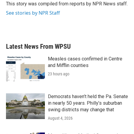
o
r
I
This story was compiled from reports by NPR News staff.
k
n
See stories by NPR Staff
Latest News From WPSU
Measles cases confirmed in Centre
and Mifflin counties
23 hours ago
Democrats haven’t held the Pa. Senate
in nearly 50 years. Philly’s suburban
swing districts may change that
August 4, 2026