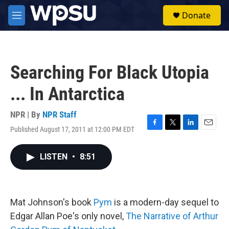
Skip to main content
S
Donate
e
M
a
e
r
n
c
u
h
Searching For Black Utopia
u
e
... In Antarctica
r
y
NPR | By
NPR Staff
Published August 17, 2011 at 12:00 PM EDT
F
T
L
E
a
w
i
m
c
i
n
a
LISTEN
•
8:51
e
t
k
i
b
t
e
l
o
e
d
o
r
I
k
n
Mat Johnson's book
Pym
is a modern-day sequel to
Edgar Allan Poe's only novel,
The Narrative of Arthur