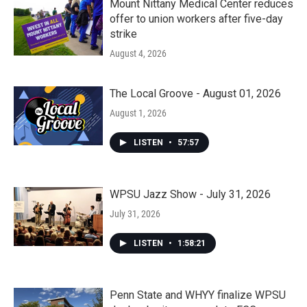
Mount Nittany Medical Center reduces
offer to union workers after five-day
strike
August 4, 2026
The Local Groove - August 01, 2026
August 1, 2026
LISTEN
•
57:57
WPSU Jazz Show - July 31, 2026
July 31, 2026
LISTEN
•
1:58:21
Penn State and WHYY finalize WPSU