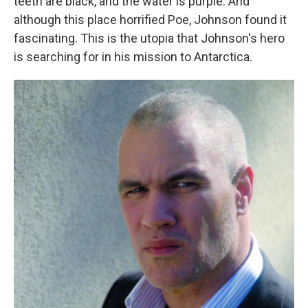
teeth are black, and the water is purple. And
although this place horrified Poe, Johnson found it
fascinating. This is the utopia that Johnson's hero
is searching for in his mission to Antarctica.