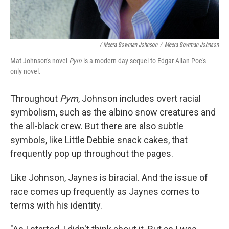
/ Meera Bowman Johnson
/
Meera Bowman Johnson
Mat Johnson's novel
Pym
is a modern-day sequel to Edgar Allan Poe's
only novel.
Throughout
Pym
, Johnson includes overt racial
symbolism, such as the albino snow creatures and
the all-black crew. But there are also subtle
symbols, like Little Debbie snack cakes, that
frequently pop up throughout the pages.
Like Johnson, Jaynes is biracial. And the issue of
race comes up frequently as Jaynes comes to
terms with his identity.