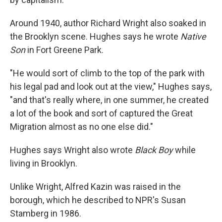
Around 1940, author Richard Wright also soaked in
the Brooklyn scene. Hughes says he wrote
Native
Son
in Fort Greene Park.
"He would sort of climb to the top of the park with
his legal pad and look out at the view," Hughes says,
"and that's really where, in one summer, he created
a lot of the book and sort of captured the Great
Migration almost as no one else did."
Hughes says Wright also wrote
Black Boy
while
living in Brooklyn.
Unlike Wright, Alfred Kazin was raised in the
borough, which he described to NPR's Susan
Stamberg in 1986.