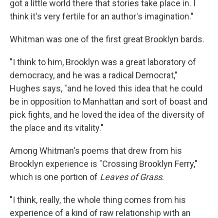
got a little world there that stories take place in. I
think it's very fertile for an author's imagination."
Whitman was one of the first great Brooklyn bards.
"I think to him, Brooklyn was a great laboratory of
democracy, and he was a radical Democrat,"
Hughes says, "and he loved this idea that he could
be in opposition to Manhattan and sort of boast and
pick fights, and he loved the idea of the diversity of
the place and its vitality."
Among Whitman's poems that drew from his
Brooklyn experience is "Crossing Brooklyn Ferry,"
which is one portion of
Leaves of Grass
.
"I think, really, the whole thing comes from his
experience of a kind of raw relationship with an