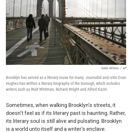
Kathy Willens
/
AP
Brooklyn has served as a literary muse for many. Journalist and critic Evan
Hughes has written a literary biography of the borough, which includes
writers such as Walt Whitman, Richard Wright and Alfred Kazin.
Sometimes, when walking Brooklyn's streets, it
doesn't feel as if its literary past is haunting. Rather,
its literary soul is still alive and pulsating. Brooklyn
is a world unto itself and a writer's enclave.