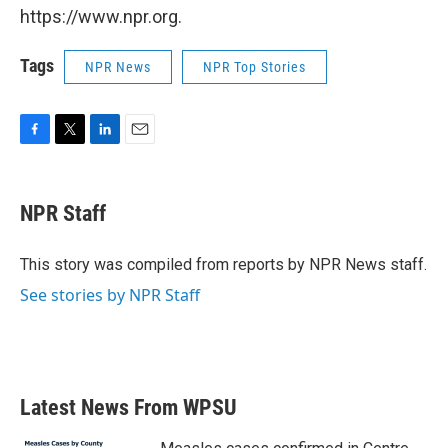
https://www.npr.org.
Tags
NPR News
NPR Top Stories
F
T
L
E
a
w
i
m
c
i
n
a
e
t
k
i
NPR Staff
b
t
e
l
o
e
d
o
r
I
This story was compiled from reports by NPR News staff.
k
n
See stories by NPR Staff
Latest News From WPSU