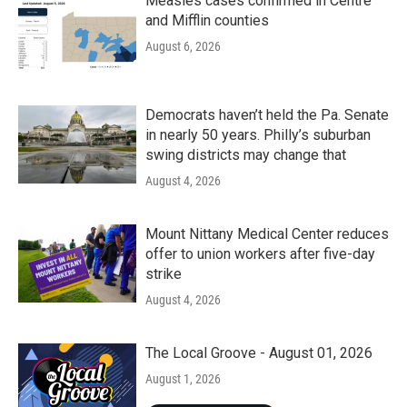
Measles cases confirmed in Centre
and Mifflin counties
August 6, 2026
Democrats haven’t held the Pa. Senate
in nearly 50 years. Philly’s suburban
swing districts may change that
August 4, 2026
Mount Nittany Medical Center reduces
offer to union workers after five-day
strike
August 4, 2026
The Local Groove - August 01, 2026
August 1, 2026