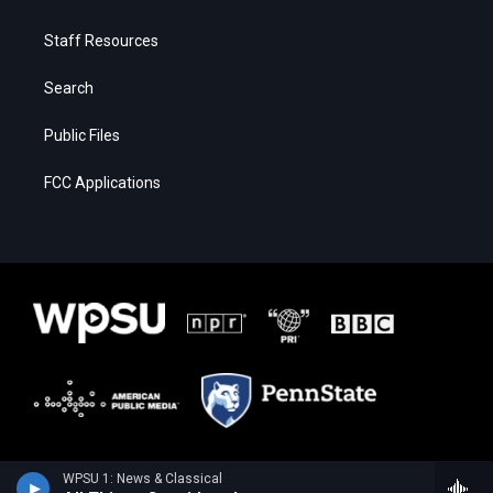
Staff Resources
Search
Public Files
FCC Applications
WPSU 1: News & Classical