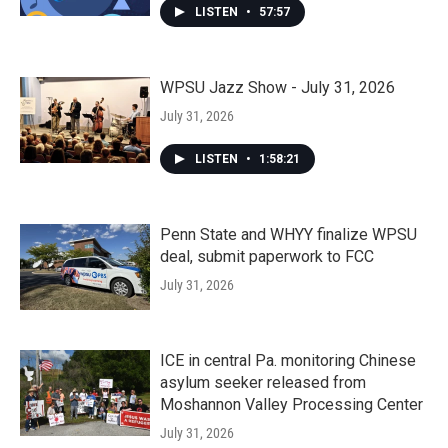
LISTEN
•
57:57
WPSU Jazz Show - July 31, 2026
July 31, 2026
LISTEN
•
1:58:21
Penn State and WHYY finalize WPSU
deal, submit paperwork to FCC
July 31, 2026
ICE in central Pa. monitoring Chinese
asylum seeker released from
Moshannon Valley Processing Center
July 31, 2026