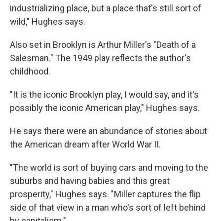
industrializing place, but a place that's still sort of
wild," Hughes says.
Also set in Brooklyn is Arthur Miller's "Death of a
Salesman." The 1949 play reflects the author's
childhood.
"It is the iconic Brooklyn play, I would say, and it's
possibly the iconic American play," Hughes says.
He says there were an abundance of stories about
the American dream after World War II.
"The world is sort of buying cars and moving to the
suburbs and having babies and this great
prosperity," Hughes says. "Miller captures the flip
side of that view in a man who's sort of left behind
by capitalism."