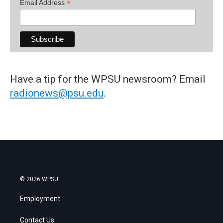
*
Email Address
Have a tip for the WPSU newsroom? Email
radionews@psu.edu
.
© 2026 WPSU
Employment
Contact Us