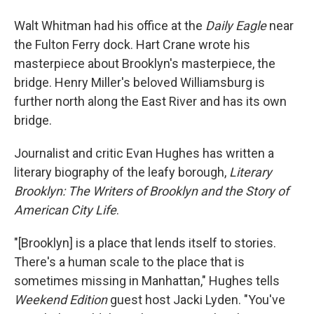
Walt Whitman had his office at the
Daily Eagle
near
the Fulton Ferry dock. Hart Crane wrote his
masterpiece about Brooklyn's masterpiece, the
bridge. Henry Miller's beloved Williamsburg is
further north along the East River and has its own
bridge.
Journalist and critic Evan Hughes has written a
literary biography of the leafy borough,
Literary
Brooklyn: The Writers of Brooklyn and the Story of
American City Life
.
"[Brooklyn] is a place that lends itself to stories.
There's a human scale to the place that is
sometimes missing in Manhattan," Hughes tells
Weekend Edition
guest host Jacki Lyden. "You've