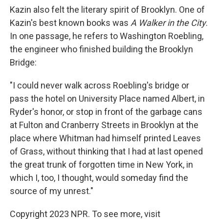
Kazin also felt the literary spirit of Brooklyn. One of
Kazin's best known books was
A Walker in the City
.
In one passage, he refers to Washington Roebling,
the engineer who finished building the Brooklyn
Bridge:
"I could never walk across Roebling's bridge or
pass the hotel on University Place named Albert, in
Ryder's honor, or stop in front of the garbage cans
at Fulton and Cranberry Streets in Brooklyn at the
place where Whitman had himself printed Leaves
of Grass, without thinking that I had at last opened
the great trunk of forgotten time in New York, in
which I, too, I thought, would someday find the
source of my unrest."
Copyright 2023 NPR. To see more, visit