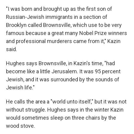
"I was born and brought up as the first son of
Russian-Jewish immigrants in a section of
Brooklyn called Brownsville, which use to be very
famous because a great many Nobel Prize winners
and professional murderers came from it," Kazin
said.
Hughes says Brownsville, in Kazin's time, "had
become like a little Jerusalem. It was 95 percent
Jewish, and it was surrounded by the sounds of
Jewish life."
He calls the area a "world unto itself," but it was not
without struggle. Hughes says in the winter Kazin
would sometimes sleep on three chairs by the
wood stove.