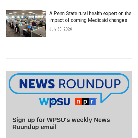
A Penn State rural health expert on the
impact of coming Medicaid changes
July 30, 2026
Sign up for WPSU's weekly News
Roundup email