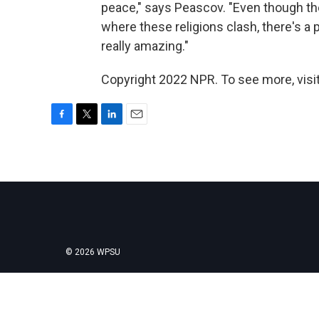
peace," says Peascov. "Even though ther
where these religions clash, there's a 
really amazing."
Copyright 2022 NPR. To see more, visit
F
T
L
E
a
w
i
m
c
i
n
a
e
t
k
i
b
t
e
l
o
e
d
o
r
I
k
n
© 2026 WPSU