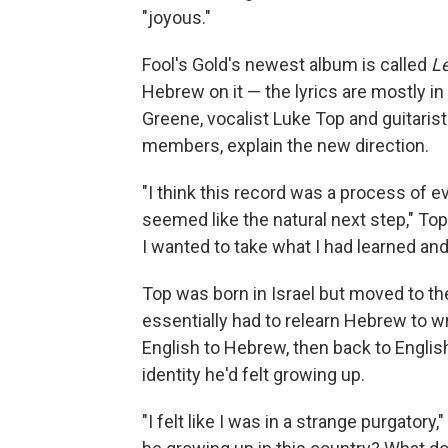
"joyous."
Fool's Gold's newest album is called
L
Hebrew on it — the lyrics are mostly in
Greene, vocalist Luke Top and guitaris
members, explain the new direction.
"I think this record was a process of ev
seemed like the natural next step," Top
I wanted to take what I had learned and
Top was born in Israel but moved to t
essentially had to relearn Hebrew to wr
English to Hebrew, then back to Englis
identity he'd felt growing up.
"I felt like I was in a strange purgato