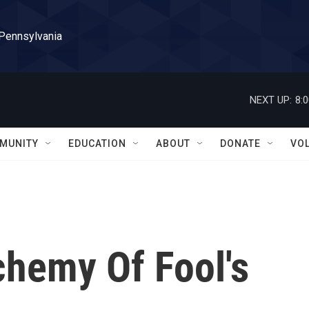
 Pennsylvania
NEXT UP:
8:
MUNITY
EDUCATION
ABOUT
DONATE
VO
chemy Of Fool's