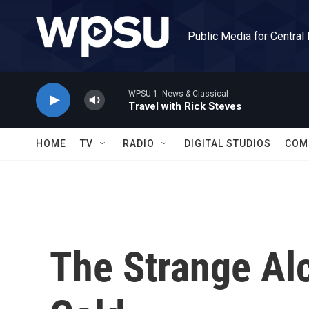
Skip to main content
Public Media for Central
WPSU 1: News & Classical
Travel with Rick Steves
HOME
TV
RADIO
DIGITAL STUDIOS
COM
The Strange Al