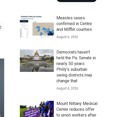
Measles cases
confirmed in Centre
and Mifflin counties
August 6, 2026
Democrats haven’t
held the Pa. Senate in
nearly 50 years.
Philly’s suburban
swing districts may
change that
August 4, 2026
Mount Nittany Medical
Center reduces offer
to union workers after