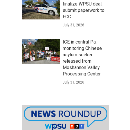
finalize WPSU deal,
submit paperwork to
FCC
July 31, 2026
ICE in central Pa.
monitoring Chinese
asylum seeker
released from
Moshannon Valley
Processing Center
July 31, 2026