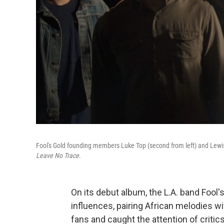
Fool's Gold founding members Luke Top (second from left) and Lewis
Leave No Trace
.
On its debut album, the L.A. band Fool
influences, pairing African melodies w
fans and caught the attention of critic