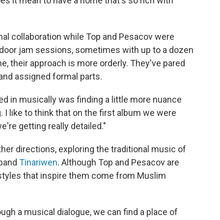
es it mean to have a home that's so rich with
rmal collaboration while Top and Pesacov were
-door jam sessions, sometimes with up to a dozen
ime, their approach is more orderly. They've pared
and assigned formal parts.
 in musically was finding a little more nuance
 I like to think that on the first album we were
're getting really detailed."
her directions, exploring the traditional music of
 band
Tinariwen
. Although Top and Pesacov are
 styles that inspire them come from Muslim
ough a musical dialogue, we can find a place of