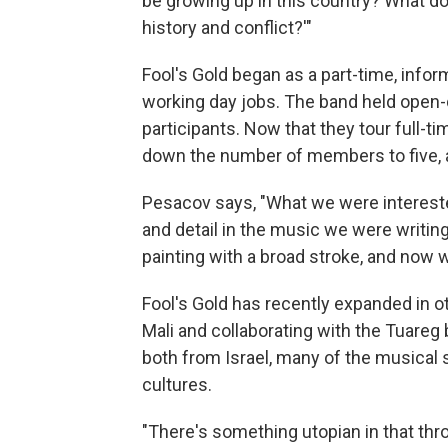
be growing up in this country? What do
history and conflict?'"
Fool's Gold began as a part-time, info
working day jobs. The band held open
participants. Now that they tour full-t
down the number of members to five, 
Pesacov says, "What we were interested
and detail in the music we were writing.
painting with a broad stroke, and now we
Fool's Gold has recently expanded in ot
Mali and collaborating with the Tuareg
both from Israel, many of the musical
cultures.
"There's something utopian in that thr