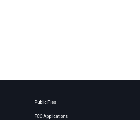
Public Files
FCC Applications