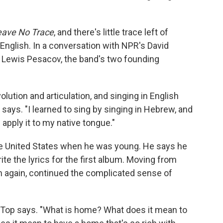
eave No Trace
, and there's little trace left of
 English. In a conversation with NPR's David
t Lewis Pesacov, the band's two founding
olution and articulation, and singing in English
 says. "I learned to sing by singing in Hebrew, and
 apply it to my native tongue."
he United States when he was young. He says he
ite the lyrics for the first album. Moving from
h again, continued the complicated sense of
ry," Top says. "What is home? What does it mean to