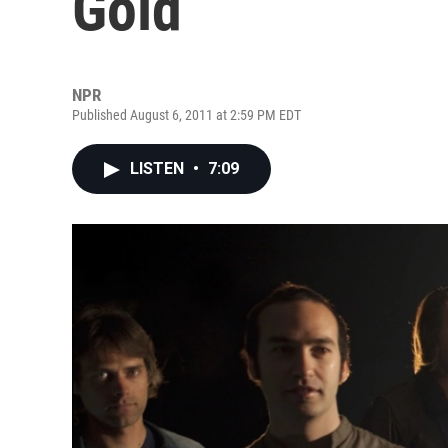
Gold
NPR
Published August 6, 2011 at 2:59 PM EDT
LISTEN
•
7:09