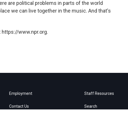
e are political problems in parts of the world
place we can live together in the music. And that's
 https://www.npr.org.
Employment
Staff Resources
Contact Us
Search