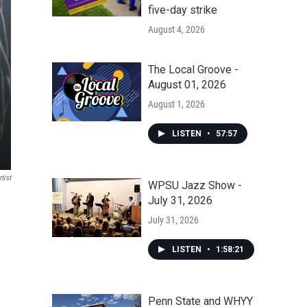
five-day strike
August 4, 2026
The Local Groove -
August 01, 2026
August 1, 2026
LISTEN
•
57:57
tist
WPSU Jazz Show -
July 31, 2026
July 31, 2026
LISTEN
•
1:58:21
Penn State and WHYY