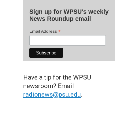
Sign up for WPSU's weekly
News Roundup email
*
Email Address
Have a tip for the WPSU
newsroom? Email
radionews@psu.edu
.