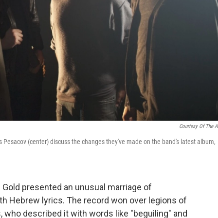
Courtesy Of The Ar
 Pesacov (center) discuss the changes they've made on the band's latest album,
's Gold presented an unusual marriage of
ith Hebrew lyrics. The record won over legions of
s, who described it with words like "beguiling" and