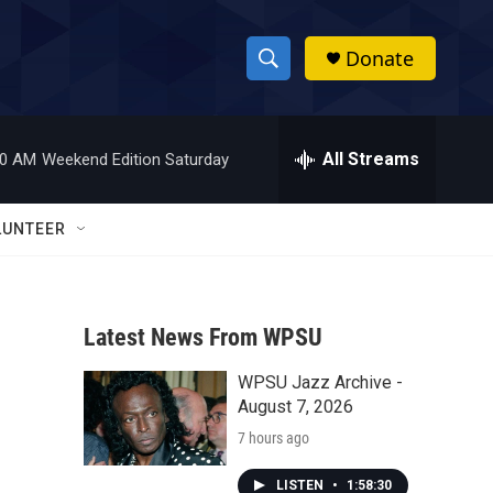
Donate
S
S
e
h
a
r
All Streams
00 AM
Weekend Edition Saturday
o
c
h
w
Q
LUNTEER
u
S
e
r
e
y
Latest News From WPSU
a
WPSU Jazz Archive -
r
August 7, 2026
c
7 hours ago
h
LISTEN
•
1:58:30