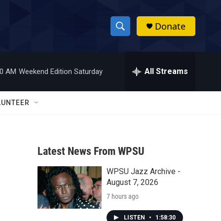
Donate
S
S
e
h
a
r
All Streams
00 AM
Weekend Edition Saturday
o
c
h
w
Q
LUNTEER
u
S
e
r
e
y
Latest News From WPSU
a
WPSU Jazz Archive -
r
August 7, 2026
c
7 hours ago
h
LISTEN
•
1:58:30