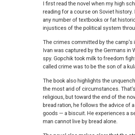
I first read the novel when my high sc
reading for a course on Soviet history
any number of textbooks or fat historic
injustices of the political system thro
The crimes committed by the camp's i
Ivan was captured by the Germans in W
spy. Gopchik took milk to freedom figh
called crime was to be the son of a kula
The book also highlights the unquenchab
the most arid of circumstances. That's 
religious, but toward the end of the no
bread ration, he follows the advice of 
goods — a biscuit. He experiences a s
man cannot live by bread alone.