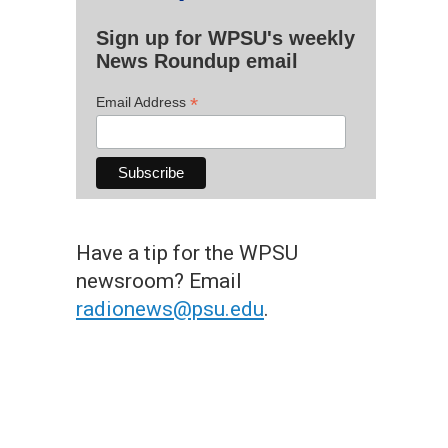
Sign up for WPSU's weekly
News Roundup email
*
Email Address
Have a tip for the WPSU
newsroom? Email
radionews@psu.edu
.