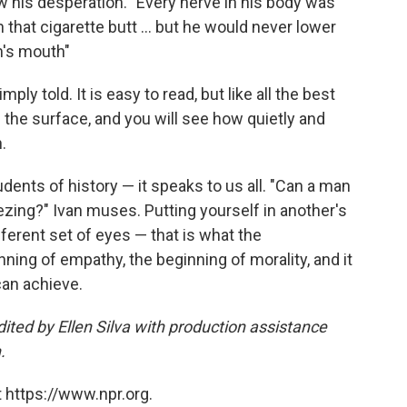
ow his desperation. "Every nerve in his body was
n that cigarette butt ... but he would never lower
n's mouth"
mply told. It is easy to read, but like all the best
 the surface, and you will see how quietly and
.
tudents of history — it speaks to us all. "Can a man
ing?" Ivan muses. Putting yourself in another's
fferent set of eyes — that is what the
inning of empathy, the beginning of morality, and it
can achieve.
ited by Ellen Silva with production assistance
.
 https://www.npr.org.