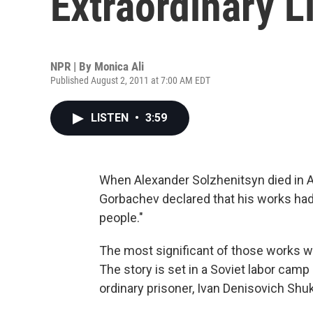
Extraordinary L
NPR | By
Monica Ali
Published August 2, 2011 at 7:00 AM EDT
LISTEN
•
3:59
When Alexander Solzhenitsyn died in A
Gorbachev declared that his works had
people."
The most significant of those works 
The story is set in a Soviet labor camp
ordinary prisoner, Ivan Denisovich Shu