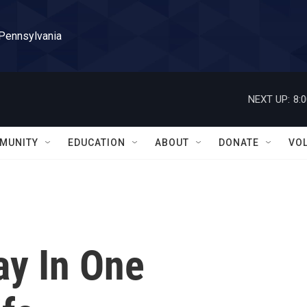
 Pennsylvania
NEXT UP:
8:
MUNITY
EDUCATION
ABOUT
DONATE
VO
ay In One