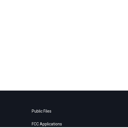
Public Files
FCC Applications