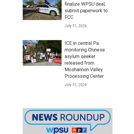
finalize WPSU deal,
submit paperwork to
FCC
July 31, 2026
ICE in central Pa.
monitoring Chinese
asylum seeker
released from
Moshannon Valley
Processing Center
July 31, 2026