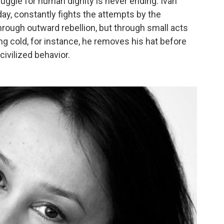
ruggle for human dignity is never ending. Ivan
day, constantly fights the attempts by the
rough outward rebellion, but through small acts
g cold, for instance, he removes his hat before
civilized behavior.