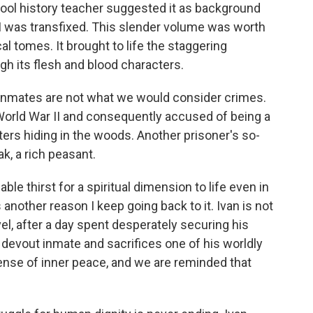
hool history teacher suggested it as background
. I was transfixed. This slender volume was worth
al tomes. It brought to life the staggering
ugh its flesh and blood characters.
nmates are not what we would consider crimes.
orld War II and consequently accused of being a
ters hiding in the woods. Another prisoner's so-
k, a rich peasant.
le thirst for a spiritual dimension to life even in
another reason I keep going back to it. Ivan is not
vel, after a day spent desperately securing his
a devout inmate and sacrifices one of his worldly
ense of inner peace, and we are reminded that