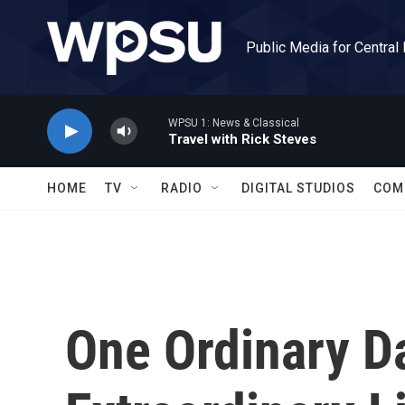
Skip to main content
Public Media for Central
WPSU 1: News & Classical
Travel with Rick Steves
HOME
TV
RADIO
DIGITAL STUDIOS
COM
One Ordinary D