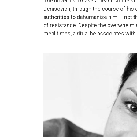
The novel also makes clear that the st
Denisovich, through the course of his 
authorities to dehumanize him — not th
of resistance. Despite the overwhelmin
meal times, a ritual he associates with 