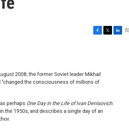
ife
F
T
L
E
a
w
i
m
c
i
n
a
e
t
k
i
b
t
e
l
o
e
d
o
r
I
ugust 2008, the former Soviet leader Mikhail
k
n
 "changed the consciousness of millions of
was perhaps
One Day in the Life of Ivan Denisovich
.
 in the 1950s, and describes a single day of an
khov.