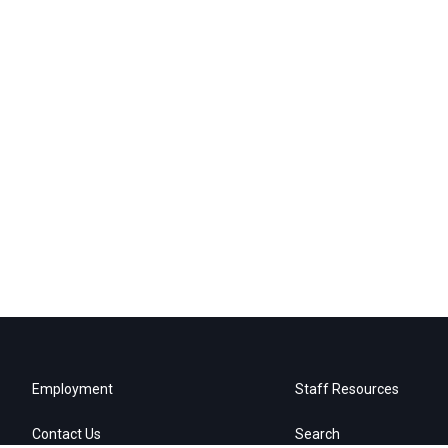
Employment
Staff Resources
Contact Us
Search