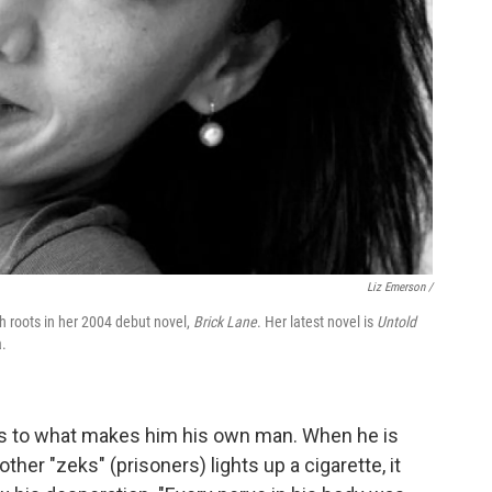
Liz Emerson /
sh roots in her 2004 debut novel,
Brick Lane
. Her latest novel is
Untold
a.
ings to what makes him his own man. When he is
her "zeks" (prisoners) lights up a cigarette, it