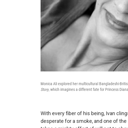
Monica Ali explored her multicultural Bangladeshi-Briti
Story
, which imagines a different fate for Princess Dian
With every fiber of his being, Ivan cl
desperate for a smoke, and one of the ot