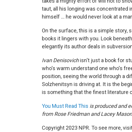
takes a mighty effort of will not to sh
taut, all his longing was concentrated i
himself ... he would never look at a ma
On the surface, this is a simple story, si
books it lingers with you. Look beneath
elegantly its author deals in subversion
Ivan Denisovich
isn't just a book for s
who's warm understand one who's freez
position, seeing the world through a di
Solzhenitsyn is driving at. It is the beg
is something that the finest literature 
You Must Read This
is produced and ed
from Rose Friedman and Lacey Mason
Copyright 2023 NPR. To see more, visit