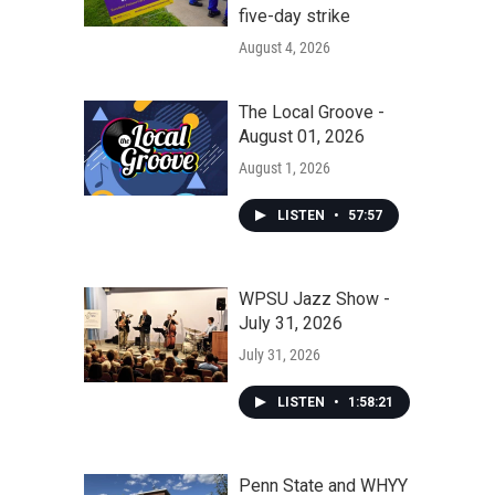
five-day strike
August 4, 2026
The Local Groove -
August 01, 2026
August 1, 2026
LISTEN
•
57:57
WPSU Jazz Show -
July 31, 2026
July 31, 2026
LISTEN
•
1:58:21
Penn State and WHYY