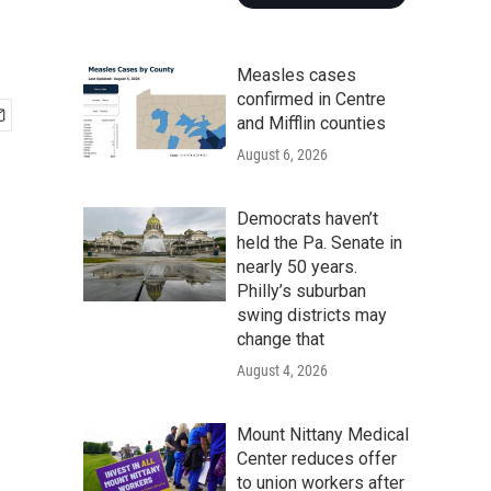
Measles cases
confirmed in Centre
and Mifflin counties
August 6, 2026
Democrats haven’t
held the Pa. Senate in
nearly 50 years.
Philly’s suburban
swing districts may
change that
August 4, 2026
Mount Nittany Medical
Center reduces offer
to union workers after