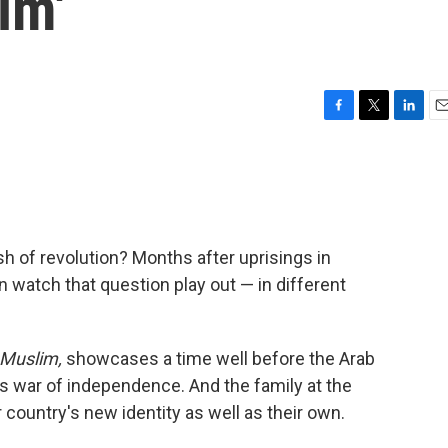
im'
F
T
L
E
a
w
i
m
c
i
n
a
e
t
k
i
b
t
e
l
o
e
d
o
r
I
sh of revolution? Months after uprisings in
k
n
n watch that question play out — in different
Muslim,
showcases a time well before the Arab
's war of independence. And the family at the
r country's new identity as well as their own.