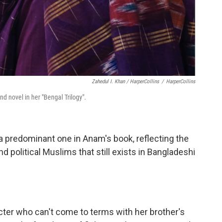
Zahedul I. Khan / HarperCollins
/
HarperCollins
d novel in her "Bengal Trilogy".
 a predominant one in Anam's book, reflecting the
 political Muslims that still exists in Bangladeshi
cter who can't come to terms with her brother's