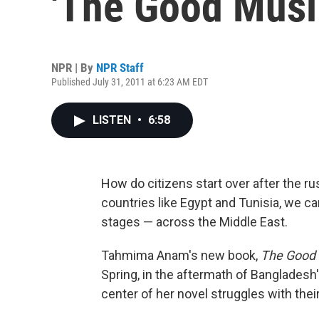
'The Good Musl
NPR | By
NPR Staff
Published July 31, 2011 at 6:23 AM EDT
LISTEN
•
6:58
How do citizens start over after the ru
countries like Egypt and Tunisia, we ca
stages — across the Middle East.
Tahmima Anam's new book,
The Good 
Spring, in the aftermath of Bangladesh
center of her novel struggles with thei