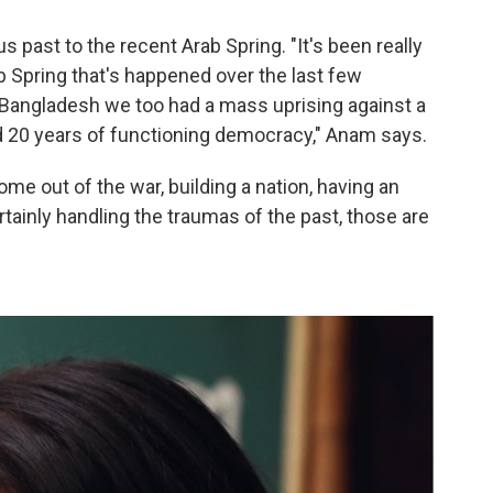
past to the recent Arab Spring. "It's been really
b Spring that's happened over the last few
 Bangladesh we too had a mass uprising against a
ad 20 years of functioning democracy," Anam says.
me out of the war, building a nation, having an
rtainly handling the traumas of the past, those are