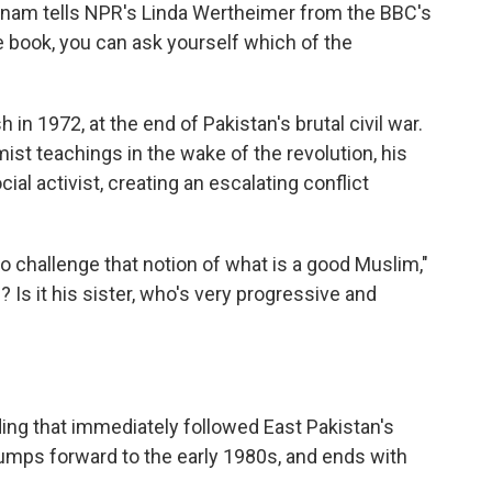
" Anam tells NPR's Linda Wertheimer from the BBC's
e book, you can ask yourself which of the
in 1972, at the end of Pakistan's brutal civil war.
mist teachings in the wake of the revolution, his
l activist, creating an escalating conflict
to challenge that notion of what is a good Muslim,"
 Is it his sister, who's very progressive and
lding that immediately followed East Pakistan's
umps forward to the early 1980s, and ends with