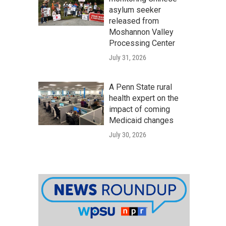
asylum seeker
released from
Moshannon Valley
Processing Center
July 31, 2026
A Penn State rural
health expert on the
impact of coming
Medicaid changes
July 30, 2026