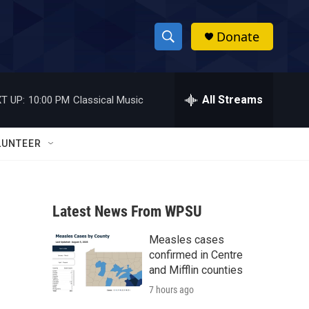
Donate
S
S
e
h
a
r
All Streams
T UP:
10:00 PM
Classical Music
o
c
h
w
Q
LUNTEER
u
S
e
r
e
y
Latest News From WPSU
a
Measles cases
r
confirmed in Centre
c
and Mifflin counties
7 hours ago
h