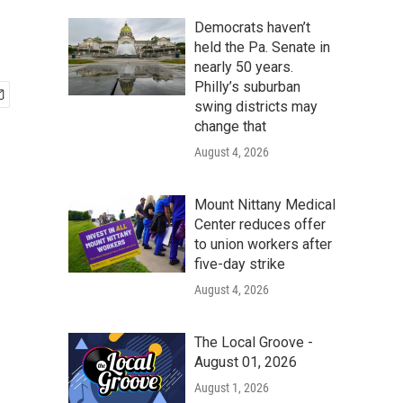
Democrats haven’t
held the Pa. Senate in
nearly 50 years.
Philly’s suburban
swing districts may
change that
August 4, 2026
Mount Nittany Medical
Center reduces offer
to union workers after
five-day strike
August 4, 2026
The Local Groove -
August 01, 2026
August 1, 2026