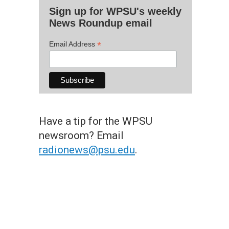
Sign up for WPSU's weekly
News Roundup email
*
Email Address
Have a tip for the WPSU
newsroom? Email
radionews@psu.edu
.