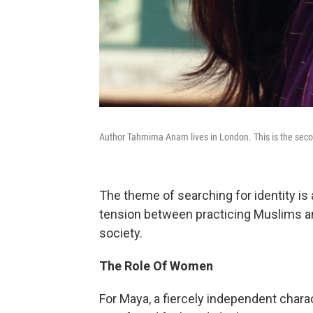
Author Tahmima Anam lives in London. This is the secon
The theme of searching for identity is
tension between practicing Muslims and
society.
The Role Of Women
For Maya, a fiercely independent chara