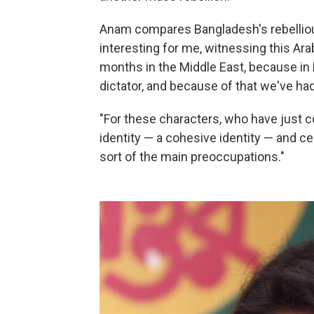
Anam compares Bangladesh's rebellious 
interesting for me, witnessing this Ara
months in the Middle East, because in
dictator, and because of that we've h
"For these characters, who have just co
identity — a cohesive identity — and ce
sort of the main preoccupations."