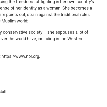
cing the freedoms of fighting in her own country's
sense of her identity as a woman. She becomes a
am points out, strain against the traditional roles
 Muslim world:
conservative society ... she espouses a lot of
ver the world have, including in the Western
 https://www.npr.org.
taff.