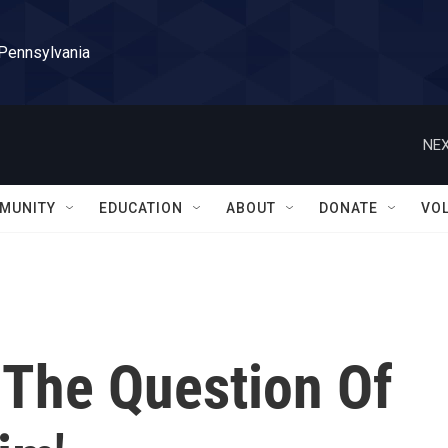
 Pennsylvania
NEX
MUNITY
EDUCATION
ABOUT
DONATE
VO
 The Question Of