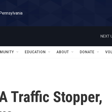
 Pennsylvania
NEXT U
MUNITY
EDUCATION
ABOUT
DONATE
VO
 Traffic Stopper,