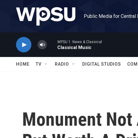
Skip to main content
Public Media for Central
WPSU 1: News & Classical
Classical Music
HOME
TV
RADIO
DIGITAL STUDIOS
COM
Monument Not A