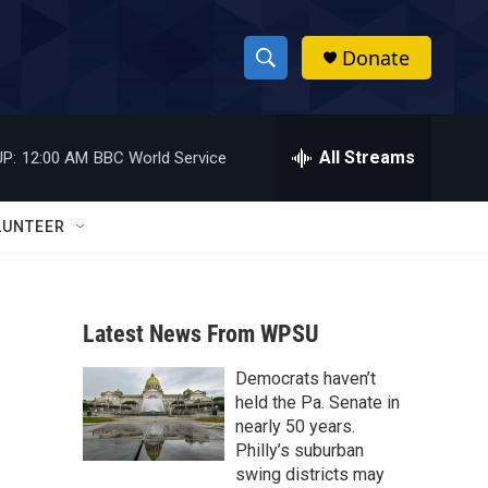
Donate
S
S
e
h
a
r
All Streams
P:
12:00 AM
BBC World Service
o
c
h
w
Q
LUNTEER
u
S
e
r
e
y
Latest News From WPSU
a
Democrats haven’t
r
held the Pa. Senate in
c
nearly 50 years.
Philly’s suburban
h
swing districts may