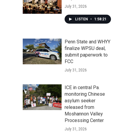
July 31, 2026
LISTEN
•
1:58:21
Penn State and WHYY
finalize WPSU deal,
submit paperwork to
FCC
July 31, 2026
ICE in central Pa.
monitoring Chinese
asylum seeker
released from
Moshannon Valley
Processing Center
July 31, 2026