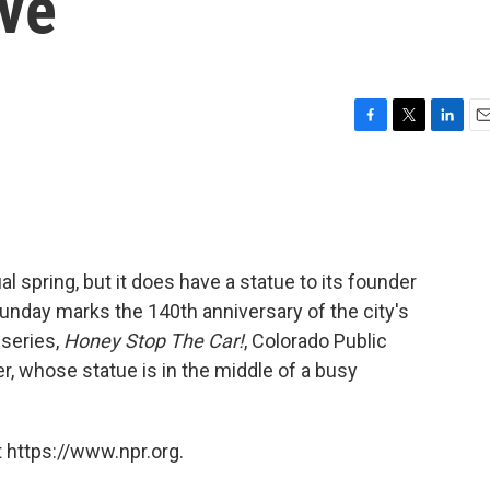
ive
F
T
L
E
a
w
i
m
c
i
n
a
e
t
k
i
b
t
e
l
o
e
d
o
r
I
 spring, but it does have a statue to its founder
k
n
Sunday marks the 140th anniversary of the city's
 series,
Honey Stop The Car!
, Colorado Public
r, whose statue is in the middle of a busy
 https://www.npr.org.