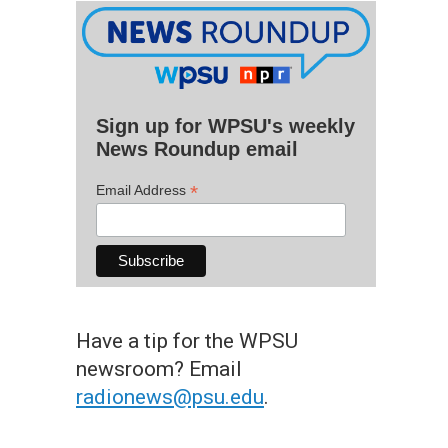
Sign up for WPSU's weekly
News Roundup email
*
Email Address
Have a tip for the WPSU
newsroom? Email
radionews@psu.edu
.