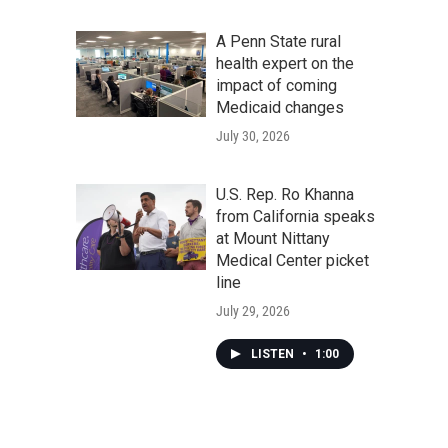
A Penn State rural
health expert on the
impact of coming
Medicaid changes
July 30, 2026
U.S. Rep. Ro Khanna
from California speaks
at Mount Nittany
Medical Center picket
line
July 29, 2026
LISTEN
•
1:00