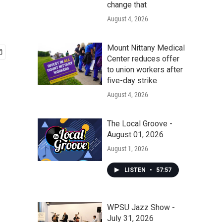
change that
August 4, 2026
Mount Nittany Medical
Center reduces offer
to union workers after
five-day strike
August 4, 2026
The Local Groove -
August 01, 2026
August 1, 2026
LISTEN
•
57:57
WPSU Jazz Show -
July 31, 2026