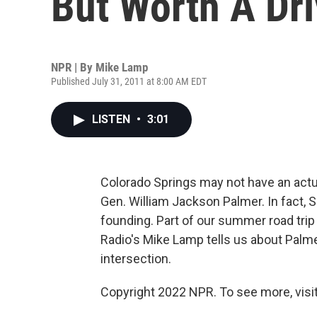
But Worth A Dr
NPR | By
Mike Lamp
Published July 31, 2011 at 8:00 AM EDT
LISTEN
•
3:01
Colorado Springs may not have an actual
Gen. William Jackson Palmer. In fact, 
founding. Part of our summer road trip
Radio's Mike Lamp tells us about Palme
intersection.
Copyright 2022 NPR. To see more, visit