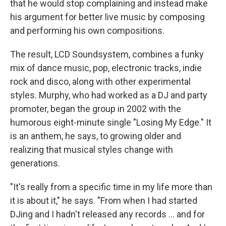
that he would stop complaining and instead make
his argument for better live music by composing
and performing his own compositions.
The result, LCD Soundsystem, combines a funky
mix of dance music, pop, electronic tracks, indie
rock and disco, along with other experimental
styles. Murphy, who had worked as a DJ and party
promoter, began the group in 2002 with the
humorous eight-minute single "Losing My Edge." It
is an anthem, he says, to growing older and
realizing that musical styles change with
generations.
"It's really from a specific time in my life more than
it is about it," he says. "From when I had started
DJing and I hadn't released any records ... and for