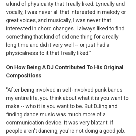
a kind of physicality that I really liked. Lyrically and
vocally, I was never all that interested in melody or
great voices, and musically, I was never that
interested in chord changes. I always liked to find
something that kind of did one thing for a really
long time and did it very well -- or just had a
physicalness to it that I really liked."
On How Being A DJ Contributed To His Original
Compositions
"After being involved in self-involved punk bands
my entire life, you think about what it is you want to
make -- who it is you want to be. But DJing and
finding dance music was much more of a
communication device. It was very blatant. If
people aren't dancing, you're not doing a good job.