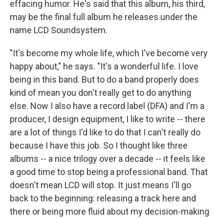
effacing humor. He's said that this album, his third,
may be the final full album he releases under the
name LCD Soundsystem.
"It's become my whole life, which I've become very
happy about," he says. "It's a wonderful life. I love
being in this band. But to do a band properly does
kind of mean you don't really get to do anything
else. Now I also have a record label (DFA) and I'm a
producer, I design equipment, I like to write -- there
are a lot of things I'd like to do that I can't really do
because I have this job. So I thought like three
albums -- a nice trilogy over a decade -- it feels like
a good time to stop being a professional band. That
doesn't mean LCD will stop. It just means I'll go
back to the beginning: releasing a track here and
there or being more fluid about my decision-making