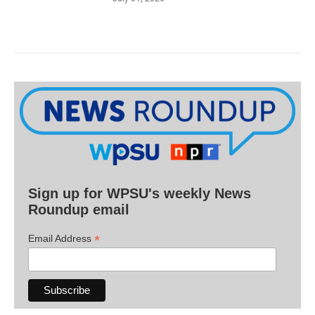
Sign up for WPSU's weekly News
Roundup email
*
Email Address