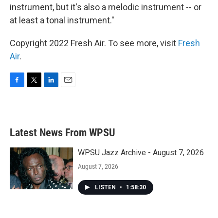
instrument, but it's also a melodic instrument -- or
at least a tonal instrument."
Copyright 2022 Fresh Air. To see more, visit
Fresh
Air
.
F
T
L
E
a
w
i
m
c
i
n
a
e
t
k
i
b
t
e
l
Latest News From WPSU
o
e
d
o
r
I
k
n
WPSU Jazz Archive - August 7, 2026
August 7, 2026
LISTEN
•
1:58:30