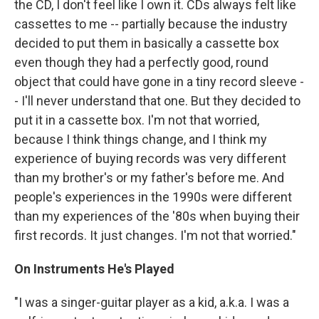
the CD, I don't feel like I own it. CDs always felt like
cassettes to me -- partially because the industry
decided to put them in basically a cassette box
even though they had a perfectly good, round
object that could have gone in a tiny record sleeve -
- I'll never understand that one. But they decided to
put it in a cassette box. I'm not that worried,
because I think things change, and I think my
experience of buying records was very different
than my brother's or my father's before me. And
people's experiences in the 1990s were different
than my experiences of the '80s when buying their
first records. It just changes. I'm not that worried."
On Instruments He's Played
"I was a singer-guitar player as a kid, a.k.a. I was a