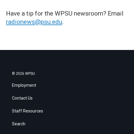
Have a tip for the WPSU newsroom? Email
radionews@psu.edu
.
© 2026 WPSU
Employment
Contact Us
Staff Resources
Search