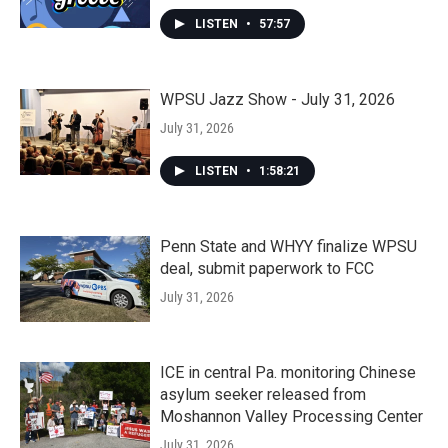
LISTEN
•
57:57
WPSU Jazz Show - July 31, 2026
July 31, 2026
LISTEN
•
1:58:21
Penn State and WHYY finalize WPSU
deal, submit paperwork to FCC
July 31, 2026
ICE in central Pa. monitoring Chinese
asylum seeker released from
Moshannon Valley Processing Center
July 31, 2026