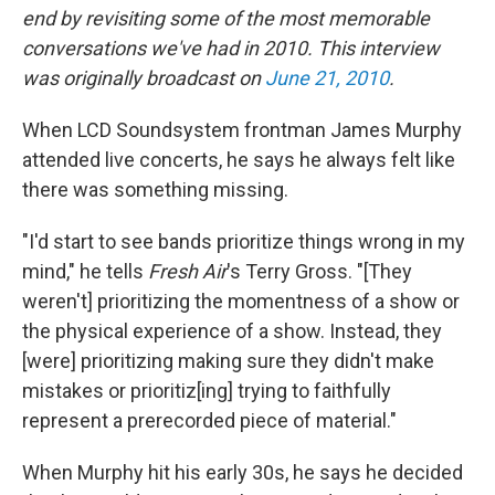
end by revisiting some of the most memorable
conversations we've had in 2010. This interview
was originally broadcast on
June 21, 2010
.
When LCD Soundsystem frontman James Murphy
attended live concerts, he says he always felt like
there was something missing.
"I'd start to see bands prioritize things wrong in my
mind," he tells
Fresh Air
's Terry Gross. "[They
weren't] prioritizing the momentness of a show or
the physical experience of a show. Instead, they
[were] prioritizing making sure they didn't make
mistakes or prioritiz[ing] trying to faithfully
represent a prerecorded piece of material."
When Murphy hit his early 30s, he says he decided