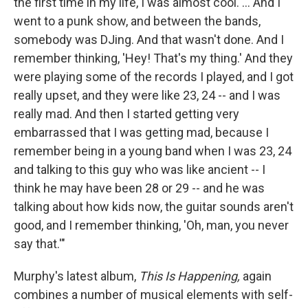
the first time in my life, I was almost cool. ... And I
went to a punk show, and between the bands,
somebody was DJing. And that wasn't done. And I
remember thinking, 'Hey! That's my thing.' And they
were playing some of the records I played, and I got
really upset, and they were like 23, 24 -- and I was
really mad. And then I started getting very
embarrassed that I was getting mad, because I
remember being in a young band when I was 23, 24
and talking to this guy who was like ancient -- I
think he may have been 28 or 29 -- and he was
talking about how kids now, the guitar sounds aren't
good, and I remember thinking, 'Oh, man, you never
say that.'"
Murphy's latest album,
This Is Happening,
again
combines a number of musical elements with self-