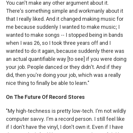
You can't make any other argument about it.
There's something simple and workmanly about it
that I really liked. And it changed making music for
me because suddenly I wanted to make music; I
wanted to make songs -- I stopped being in bands
when I was 26, so I took three years off and I
wanted to do it again, because suddenly there was
an actual quantifiable way [to see] if you were doing
your job. People danced or they didn't. And if they
did, then you're doing your job, which was a really
nice thing to finally be able to learn."
On The Future Of Record Stores
"My high-techness is pretty low-tech. I'm not wildly
computer savvy. I'm a record person. I still feel like
if I don't have the vinyl, I don't own it. Even if I have