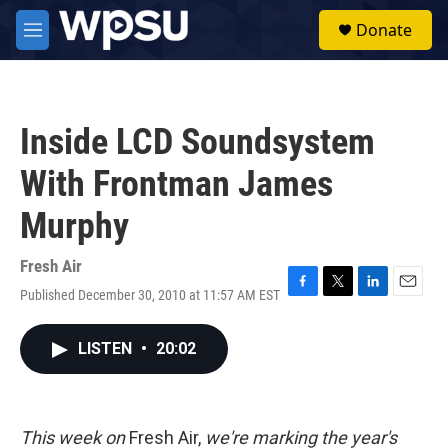
Skip to main content
S
Donate
e
M
a
e
r
n
c
u
h
Inside LCD Soundsystem
u
e
With Frontman James
r
y
Murphy
Fresh Air
Published December 30, 2010 at 11:57 AM EST
F
T
L
E
a
w
i
m
c
i
n
a
LISTEN
•
20:02
e
t
k
i
b
t
e
l
o
e
d
o
r
I
k
n
This week on
Fresh Air,
we're marking the year's