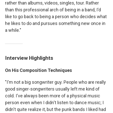
rather than albums, videos, singles, tour. Rather
than this professional arch of being in a band, I'd
like to go back to being a person who decides what
he likes to do and pursues something new once in
a while."
Interview Highlights
On His Composition Techniques
"I'm not a big songwriter guy. People who are really
good singer-songwriters usually left me kind of
cold. I've always been more of a physical music
person even when I didn't listen to dance music; I
didn't quite realize it, but the punk bands I liked had