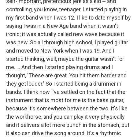
self-important, pretentious jerk as a kid -- and
controlling, you know, teenager. I started playing in
my first band when I was 12. I like to date myself by
saying I was in a New Age band when it wasn't
ironic; it was actually called new wave because it
was new. So all through high school, I played guitar
and moved to New York when I was 19. And I
started thinking, well, maybe the guitar wasn't for
me. ... And then I started playing drums and I
thought, 'These are great. You hit them harder and
they get louder.' So I started being a drummer in
bands. I think now I've settled on the fact that the
instrument that is most for me is the bass guitar,
because it's somewhere between the two. It's like
the workhorse, and you can play it very physically
and it delivers a lot more punch in the stomach, but
it also can drive the song around. It's a rhythmic