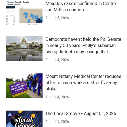
Measles cases confirmed in Centre
and Mifflin counties
August 6, 2026
Democrats haven’t held the Pa. Senate
in nearly 50 years. Philly’s suburban
swing districts may change that
August 4, 2026
Mount Nittany Medical Center reduces
offer to union workers after five-day
strike
August 4, 2026
The Local Groove - August 01, 2026
August 1, 2026