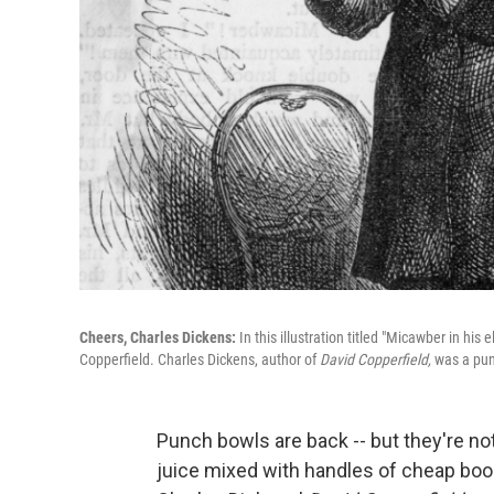
Cheers, Charles Dickens:
In this illustration titled "Micawber in hi
Copperfield. Charles Dickens, author of
David Copperfield,
was a pun
Punch bowls are back -- but they're not
juice mixed with handles of cheap boo