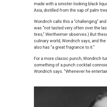
made with a sinister-looking black liquo
Asia, distilled from the sap of palm tre
Wondrich calls this a "challenging" and 
was "not tasted very often over the last
tires," Wertheimer observes.) But thes
culinary world, Wondrich says, and the
also has "a great fragrance to it."
For a more classic punch, Wondrich tur
something of a punch cocktail connois
Wondrich says. "Whenever he entertained