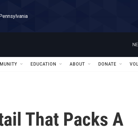
 Pennsylvania
NE
MUNITY
EDUCATION
ABOUT
DONATE
VO
ail That Packs A