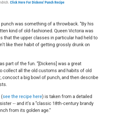
ondrich.
Click Here For Dickens' Punch Recipe
, punch was something of a throwback. "By his
tten kind of old-fashioned. Queen Victoria was
 that the upper classes in particular had held to
t like their habit of getting grossly drunk on
as part of the fun. "[Dickens] was a great
o collect all the old customs and habits of old
er, concoct a big bowl of punch, and then describe
sts.
 (
see the recipe here
) is taken from a detailed
 sister -- and it's a "classic 18th-century brandy
nch from its golden age."