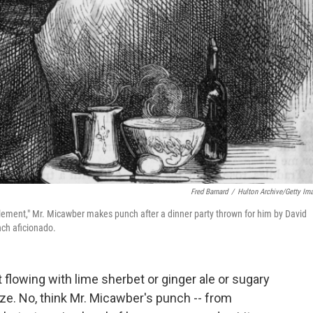
Fred Barnard
/
Hulton Archive/Getty Im
s element," Mr. Micawber makes punch after a dinner party thrown for him by David
ch aficionado.
 flowing with lime sherbet or ginger ale or sugary
ze. No, think Mr. Micawber's punch -- from