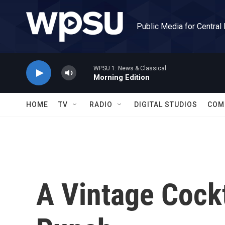
Skip to main content
Public Media for Central
WPSU 1: News & Classical
Morning Edition
HOME
TV
RADIO
DIGITAL STUDIOS
COM
A Vintage Cockt