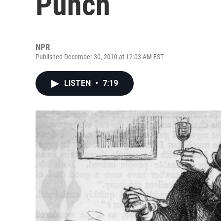
Punch
NPR
Published December 30, 2010 at 12:03 AM EST
LISTEN
•
7:19