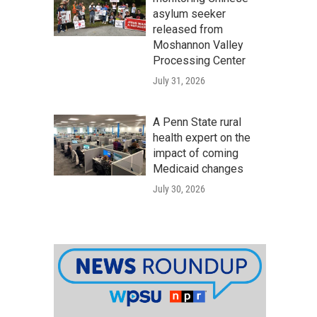
asylum seeker
released from
Moshannon Valley
Processing Center
July 31, 2026
A Penn State rural
health expert on the
impact of coming
Medicaid changes
July 30, 2026