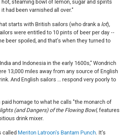
a hot, steaming bowl of lemon, sugar and spirits
it had been varnished all over."
hat starts with British sailors (who drank a
lot
),
ilors were entitled to 10 pints of beer per day --
the beer spoiled, and that's when they turned to
 India and Indonesia in the early 1600s," Wondrich
ere 13,000 miles away from any source of English
ink. And English sailors ... respond very poorly to
s paid homage to what he calls "the monarch of
ights (and Dangers) of the Flowing Bowl,
features
itious drink mixer.
s called
Meriton Latroon's Bantam Punch
. It's