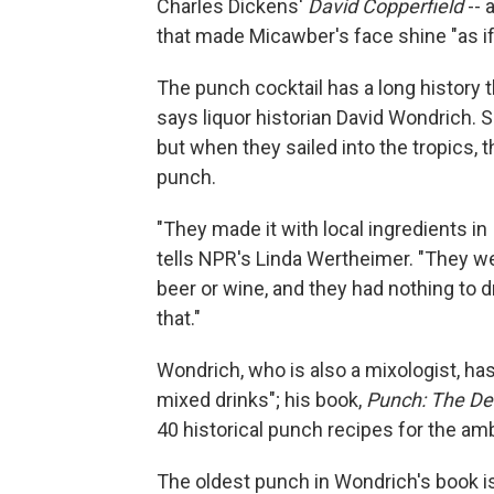
Charles Dickens'
David Copperfield
-- 
that made Micawber's face shine "as if 
The punch cocktail has a long history t
says liquor historian David Wondrich. Sa
but when they sailed into the tropics, 
punch.
"They made it with local ingredients in
tells NPR's Linda Wertheimer. "They w
beer or wine, and they had nothing to dr
that."
Wondrich, who is also a mixologist, ha
mixed drinks"; his book,
Punch: The Del
40 historical punch recipes for the amb
The oldest punch in Wondrich's book i