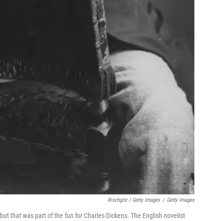
Rischgitz / Getty Images
/
Getty Images
but that was part of the fun for Charles Dickens. The English novelist