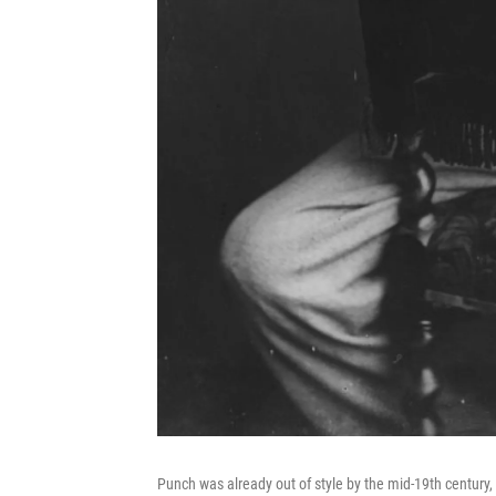
Punch was already out of style by the mid-19th century, 