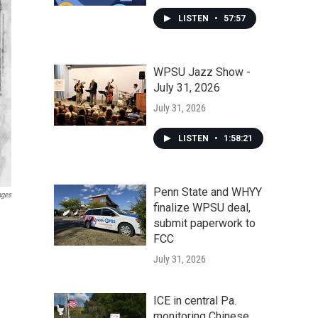
LISTEN
•
57:57
WPSU Jazz Show -
July 31, 2026
July 31, 2026
LISTEN
•
1:58:21
Penn State and WHYY
ages
finalize WPSU deal,
submit paperwork to
FCC
July 31, 2026
ICE in central Pa.
monitoring Chinese