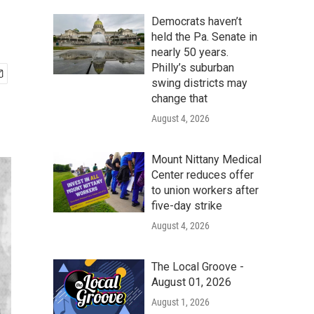
Democrats haven’t
held the Pa. Senate in
nearly 50 years.
Philly’s suburban
swing districts may
change that
August 4, 2026
Mount Nittany Medical
Center reduces offer
to union workers after
five-day strike
August 4, 2026
The Local Groove -
August 01, 2026
August 1, 2026