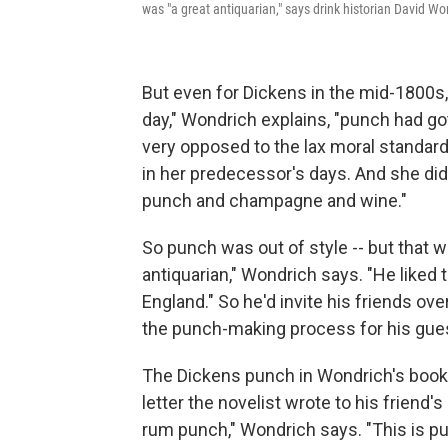
was "a great antiquarian," says drink historian David W
But even for Dickens in the mid-1800s
day," Wondrich explains, "punch had go
very opposed to the lax moral standards
in her predecessor's days. And she didn'
punch and champagne and wine."
So punch was out of style -- but that w
antiquarian," Wondrich says. "He liked t
England." So he'd invite his friends ov
the punch-making process for his gue
The Dickens punch in Wondrich's book
letter the novelist wrote to his friend's
rum punch," Wondrich says. "This is pu