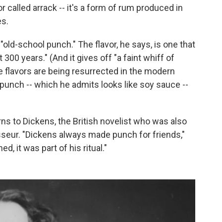
r called arrack -- it's a form of rum produced in
es.
"old-school punch." The flavor, he says, is one that
 300 years." (And it gives off "a faint whiff of
e flavors are being resurrected in the modern
 punch -- which he admits looks like soy sauce --
ns to Dickens, the British novelist who was also
seur. "Dickens always made punch for friends,"
, it was part of his ritual."