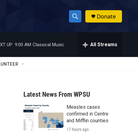
Donate
S
S
e
h
a
r
All Streams
XT UP:
9:00 AM
Classical Music
o
c
h
w
Q
LUNTEER
u
S
e
r
e
y
Latest News From WPSU
a
Measles cases
r
confirmed in Centre
c
and Mifflin counties
17 hours ago
h