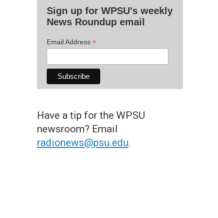
Sign up for WPSU's weekly
News Roundup email
*
Email Address
Have a tip for the WPSU
newsroom? Email
radionews@psu.edu
.