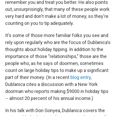
remember you and treat you better. He also points
out, unsurprisingly, that many of these people work
very hard and don't make a lot of money, so they're
counting on you to tip adequately.
It's some of those more familiar folks you see and
rely upon regularly who are the focus of Dublanica's
thoughts about holiday tipping. In addition to the
importance of those "relationships," those are the
people who, as he says of doormen, sometimes
count on large holiday tips to make up a significant
part of their money. (In a recent
blog entry
,
Dublanica cites a discussion with a New York
doorman who reports making $9000 in holiday tips
-- almost 20 percent of his annual income.)
In his talk with Don Gonyea, Dublanica covers the