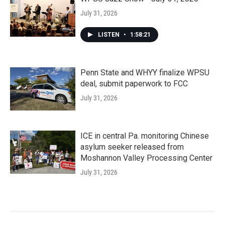
July 31, 2026
LISTEN
•
1:58:21
Penn State and WHYY finalize WPSU
deal, submit paperwork to FCC
July 31, 2026
ICE in central Pa. monitoring Chinese
asylum seeker released from
Moshannon Valley Processing Center
July 31, 2026