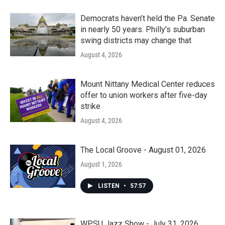
Democrats haven’t held the Pa. Senate
in nearly 50 years. Philly’s suburban
swing districts may change that
August 4, 2026
Mount Nittany Medical Center reduces
offer to union workers after five-day
strike
August 4, 2026
The Local Groove - August 01, 2026
August 1, 2026
LISTEN
•
57:57
WPSU Jazz Show - July 31, 2026