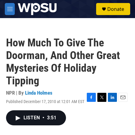
Skip to main content
S
Donate
e
M
a
e
r
n
c
u
h
How Much To Give The
u
e
Doorman, And Other Great
r
y
Mysteries Of Holiday
Tipping
NPR | By
Linda Holmes
Published December 17, 2010 at 12:01 AM EST
F
T
L
E
a
w
i
m
c
i
n
a
LISTEN
•
3:51
e
t
k
i
b
t
e
l
o
e
d