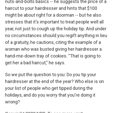
nuts-and-bolts basics -- he suggests the price of a
haircut to your hairdresser and hints that $100
might be about right for a doorman -- but he also
stresses that it's important to treat people well all
year, not just to cough up the holiday tip. And under
no circumstances should you regift anything in lieu
of a gratuity, he cautions, citing the example of a
woman who was busted giving her hairdresser a
hand-me-down tray of cookies. "That is going to
get her a bad haircut," he says.
So we put the question to you: Do you tip your
hairdresser at the end of the year? Who else is on
your list of people who get tipped during the
holidays, and do you worry that you're doing it
wrong?