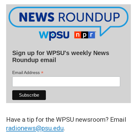
Sign up for WPSU's weekly News
Roundup email
*
Email Address
Have a tip for the WPSU newsroom? Email
radionews@psu.edu
.