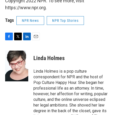
Copyright 2022 NPR. To see more, visit
https://www.npr.org.
Tags
NPR News
NPR Top Stories
F
T
L
E
a
w
i
m
c
i
n
a
e
t
k
i
Linda Holmes
b
t
e
l
o
e
d
o
r
I
Linda Holmes is a pop culture
k
n
correspondent for NPR and the host of
Pop Culture Happy Hour. She began her
professional life as an attorney. In time,
however, her affection for writing, popular
culture, and the online universe eclipsed
her legal ambitions. She shoved her law
degree in the back of the closet, gave its