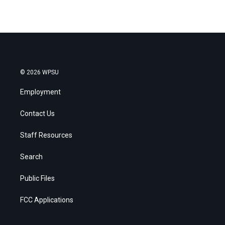
© 2026 WPSU
Employment
Contact Us
Staff Resources
Search
Public Files
FCC Applications