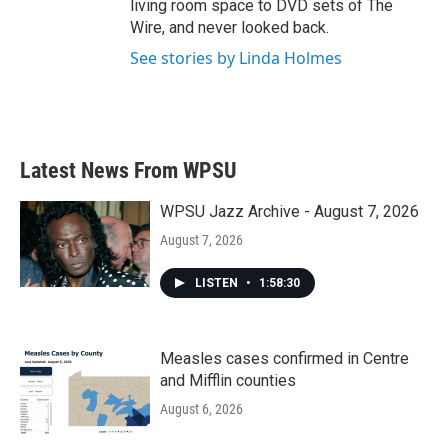
living room space to DVD sets of The
Wire, and never looked back.
See stories by Linda Holmes
Latest News From WPSU
WPSU Jazz Archive - August 7, 2026
August 7, 2026
LISTEN
•
1:58:30
Measles cases confirmed in Centre
and Mifflin counties
August 6, 2026