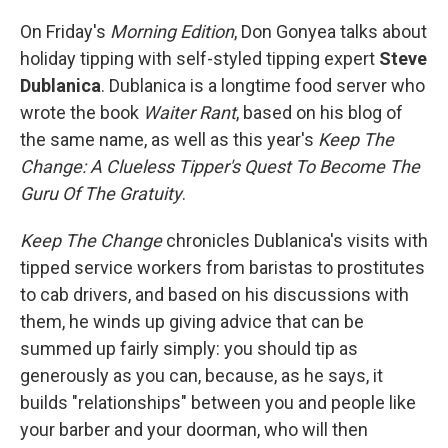
o
r
I
k
n
On Friday's
Morning Edition
, Don Gonyea talks about
holiday tipping with self-styled tipping expert
Steve
Dublanica
. Dublanica is a longtime food server who
wrote the book
Waiter Rant
, based on his blog of
the same name, as well as this year's
Keep The
Change: A Clueless Tipper's Quest To Become The
Guru Of The Gratuity
.
Keep The Change
chronicles Dublanica's visits with
tipped service workers from baristas to prostitutes
to cab drivers, and based on his discussions with
them, he winds up giving advice that can be
summed up fairly simply: you should tip as
generously as you can, because, as he says, it
builds "relationships" between you and people like
your barber and your doorman, who will then