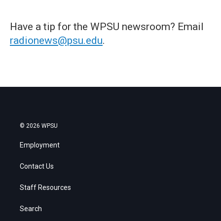
Have a tip for the WPSU newsroom? Email
radionews@psu.edu
.
© 2026 WPSU
Employment
Contact Us
Staff Resources
Search