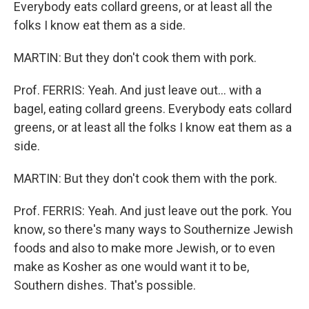
Everybody eats collard greens, or at least all the
folks I know eat them as a side.
MARTIN: But they don't cook them with pork.
Prof. FERRIS: Yeah. And just leave out... with a
bagel, eating collard greens. Everybody eats collard
greens, or at least all the folks I know eat them as a
side.
MARTIN: But they don't cook them with the pork.
Prof. FERRIS: Yeah. And just leave out the pork. You
know, so there's many ways to Southernize Jewish
foods and also to make more Jewish, or to even
make as Kosher as one would want it to be,
Southern dishes. That's possible.