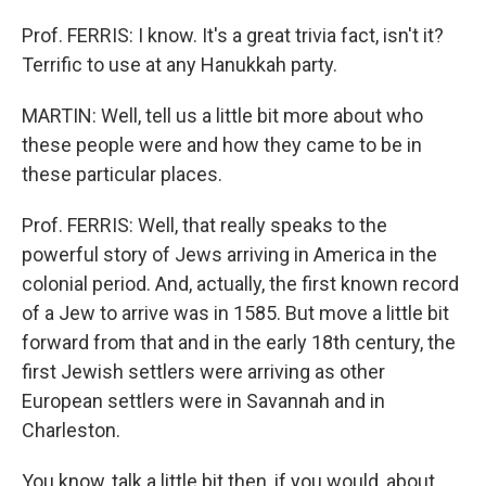
Prof. FERRIS: I know. It's a great trivia fact, isn't it?
Terrific to use at any Hanukkah party.
MARTIN: Well, tell us a little bit more about who
these people were and how they came to be in
these particular places.
Prof. FERRIS: Well, that really speaks to the
powerful story of Jews arriving in America in the
colonial period. And, actually, the first known record
of a Jew to arrive was in 1585. But move a little bit
forward from that and in the early 18th century, the
first Jewish settlers were arriving as other
European settlers were in Savannah and in
Charleston.
You know, talk a little bit then, if you would, about