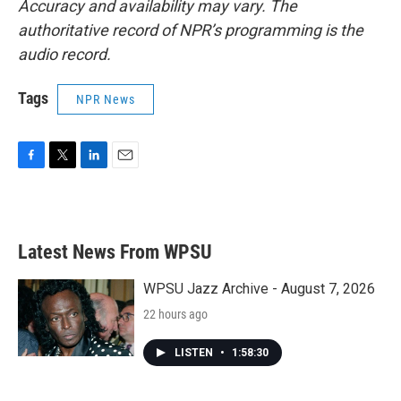
Accuracy and availability may vary. The
authoritative record of NPR’s programming is the
audio record.
Tags
NPR News
F
T
L
E
a
w
i
m
c
i
n
a
e
t
k
i
b
t
e
l
Latest News From WPSU
o
e
d
o
r
I
k
n
WPSU Jazz Archive - August 7, 2026
22 hours ago
LISTEN
•
1:58:30