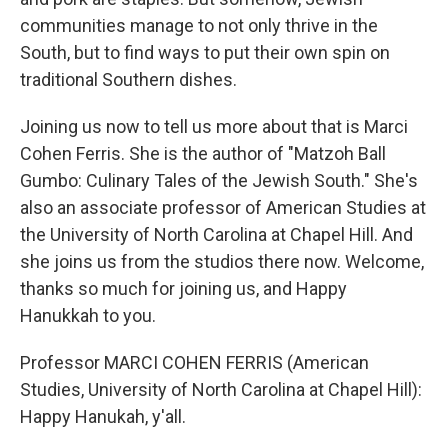
communities manage to not only thrive in the
South, but to find ways to put their own spin on
traditional Southern dishes.
Joining us now to tell us more about that is Marci
Cohen Ferris. She is the author of "Matzoh Ball
Gumbo: Culinary Tales of the Jewish South." She's
also an associate professor of American Studies at
the University of North Carolina at Chapel Hill. And
she joins us from the studios there now. Welcome,
thanks so much for joining us, and Happy
Hanukkah to you.
Professor MARCI COHEN FERRIS (American
Studies, University of North Carolina at Chapel Hill):
Happy Hanukah, y'all.