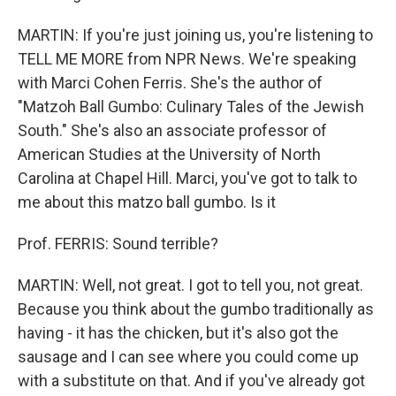
MARTIN: If you're just joining us, you're listening to
TELL ME MORE from NPR News. We're speaking
with Marci Cohen Ferris. She's the author of
"Matzoh Ball Gumbo: Culinary Tales of the Jewish
South." She's also an associate professor of
American Studies at the University of North
Carolina at Chapel Hill. Marci, you've got to talk to
me about this matzo ball gumbo. Is it
Prof. FERRIS: Sound terrible?
MARTIN: Well, not great. I got to tell you, not great.
Because you think about the gumbo traditionally as
having - it has the chicken, but it's also got the
sausage and I can see where you could come up
with a substitute on that. And if you've already got