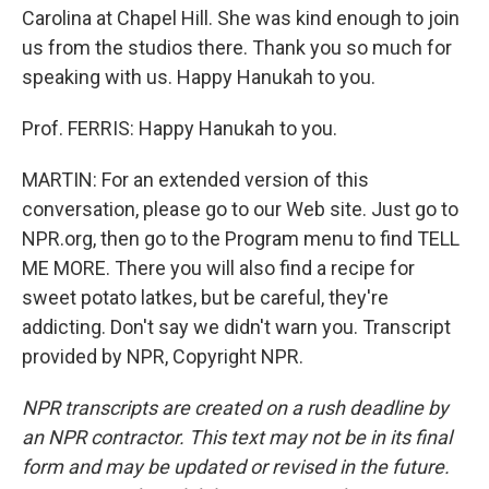
Carolina at Chapel Hill. She was kind enough to join
us from the studios there. Thank you so much for
speaking with us. Happy Hanukah to you.
Prof. FERRIS: Happy Hanukah to you.
MARTIN: For an extended version of this
conversation, please go to our Web site. Just go to
NPR.org, then go to the Program menu to find TELL
ME MORE. There you will also find a recipe for
sweet potato latkes, but be careful, they're
addicting. Don't say we didn't warn you. Transcript
provided by NPR, Copyright NPR.
NPR transcripts are created on a rush deadline by
an NPR contractor. This text may not be in its final
form and may be updated or revised in the future.