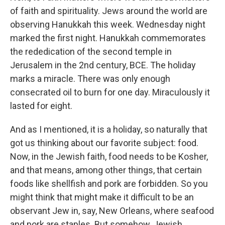
of faith and spirituality. Jews around the world are
observing Hanukkah this week. Wednesday night
marked the first night. Hanukkah commemorates
the rededication of the second temple in
Jerusalem in the 2nd century, BCE. The holiday
marks a miracle. There was only enough
consecrated oil to burn for one day. Miraculously it
lasted for eight.
And as I mentioned, it is a holiday, so naturally that
got us thinking about our favorite subject: food.
Now, in the Jewish faith, food needs to be Kosher,
and that means, among other things, that certain
foods like shellfish and pork are forbidden. So you
might think that might make it difficult to be an
observant Jew in, say, New Orleans, where seafood
and pork are staples. But somehow, Jewish