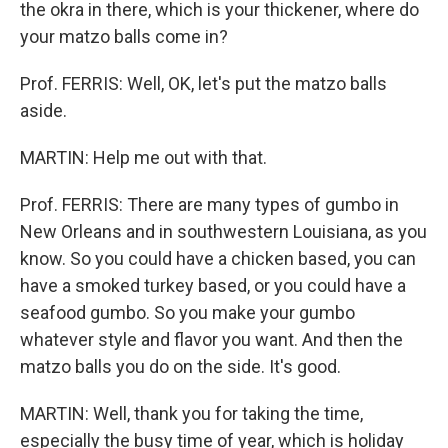
the okra in there, which is your thickener, where do
your matzo balls come in?
Prof. FERRIS: Well, OK, let's put the matzo balls
aside.
MARTIN: Help me out with that.
Prof. FERRIS: There are many types of gumbo in
New Orleans and in southwestern Louisiana, as you
know. So you could have a chicken based, you can
have a smoked turkey based, or you could have a
seafood gumbo. So you make your gumbo
whatever style and flavor you want. And then the
matzo balls you do on the side. It's good.
MARTIN: Well, thank you for taking the time,
especially the busy time of year, which is holiday