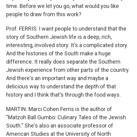
time. Before we let you go, what would you like
people to draw from this work?
Prof. FERRIS: I want people to understand that the
story of Southern Jewish life is a deep, rich,
interesting, involved story. It's a complicated story.
And the histories of the South make a huge
difference. It really does separate the Southern
Jewish experience from other parts of the country.
And there's an important way and maybe a
delicious way to understand the depth of that
history and I think that's through the food ways.
MARTIN: Marci Cohen Ferris is the author of
"Matzoh Ball Gumbo: Culinary Tales of the Jewish
South." She's also an associate professor of
American Studies at the University of North