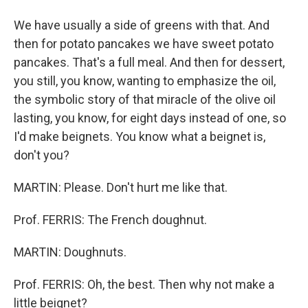
We have usually a side of greens with that. And
then for potato pancakes we have sweet potato
pancakes. That's a full meal. And then for dessert,
you still, you know, wanting to emphasize the oil,
the symbolic story of that miracle of the olive oil
lasting, you know, for eight days instead of one, so
I'd make beignets. You know what a beignet is,
don't you?
MARTIN: Please. Don't hurt me like that.
Prof. FERRIS: The French doughnut.
MARTIN: Doughnuts.
Prof. FERRIS: Oh, the best. Then why not make a
little beignet?