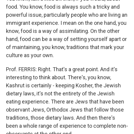
food. You know, food is always such a tricky and
powerful issue, particularly people who are living an
immigrant experience. I mean on the one hand, you
know, food is a way of assimilating. On the other
hand, food can be a way of setting yourself apart or
of maintaining, you know, traditions that mark your
culture as your own.
Prof. FERRIS: Right. That's a great point. And it's
interesting to think about. There's, you know,
Kashrut is certainly - keeping Kosher, the Jewish
dietary laws, it's not the entirety of the Jewish
eating experience. There are Jews that have been
observant Jews, Orthodox Jews that follow those
traditions, those dietary laws. And then there's
been a whole range of experience to complete non-
observants at the other end.