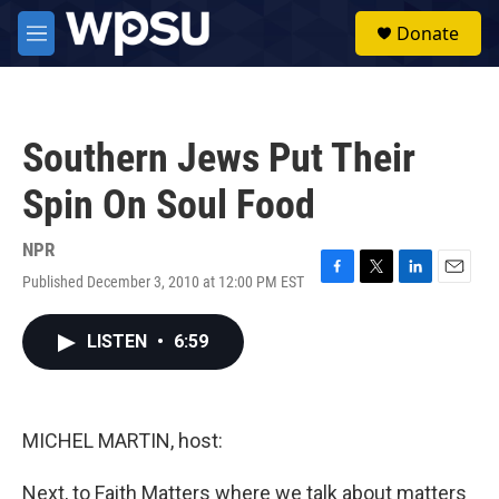
Skip to main content
S
Donate
e
M
a
e
r
n
c
u
h
Southern Jews Put Their
u
e
Spin On Soul Food
r
y
NPR
Published December 3, 2010 at 12:00 PM EST
F
T
L
E
a
w
i
m
c
i
n
a
LISTEN
•
6:59
e
t
k
i
b
t
e
l
o
e
d
o
r
I
k
n
MICHEL MARTIN, host:
Next, to Faith Matters where we talk about matters