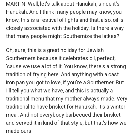
MARTIN: Well, let's talk about Hanukah, since it's
Hanukah. And I think many people may know, you
know, this is a festival of lights and that, also, oil is
closely associated with the holiday. Is there a way
that many people might Southernize the latkes?
Oh, sure, this is a great holiday for Jewish
Southerners because it celebrates oil, perfect,
'cause we use a lot of it. You know, there's a strong
tradition of frying here. And anything with a cast
iron pan you got to love, if you're a Southerner. But
I'll tell you what we have, and this is actually a
traditional menu that my mother always made. Very
traditional to have brisket for Hanukah. It's a winter
meal. And not everybody barbecued their brisket
and served it in kind of that style, but that's how we
made ours.