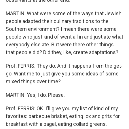
MARTIN: What were some of the ways that Jewish
people adapted their culinary traditions to the
Southern environment? I mean there were some
people who just kind of went all in and just ate what
everybody else ate. But were there other things
that people did? Did they, like, create adaptations?
Prof. FERRIS: They do. And it happens from the get-
go. Want me to just give you some ideas of some
mixed things over time?
MARTIN: Yes, I do. Please.
Prof. FERRIS: OK. I'll give you my list of kind of my
favorites: barbecue brisket, eating lox and grits for
breakfast with a bagel, eating collard greens.