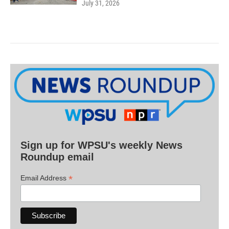
July 31, 2026
Sign up for WPSU's weekly News
Roundup email
*
Email Address