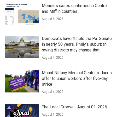
Measles cases confirmed in Centre
and Mifflin counties
August 6, 2026
Democrats haven’t held the Pa. Senate
in nearly 50 years. Philly’s suburban
swing districts may change that
August 4, 2026
Mount Nittany Medical Center reduces
offer to union workers after five-day
strike
August 4, 2026
The Local Groove - August 01, 2026
August 1, 2026