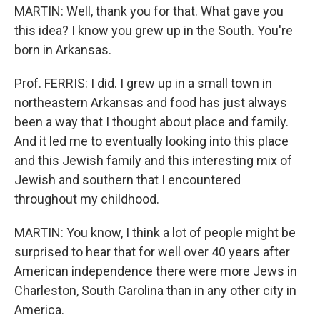
MARTIN: Well, thank you for that. What gave you
this idea? I know you grew up in the South. You're
born in Arkansas.
Prof. FERRIS: I did. I grew up in a small town in
northeastern Arkansas and food has just always
been a way that I thought about place and family.
And it led me to eventually looking into this place
and this Jewish family and this interesting mix of
Jewish and southern that I encountered
throughout my childhood.
MARTIN: You know, I think a lot of people might be
surprised to hear that for well over 40 years after
American independence there were more Jews in
Charleston, South Carolina than in any other city in
America.