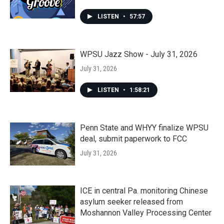
LISTEN
•
57:57
WPSU Jazz Show - July 31, 2026
July 31, 2026
LISTEN
•
1:58:21
Penn State and WHYY finalize WPSU
deal, submit paperwork to FCC
July 31, 2026
ICE in central Pa. monitoring Chinese
asylum seeker released from
Moshannon Valley Processing Center