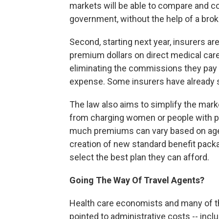
markets will be able to compare and co
government, without the help of a brok
Second, starting next year, insurers are
premium dollars on direct medical car
eliminating the commissions they pay 
expense. Some insurers have already s
The law also aims to simplify the mark
from charging women or people with pr
much premiums can vary based on age 
creation of new standard benefit pack
select the best plan they can afford.
Going The Way Of Travel Agents?
Health care economists and many of t
pointed to administrative costs -- inclu