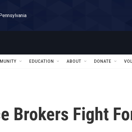
 Pennsylvania
MUNITY
EDUCATION
ABOUT
DONATE
VO
e Brokers Fight Fo