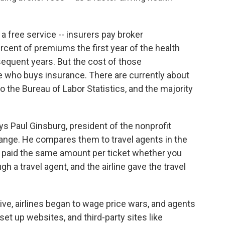
 a free service -- insurers pay broker
rcent of premiums the first year of the health
sequent years. But the cost of those
who buys insurance. There are currently about
to the Bureau of Labor Statistics, and the majority
ys Paul Ginsburg, president of the nonprofit
ange. He compares them to travel agents in the
you paid the same amount per ticket whether you
gh a travel agent, and the airline gave the travel
ve, airlines began to wage price wars, and agents
 set up websites, and third-party sites like