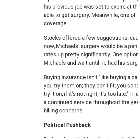
his previous job was set to expire at t
able to get surgery. Meanwhile, one o
coverage.
Stocks offered a few suggestions, cauti
now, Michaels' surgery would be a pen
rates up pretty significantly. One optio
Michaels and wait until he had his sur
Buying insurance isn't "like buying a pa
you try them on; they don't fit; you s
try it on, if it's not right, it's too late."
a continued service throughout the yea
billing concerns.
Political Pushback