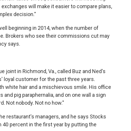
e exchanges will make it easier to compare plans,
omplex decision."
 well beginning in 2014, when the number of
ge. Brokers who see their commissions cut may
ncy says.
 joint in Richmond, Va., called Buz and Ned's
 loyal customer for the past three years.
th white hair and a mischievous smile. His office
rs and pig paraphernalia, and on one wall a sign
rd. Not nobody. Not no how."
the restaurant's managers, and he says Stocks
 40 percent in the first year by putting the