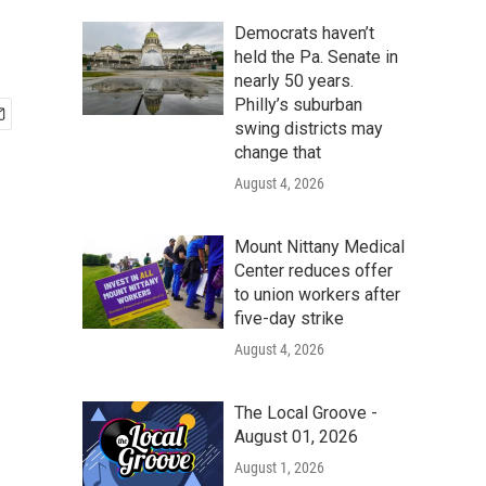
Democrats haven’t
held the Pa. Senate in
nearly 50 years.
Philly’s suburban
swing districts may
change that
August 4, 2026
Mount Nittany Medical
Center reduces offer
to union workers after
five-day strike
August 4, 2026
The Local Groove -
August 01, 2026
August 1, 2026