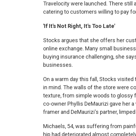
Travelocity were launched. There still 
catering to customers willing to pay fo
'If It's Not Right, It's Too Late'
Stocks argues that she offers her cus
online exchange. Many small business
buying insurance challenging, she says
businesses.
On a warm day this fall, Stocks visited
in mind. The walls of the store were c
texture, from simple woods to glossy f
co-owner Phyllis DeMaurizi gave her a
framer and DeMaurizi's partner, limped 
Michaels, 54, was suffering from painful
hip had deteriorated almost completely