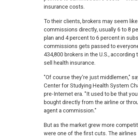
insurance costs.
To their clients, brokers may seem like
commissions directly, usually 6 to 8 pe
plan and 4 percent to 6 percent in sub
commissions gets passed to everyone 
434,800 brokers in the U.S., according 
sell health insurance.
"Of course they're just middlemen," sa
Center for Studying Health System Ch
pre-Internet era. "It used to be that 
bought directly from the airline or throu
agent a commission."
But as the market grew more competiti
were one of the first cuts. The airlines