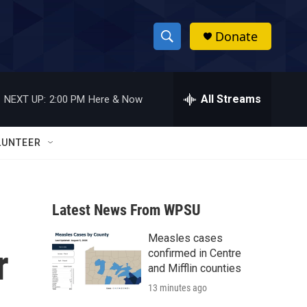
Donate
S
S
e
h
a
r
All Streams
NEXT UP:
2:00 PM
Here & Now
o
c
h
w
Q
LUNTEER
u
S
e
r
e
y
Latest News From WPSU
a
Measles cases
r
r
confirmed in Centre
c
and Mifflin counties
13 minutes ago
h