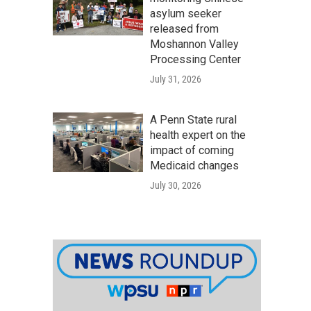
asylum seeker
released from
Moshannon Valley
Processing Center
July 31, 2026
A Penn State rural
health expert on the
impact of coming
Medicaid changes
July 30, 2026