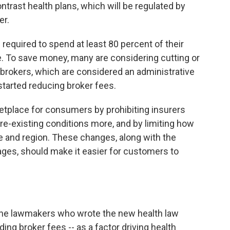
ntrast health plans, which will be regulated by
er.
 required to spend at least 80 percent of their
e. To save money, many are considering cutting or
brokers, which are considered an administrative
tarted reducing broker fees.
etplace for consumers by prohibiting insurers
e-existing conditions more, and by limiting how
and region. These changes, along with the
ages, should make it easier for customers to
he lawmakers who wrote the new health law
ding broker fees -- as a factor driving health