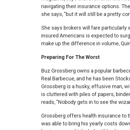
navigating their insurance options. Th
she says, "but it will still be a pretty c
She says brokers will fare particularly
insured Americans is expected to sur
make up the difference in volume, Qui
Preparing For The Worst
Buz Grossberg owns a popular barbecue
Real Barbecue, and he has been Stocks'
Grossberg is a husky, effusive man, wi
is cluttered with piles of papers, binde
reads, "Nobody gets in to see the wiza
Grossberg offers health insurance to 
was able to bring his yearly costs down