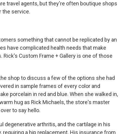
are travel agents, but they're often boutique shops
r the service.
tomers something that cannot be replicated by an
es have complicated health needs that make
. Rick's Custom Frame + Gallery is one of those
 the shop to discuss a few of the options she had
overed in sample frames of every color and
ake porcelain in red and blue. When she walked in,
 warm hug as Rick Michaels, the store's master
over to say hello.
 degenerative arthritis, and the cartilage in his
, requiring a hip replacement. His insurance from