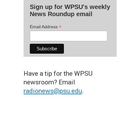
Sign up for WPSU's weekly
News Roundup email
*
Email Address
Have a tip for the WPSU
newsroom? Email
radionews@psu.edu
.