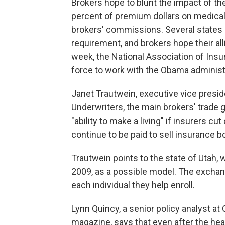
Brokers hope to blunt the impact of th
percent of premium dollars on medical
brokers' commissions. Several states 
requirement, and brokers hope their all
week, the National Association of Ins
force to work with the Obama administ
Janet Trautwein, executive vice presid
Underwriters, the main brokers' trade g
"ability to make a living" if insurers cu
continue to be paid to sell insurance 
Trautwein points to the state of Utah,
2009, as a possible model. The exchang
each individual they help enroll.
Lynn Quincy, a senior policy analyst a
magazine, says that even after the hea