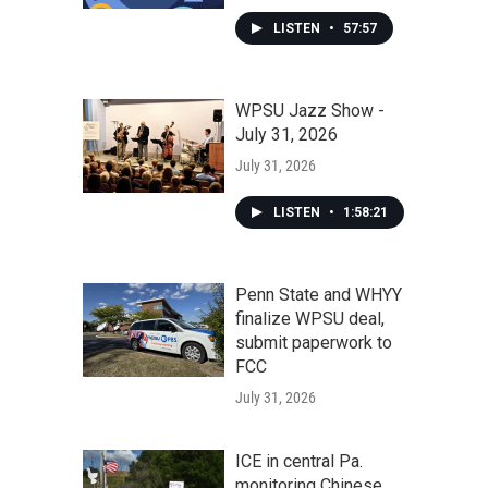
LISTEN
•
57:57
WPSU Jazz Show -
July 31, 2026
July 31, 2026
LISTEN
•
1:58:21
Penn State and WHYY
finalize WPSU deal,
submit paperwork to
FCC
July 31, 2026
ICE in central Pa.
monitoring Chinese