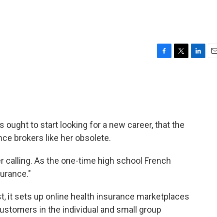
F
T
L
E
a
w
i
m
c
i
n
a
e
t
k
i
b
t
e
l
o
e
d
o
r
I
ught to start looking for a new career, that the
k
n
ce brokers like her obsolete.
her calling. As the one-time high school French
surance."
st, it sets up online health insurance marketplaces
ustomers in the individual and small group