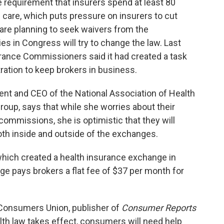
e requirement that insurers spend at least 80
 care, which puts pressure on insurers to cut
are planning to seek waivers from the
ies in Congress will try to change the law. Last
urance Commissioners said it had created a task
ration to keep brokers in business.
ent and CEO of the National Association of Health
roup, says that while she worries about their
t commissions, she is optimistic that they will
both inside and outside of the exchanges.
 which created a health insurance exchange in
e pays brokers a flat fee of $37 per month for
t Consumers Union, publisher of
Consumer Reports
lth law takes effect, consumers will need help