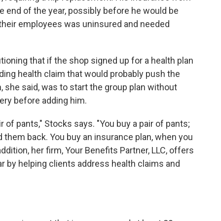
he end of the year, possibly before he would be
f their employees was uninsured and needed
oning that if the shop signed up for a health plan
ding health claim that would probably push the
n, she said, was to start the group plan without
gery before adding him.
ir of pants," Stocks says. "You buy a pair of pants;
end them back. You buy an insurance plan, when you
 In addition, her firm, Your Benefits Partner, LLC, offers
r by helping clients address health claims and