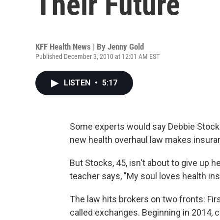
Their Future
KFF Health News | By
Jenny Gold
Published December 3, 2010 at 12:01 AM EST
LISTEN
•
5:17
Some experts would say Debbie Stocks o
new health overhaul law makes insuran
But Stocks, 45, isn't about to give up 
teacher says, "My soul loves health in
The law hits brokers on two fronts: Fir
called exchanges. Beginning in 2014, c