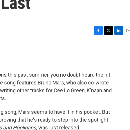
 Last
F
T
L
E
a
w
i
m
c
i
n
a
e
t
k
i
b
t
e
l
o
e
d
o
r
I
ions this past summer, you no doubt heard the hit
k
n
The song features Bruno Mars, who also co-wrote
-writing other tracks for Cee Lo Green, K'naan and
ts.
ing song, Mars seems to have it in his pocket. But
ving that he's ready to step into the spotlight
 and Hooligans,
was just released.