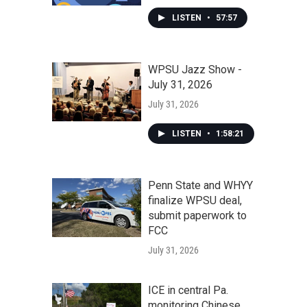
LISTEN
•
57:57
WPSU Jazz Show -
July 31, 2026
July 31, 2026
LISTEN
•
1:58:21
Penn State and WHYY
finalize WPSU deal,
submit paperwork to
FCC
July 31, 2026
ICE in central Pa.
monitoring Chinese