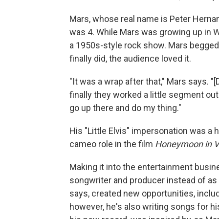
Mars, whose real name is Peter Herna
was 4. While Mars was growing up in Wa
a 1950s-style rock show. Mars begged 
finally did, the audience loved it.
"It was a wrap after that," Mars says. "
finally they worked a little segment
go up there and do my thing."
His "Little Elvis" impersonation was a h
cameo role in the film
Honeymoon in V
Making it into the entertainment busin
songwriter and producer instead of as a
says, created new opportunities, inclu
however, he's also writing songs for h