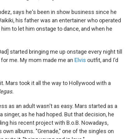
ndez, says he's been in show business since he
ikiki, his father was an entertainer who operated
him to let him onstage to dance, and when he
[Dad] started bringing me up onstage every night till
 out for me. My mom made me an
Elvis
outfit, and I'd
it. Mars took it all the way to Hollywood with a
egas.
ess as an adult wasn't as easy. Mars started as a
 singer, as he had hoped. But that decision, he
ding his recent project with B.o.B. Nowadays,
is own albums. "Grenade," one of the singles on