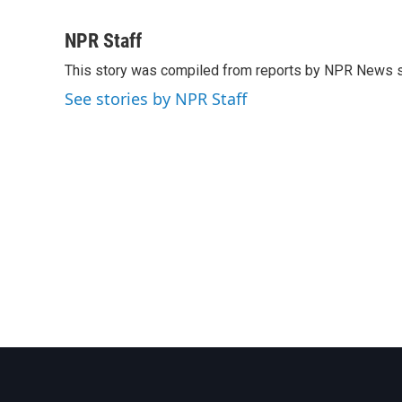
F
T
L
E
a
w
i
m
c
i
n
a
NPR Staff
e
t
k
i
This story was compiled from reports by NPR News s
b
t
e
l
o
e
d
See stories by NPR Staff
o
r
I
k
n