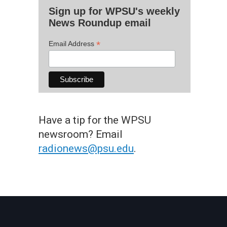
Sign up for WPSU's weekly
News Roundup email
*
Email Address
Have a tip for the WPSU
newsroom? Email
radionews@psu.edu
.