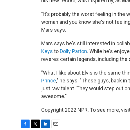
his new record, was inspired by, as Mars
"It's probably the worst feeling in the
woman and you know she's not feeling
Mars says.
Mars says he's still interested in coll
Keys
to
Dolly Parton
. While he's enjoye
reveres certain legends, including the
"What I like about Elvis is the same thi
Prince
," he says. "These guys, back in
just raw talent. They would step out 
awesome."
Copyright 2022 NPR. To see more, visit