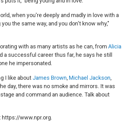
 puts it, "being young and in love."
 world, when you're deeply and madly in love with a
 you the same way, and you don't know why,"
aborating with as many artists as he can, from
Alicia
d a successful career thus far, he says he still
 one he impersonated.
ng I like about
James Brown
,
Michael Jackson
,
 the day, there was no smoke and mirrors. It was
onstage and command an audience. Talk about
 https://www.npr.org.