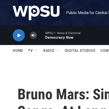
Skip to main content
Public Media for Central
WPSU 1: News & Classical
Democracy Now
HOME
TV
RADIO
DIGITAL STUDIOS
COM
Bruno Mars: Si