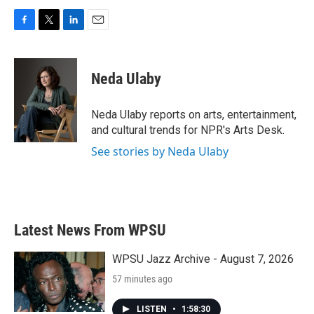
F
T
L
E
a
w
i
m
c
i
n
a
e
t
k
i
Neda Ulaby
b
t
e
l
o
e
d
o
r
I
Neda Ulaby reports on arts, entertainment,
k
n
and cultural trends for NPR's Arts Desk.
See stories by Neda Ulaby
Latest News From WPSU
WPSU Jazz Archive - August 7, 2026
57 minutes ago
LISTEN
•
1:58:30