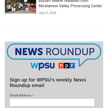
asylum seeker released from
Moshannon Valley Processing Center
July 31, 2026
Sign up for WPSU's weekly News
Roundup email
*
Email Address