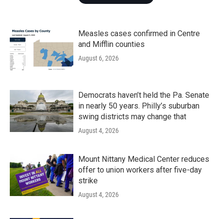
Measles cases confirmed in Centre
and Mifflin counties
August 6, 2026
Democrats haven’t held the Pa. Senate
in nearly 50 years. Philly’s suburban
swing districts may change that
August 4, 2026
Mount Nittany Medical Center reduces
offer to union workers after five-day
strike
August 4, 2026