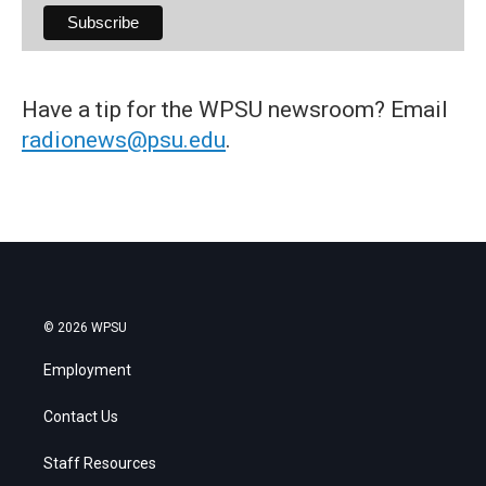
Have a tip for the WPSU newsroom? Email
radionews@psu.edu
.
© 2026 WPSU
Employment
Contact Us
Staff Resources