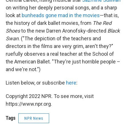
on writing her deeply personal songs, and a sharp
look at
bunheads gone mad in the movies
—that is,
the history of dark ballet movies, from
The Red
Shoes
to the new Darren Aronofsky-directed
Black
Swan
. ("The depiction of the teachers and
directors in the films are very grim, aren't they?"
ruefully observes a real teacher at the School of
the American Ballet. "They're just horrible people –
and we're not.")
Listen below, or subscribe
here
:
Copyright 2022 NPR. To see more, visit
https://www.npr.org.
Tags
NPR News