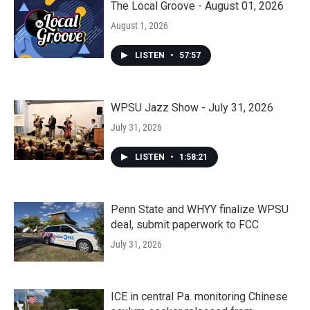
The Local Groove - August 01, 2026
August 1, 2026
LISTEN
•
57:57
WPSU Jazz Show - July 31, 2026
July 31, 2026
LISTEN
•
1:58:21
Penn State and WHYY finalize WPSU
deal, submit paperwork to FCC
July 31, 2026
ICE in central Pa. monitoring Chinese