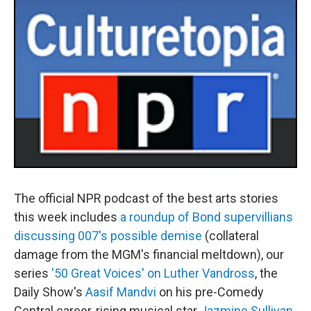
The official NPR podcast of the best arts stories
this week includes
a roundup of Bond supervillians
discussing 007's possible demise
(collateral
damage from the MGM's financial meltdown), our
series
'50 Great Voices' on Luther Vandross
, the
Daily Show's
Aasif Mandvi
on his pre-Comedy
Central career, rising musical star
Jazmine Sullivan