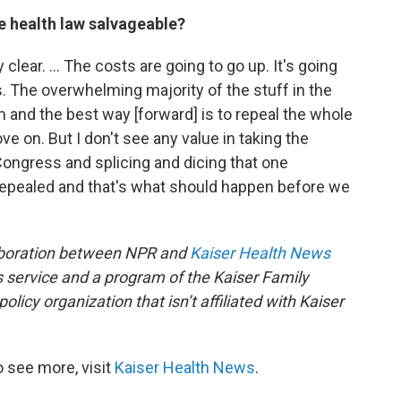
he health law salvageable?
ty clear. … The costs are going to go up. It's going
. The overwhelming majority of the stuff in the
em and the best way [forward] is to repeal the whole
 on. But I don't see any value in taking the
ongress and splicing and dicing that one
repealed and that's what should happen before we
aboration between NPR and
Kaiser Health News
 service and a program of the Kaiser Family
licy organization that isn’t affiliated with Kaiser
 see more, visit
Kaiser Health News
.