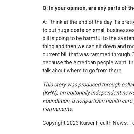
Q: In your opinion, are any parts of t
A: I think at the end of the day it's pret
to put huge costs on small businesses
bill is going to be harmful to the syst
thing and then we can sit down and move
current bill that was rammed through C
because the American people want it 
talk about where to go from there.
This story was produced through coll
(KHN), an editorially independent news
Foundation, a nonpartisan health care po
Permanente.
Copyright 2023 Kaiser Health News. To