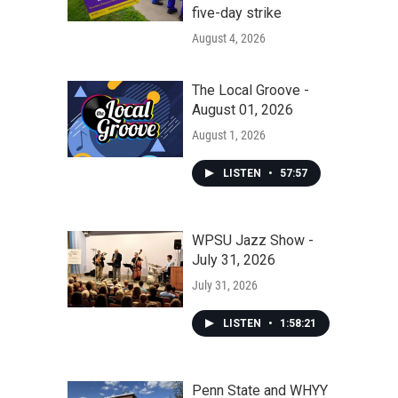
five-day strike
August 4, 2026
The Local Groove -
August 01, 2026
August 1, 2026
LISTEN
•
57:57
WPSU Jazz Show -
July 31, 2026
July 31, 2026
LISTEN
•
1:58:21
Penn State and WHYY