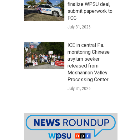
finalize WPSU deal,
submit paperwork to
FCC
July 31, 2026
ICE in central Pa.
monitoring Chinese
asylum seeker
released from
Moshannon Valley
Processing Center
July 31, 2026