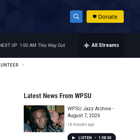
Donate
S
S
e
h
a
r
All Streams
NEXT UP:
1:00 AM
This Way Out
o
c
h
w
Q
LUNTEER
u
S
e
r
e
y
Latest News From WPSU
a
WPSU Jazz Archive -
r
August 7, 2026
c
14 minutes ago
h
LISTEN
•
1:58:30