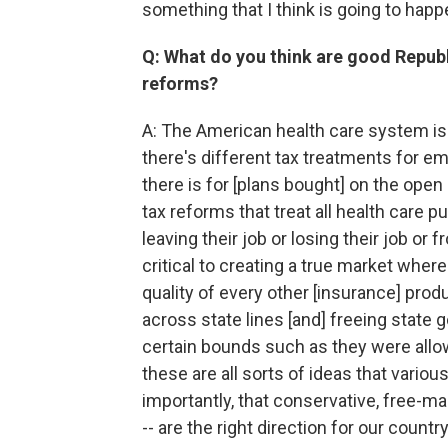
something that I think is going to happ
Q: What do you think are good Republ
reforms?
A: The American health care system is 
there's different tax treatments for 
there is for [plans bought] on the open 
tax reforms that treat all health care 
leaving their job or losing their job o
critical to creating a true market whe
quality of every other [insurance] produ
across state lines [and] freeing state
certain bounds such as they were allo
these are all sorts of ideas that vario
importantly, that conservative, free-
-- are the right direction for our country