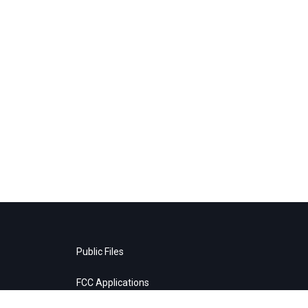
Public Files
FCC Applications