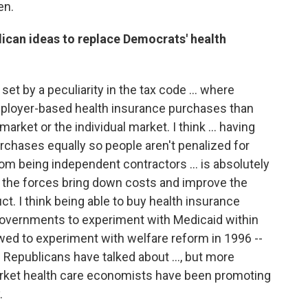
en.
ican ideas to replace Democrats' health
set by a peculiarity in the tax code … where
employer-based health insurance purchases than
market or the individual market. I think … having
purchases equally so people aren't penalized for
r from being independent contractors … is absolutely
re the forces bring down costs and improve the
ct. I think being able to buy health insurance
 governments to experiment with Medicaid within
wed to experiment with welfare reform in 1996 --
us Republicans have talked about …, but more
market health care economists have been promoting
.