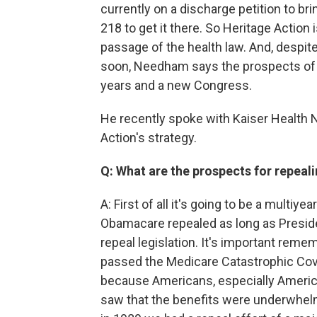
currently on a discharge petition to bri
218 to get it there. So Heritage Actio
passage of the health law. And, despit
soon, Needham says the prospects of s
years and a new Congress.
He recently spoke with Kaiser Health N
Action's strategy.
Q: What are the prospects for repeali
A: First of all it's going to be a multiyea
Obamacare repealed as long as Preside
repeal legislation. It's important rem
passed the Medicare Catastrophic Cove
because Americans, especially Americ
saw that the benefits were underwhel