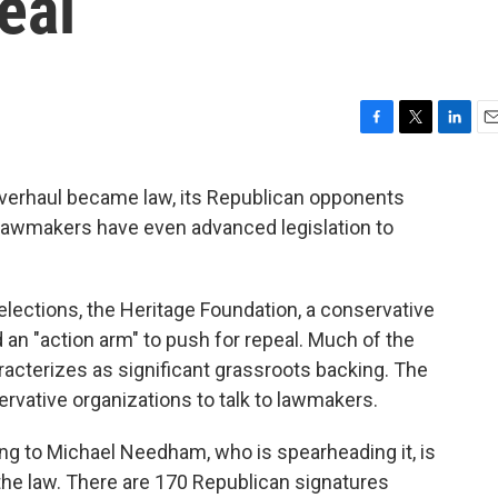
eal
F
T
L
E
a
w
i
m
c
i
n
a
verhaul became law, its Republican opponents
e
t
k
i
 lawmakers have even advanced legislation to
b
t
e
l
o
e
d
o
r
I
k
n
elections, the Heritage Foundation, a conservative
 an "action arm" to push for repeal. Much of the
aracterizes as significant grassroots backing. The
ervative organizations to talk to lawmakers.
ing to Michael Needham, who is spearheading it, is
the law. There are 170 Republican signatures