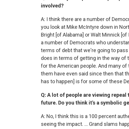
involved?
A: I think there are a number of Demo
you look at Mike McIntyre down in Nort
Bright [of Alabama] or Walt Minnick [of 
a number of Democrats who understand
terms of debt that we're going to pass 
does in terms of getting in the way of 
for the American people. And many o
them have even said since then that the
has to happen] is for some of these Dem
Q: A lot of people are viewing repeal
future. Do you think it's a symbolic g
A: No, I think this is a 100 percent au
seeing the impact. … Grand slams happe