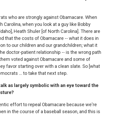
crats who are strongly against Obamacare. When
h Carolina, when you look at a guy like Bobby
Idaho], Heath Shuler [of North Carolina]. There are
 that the costs of Obamacare -- what it does in
on to our children and our grandchildren; what it
the doctor-patient relationship -- is the wrong path
f them voted against Obamacare and some of
y favor starting over with a clean slate. So [what
ocrats ... to take that next step.
 talk as largely symbolic with an eye toward the
esture?
thentic effort to repeal Obamacare because we're
n in the course of a baseball season, and this is