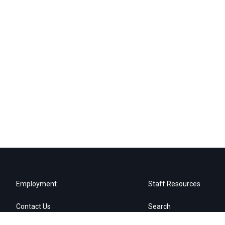
Employment
Staff Resources
Contact Us
Search