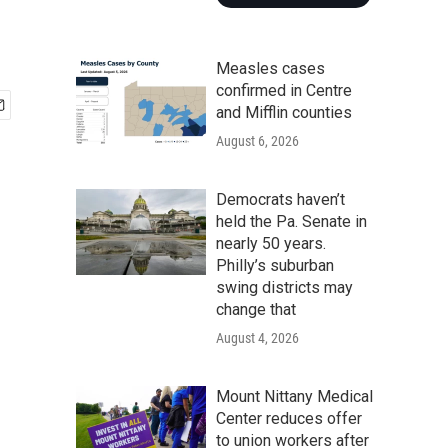
Measles cases
confirmed in Centre
and Mifflin counties
August 6, 2026
Democrats haven’t
held the Pa. Senate in
nearly 50 years.
Philly’s suburban
swing districts may
change that
August 4, 2026
Mount Nittany Medical
Center reduces offer
to union workers after