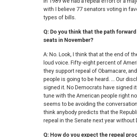
in 1989 we had a repeal effort of a maj
with I believe 77 senators voting in fav
types of bills.
Q: Do you think that the path forward
seats in November?
A: No. Look, I think that at the end of 
loud voice. Fifty-eight percent of Ameri
they support repeal of Obamacare, and 
people is going to be heard. … Our dis
signed it. No Democrats have signed it 
tune with the American people right no
seems to be avoiding the conversation. B
think anybody predicts that the Republi
repeal in the Senate next year without
Q: How do you expect the repeal proc