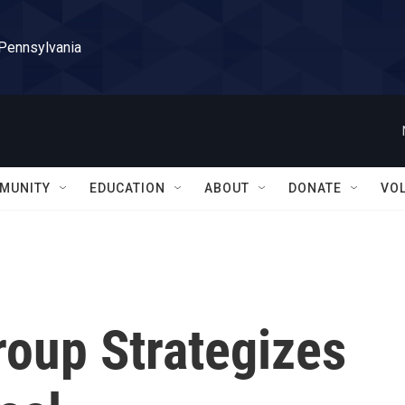
 Pennsylvania
MUNITY
EDUCATION
ABOUT
DONATE
VO
roup Strategizes