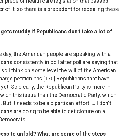
or piece of health care legislation that passed
or of it, so there is a precedent for repealing these
 gets muddy if Republicans don't take a lot of
the day, the American people are speaking with a
cans consistently in poll after poll are saying that
so I think on some level the will of the American
charge petition has [170] Republicans that have
yet. So clearly, the Republican Party is more in
w on this issue than the Democratic Party, which
ut it needs to be a bipartisan effort. … I don't
cans are going to be able to get cloture on a
 Democrats.
ess to unfold? What are some of the steps