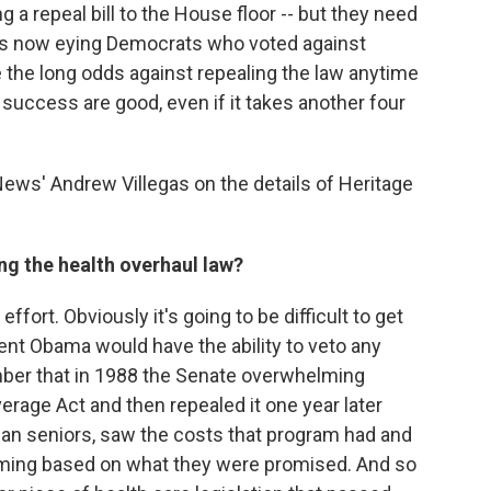
ng a repeal bill to the House floor -- but they need
n is now eying Democrats who voted against
e the long odds against repealing the law anytime
uccess are good, even if it takes another four
ews' Andrew Villegas on the details of Heritage
ng the health overhaul law?
r effort. Obviously it's going to be difficult to get
nt Obama would have the ability to veto any
ember that in 1988 the Senate overwhelming
rage Act and then repealed it one year later
an seniors, saw the costs that program had and
ming based on what they were promised. And so