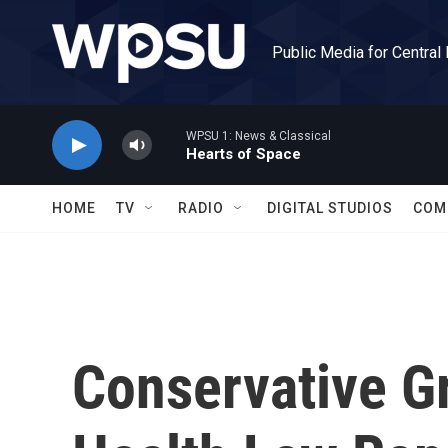
Skip to main content
Public Media for Central
WPSU 1: News & Classical
Hearts of Space
HOME
TV
RADIO
DIGITAL STUDIOS
COM
Conservative G