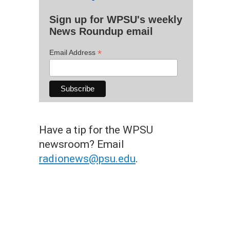
Sign up for WPSU's weekly
News Roundup email
*
Email Address
Have a tip for the WPSU
newsroom? Email
radionews@psu.edu
.