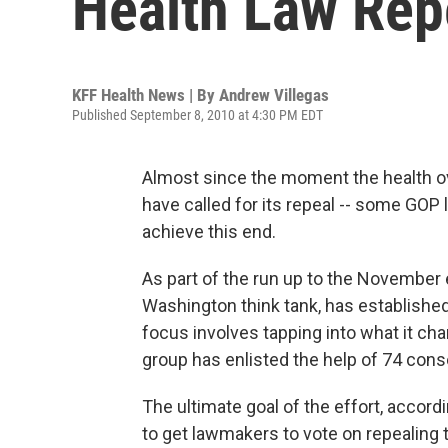
Health Law Rep
KFF Health News | By
Andrew Villegas
Published September 8, 2010 at 4:30 PM EDT
Almost since the moment the health o
have called for its repeal -- some GOP
achieve this end.
As part of the run up to the November 
Washington think tank, has established
focus involves tapping into what it ch
group has enlisted the help of 74 cons
The ultimate goal of the effort, accord
to get lawmakers to vote on repealing 