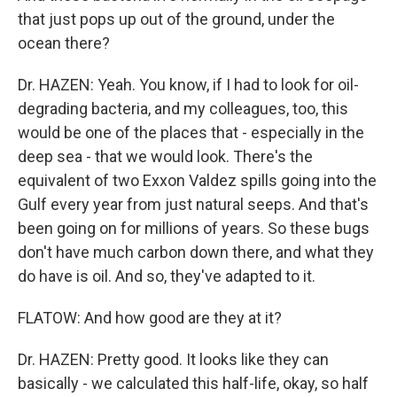
that just pops up out of the ground, under the
ocean there?
Dr. HAZEN: Yeah. You know, if I had to look for oil-
degrading bacteria, and my colleagues, too, this
would be one of the places that - especially in the
deep sea - that we would look. There's the
equivalent of two Exxon Valdez spills going into the
Gulf every year from just natural seeps. And that's
been going on for millions of years. So these bugs
don't have much carbon down there, and what they
do have is oil. And so, they've adapted to it.
FLATOW: And how good are they at it?
Dr. HAZEN: Pretty good. It looks like they can
basically - we calculated this half-life, okay, so half