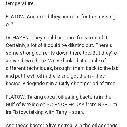
temperature.
FLATOW: And could they account for the missing
oil?
Dr. HAZEN: They could account for some of it.
Certainly, a lot of it could be diluting out. There's
some strong currents down there too. But they're
active down there. We've looked at couple of
different techniques, brought them back to the lab
and put fresh oil in there and got them - they
basically degrade it in a fairly short period of time.
FLATOW: Talking about oil-eating bacteria in the
Gulf of Mexico on SCIENCE FRIDAY from NPR. I'm
Ira Flatow, talking with Terry Hazen.
And these bacteria live normally in the oil seepage