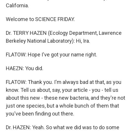
California.
Welcome to SCIENCE FRIDAY.
Dr. TERRY HAZEN (Ecology Department, Lawrence
Berkeley National Laboratory): Hi, Ira.
FLATOW: Hope I've got your name right.
HAEZN: You did.
FLATOW: Thank you. I'm always bad at that, as you
know. Tell us about, say, your article - you - tell us
about this new - these new bacteria, and they're not
just one species, but a whole bunch of them that
you've been finding out there.
Dr. HAZEN: Yeah. So what we did was to do some