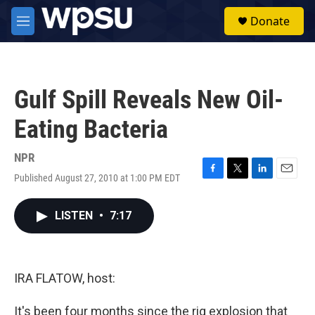
Skip to main content
S
Donate
e
M
a
e
r
n
c
u
h
Gulf Spill Reveals New Oil-
u
e
Eating Bacteria
r
y
NPR
Published August 27, 2010 at 1:00 PM EDT
F
T
L
E
a
w
i
m
c
i
n
a
LISTEN
•
7:17
e
t
k
i
b
t
e
l
o
e
d
o
r
I
k
n
IRA FLATOW, host:
It's been four months since the rig explosion that