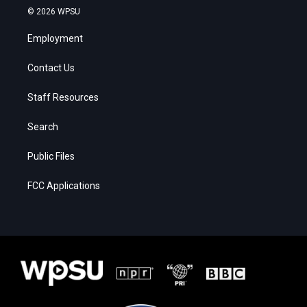
© 2026 WPSU
Employment
Contact Us
Staff Resources
Search
Public Files
FCC Applications