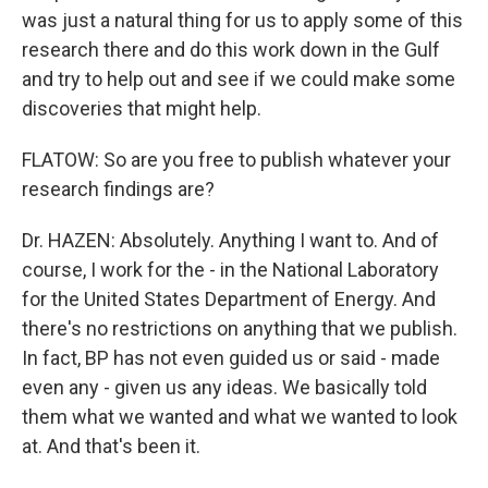
was just a natural thing for us to apply some of this
research there and do this work down in the Gulf
and try to help out and see if we could make some
discoveries that might help.
FLATOW: So are you free to publish whatever your
research findings are?
Dr. HAZEN: Absolutely. Anything I want to. And of
course, I work for the - in the National Laboratory
for the United States Department of Energy. And
there's no restrictions on anything that we publish.
In fact, BP has not even guided us or said - made
even any - given us any ideas. We basically told
them what we wanted and what we wanted to look
at. And that's been it.