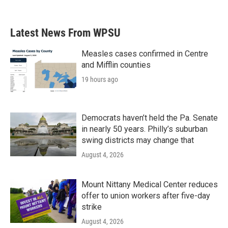
c
i
n
a
e
t
k
i
b
t
e
l
Latest News From WPSU
o
e
d
o
r
I
k
n
Measles cases confirmed in Centre
and Mifflin counties
19 hours ago
Democrats haven’t held the Pa. Senate
in nearly 50 years. Philly’s suburban
swing districts may change that
August 4, 2026
Mount Nittany Medical Center reduces
offer to union workers after five-day
strike
August 4, 2026