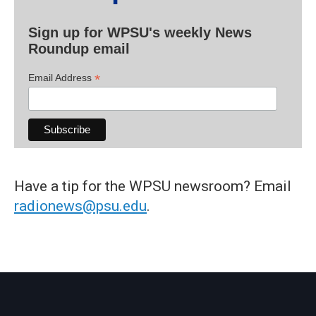
Sign up for WPSU's weekly News
Roundup email
*
Email Address
Have a tip for the WPSU newsroom? Email
radionews@psu.edu
.