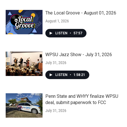
The Local Groove - August 01, 2026
August 1, 2026
LISTEN
•
57:57
WPSU Jazz Show - July 31, 2026
July 31, 2026
LISTEN
•
1:58:21
Penn State and WHYY finalize WPSU
deal, submit paperwork to FCC
July 31, 2026