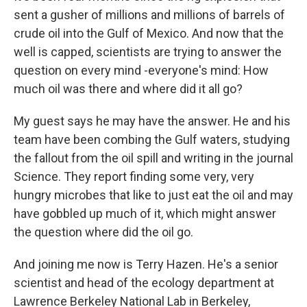
sent a gusher of millions and millions of barrels of
crude oil into the Gulf of Mexico. And now that the
well is capped, scientists are trying to answer the
question on every mind -everyone's mind: How
much oil was there and where did it all go?
My guest says he may have the answer. He and his
team have been combing the Gulf waters, studying
the fallout from the oil spill and writing in the journal
Science. They report finding some very, very
hungry microbes that like to just eat the oil and may
have gobbled up much of it, which might answer
the question where did the oil go.
And joining me now is Terry Hazen. He's a senior
scientist and head of the ecology department at
Lawrence Berkeley National Lab in Berkeley,