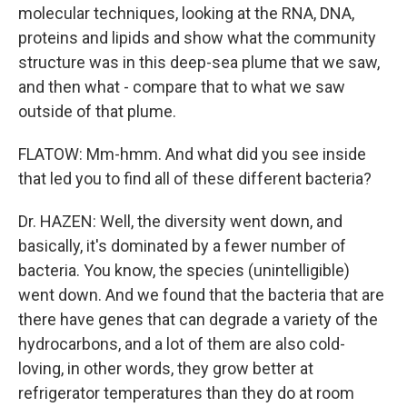
molecular techniques, looking at the RNA, DNA,
proteins and lipids and show what the community
structure was in this deep-sea plume that we saw,
and then what - compare that to what we saw
outside of that plume.
FLATOW: Mm-hmm. And what did you see inside
that led you to find all of these different bacteria?
Dr. HAZEN: Well, the diversity went down, and
basically, it's dominated by a fewer number of
bacteria. You know, the species (unintelligible)
went down. And we found that the bacteria that are
there have genes that can degrade a variety of the
hydrocarbons, and a lot of them are also cold-
loving, in other words, they grow better at
refrigerator temperatures than they do at room