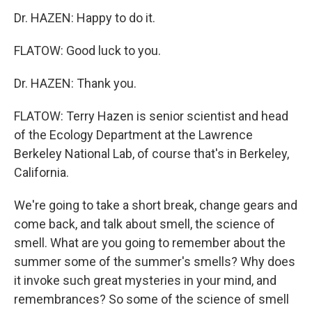
Dr. HAZEN: Happy to do it.
FLATOW: Good luck to you.
Dr. HAZEN: Thank you.
FLATOW: Terry Hazen is senior scientist and head
of the Ecology Department at the Lawrence
Berkeley National Lab, of course that's in Berkeley,
California.
We're going to take a short break, change gears and
come back, and talk about smell, the science of
smell. What are you going to remember about the
summer some of the summer's smells? Why does
it invoke such great mysteries in your mind, and
remembrances? So some of the science of smell