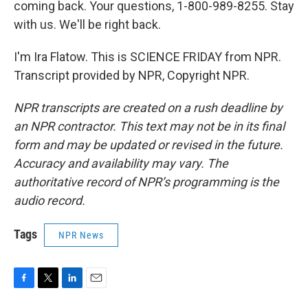
coming back. Your questions, 1-800-989-8255. Stay
with us. We'll be right back.
I'm Ira Flatow. This is SCIENCE FRIDAY from NPR.
Transcript provided by NPR, Copyright NPR.
NPR transcripts are created on a rush deadline by
an NPR contractor. This text may not be in its final
form and may be updated or revised in the future.
Accuracy and availability may vary. The
authoritative record of NPR’s programming is the
audio record.
Tags
NPR News
F
T
L
E
a
w
i
m