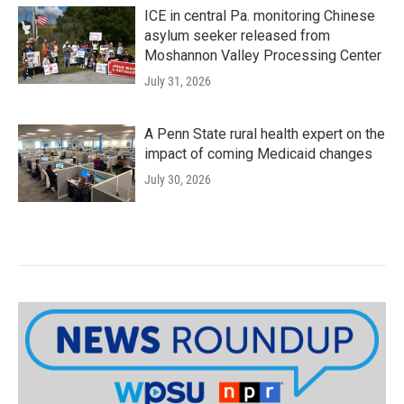
ICE in central Pa. monitoring Chinese
asylum seeker released from
Moshannon Valley Processing Center
July 31, 2026
A Penn State rural health expert on the
impact of coming Medicaid changes
July 30, 2026