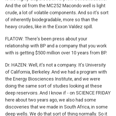
And the oil from the MC252 Macondo well is light
crude, a lot of volatile components. And so it's sort
of inherently biodegradable, more so than the
heavy crudes, like in the Exxon Valdez spill.
FLATOW: There's been press about your
relationship with BP and a company that you work
with is getting $500 million over 10 years from BP.
Dr. HAZEN: Well, it's not a company. It's University
of California, Berkeley. And we had a program with
the Energy Biosciences Institute, and we were
doing the same sort of studies looking at these
deep reservoirs. And I know if - on SCIENCE FRIDAY
here about two years ago, we also had some
discoveries that we made in South Africa, in some
deep wells. We do that sort of thing normally. So it