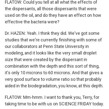
FLATOW: Could you tell at all what the effects of
the dispersants, all those dispersants that were
used on the oil, and do they have an effect on how
effective the bacteria were?
Dr. HAZEN: Yeah. I think they did. We've got some
studies that we're currently finishing with some of
our collaborators at Penn State University in
modeling, and it looks like the very small droplet
size that were created by the dispersant in
combination with the depth and this sort of thing,
it's only 10 microns to 60 microns. And that gives a
very good surface to volume ratio so that probably
aided in the biodegradation, you know, at this depth.
FLATOW: Mm-hmm. I want to thank you, Terry, for
taking time to be with us on SCIENCE FRIDAY today.