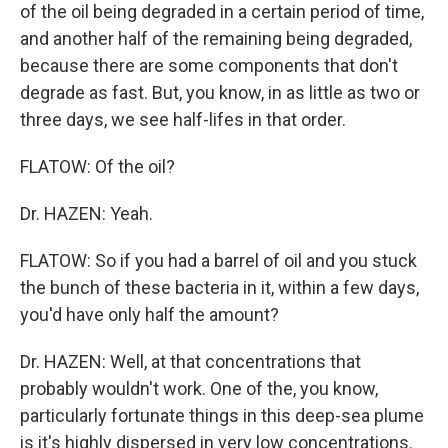
of the oil being degraded in a certain period of time,
and another half of the remaining being degraded,
because there are some components that don't
degrade as fast. But, you know, in as little as two or
three days, we see half-lifes in that order.
FLATOW: Of the oil?
Dr. HAZEN: Yeah.
FLATOW: So if you had a barrel of oil and you stuck
the bunch of these bacteria in it, within a few days,
you'd have only half the amount?
Dr. HAZEN: Well, at that concentrations that
probably wouldn't work. One of the, you know,
particularly fortunate things in this deep-sea plume
is it's highly dispersed in very low concentrations.