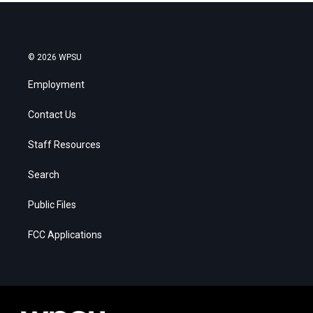
© 2026 WPSU
Employment
Contact Us
Staff Resources
Search
Public Files
FCC Applications