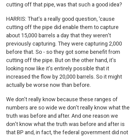
cutting off that pipe, was that such a good idea?
HARRIS: That's a really good question, 'cause
cutting off the pipe did enable them to capture
about 15,000 barrels a day that they weren't
previously capturing. They were capturing 2,000
before that. So - so they got some benefit from
cutting off the pipe. But on the other hand, it's
looking now like it's entirely possible that it
increased the flow by 20,000 barrels. So it might
actually be worse now than before.
We don't really know because these ranges of
numbers are so wide we don't really know what the
truth was before and after. And one reason we
don't know what the truth was before and after is
that BP and, in fact, the federal government did not