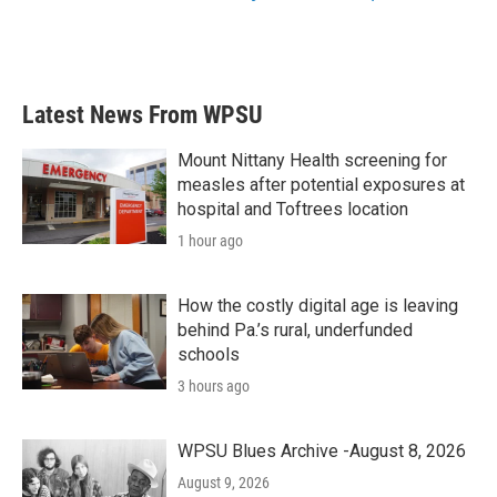
Latest News From WPSU
Mount Nittany Health screening for
measles after potential exposures at
hospital and Toftrees location
1 hour ago
How the costly digital age is leaving
behind Pa.’s rural, underfunded
schools
3 hours ago
WPSU Blues Archive -August 8, 2026
August 9, 2026