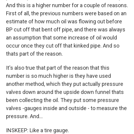
And this is a higher number for a couple of reasons.
First of all, the previous numbers were based on an
estimate of how much oil was flowing out before
BP cut off that bent off pipe, and there was always
an assumption that some increase of oil would
occur once they cut off that kinked pipe. And so
thats part of the reason.
It's also true that part of the reason that this
number is so much higher is they have used
another method, which they put actually pressure
valves down around the upside down funnel thats
been collecting the oil. They put some pressure
valves -gauges inside and outside - to measure the
pressure. And...
INSKEEP: Like a tire gauge.