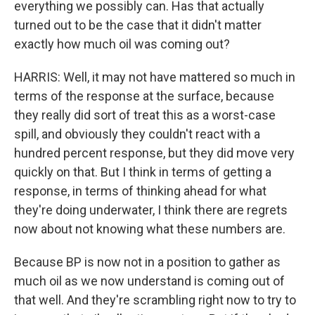
everything we possibly can. Has that actually
turned out to be the case that it didn't matter
exactly how much oil was coming out?
HARRIS: Well, it may not have mattered so much in
terms of the response at the surface, because
they really did sort of treat this as a worst-case
spill, and obviously they couldn't react with a
hundred percent response, but they did move very
quickly on that. But I think in terms of getting a
response, in terms of thinking ahead for what
they're doing underwater, I think there are regrets
now about not knowing what these numbers are.
Because BP is now not in a position to gather as
much oil as we now understand is coming out of
that well. And they're scrambling right now to try to