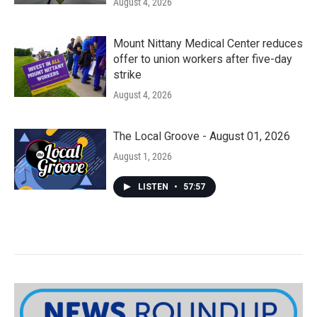
August 4, 2026
Mount Nittany Medical Center reduces
offer to union workers after five-day
strike
August 4, 2026
The Local Groove - August 01, 2026
August 1, 2026
LISTEN
•
57:57