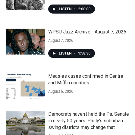
LISTEN
•
2:00:00
WPSU Jazz Archive - August 7, 2026
August 7, 2026
LISTEN
•
1:58:30
Measles cases confirmed in Centre
and Mifflin counties
August 6, 2026
Democrats haven’t held the Pa. Senate
in nearly 50 years. Philly’s suburban
swing districts may change that