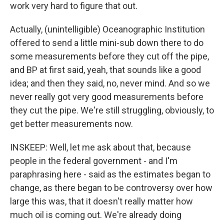
work very hard to figure that out.
Actually, (unintelligible) Oceanographic Institution
offered to send a little mini-sub down there to do
some measurements before they cut off the pipe,
and BP at first said, yeah, that sounds like a good
idea; and then they said, no, never mind. And so we
never really got very good measurements before
they cut the pipe. We're still struggling, obviously, to
get better measurements now.
INSKEEP: Well, let me ask about that, because
people in the federal government - and I'm
paraphrasing here - said as the estimates began to
change, as there began to be controversy over how
large this was, that it doesn't really matter how
much oil is coming out. We're already doing