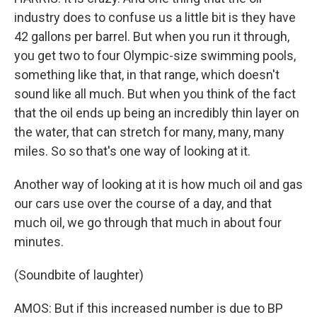
industry does to confuse us a little bit is they have
42 gallons per barrel. But when you run it through,
you get two to four Olympic-size swimming pools,
something like that, in that range, which doesn't
sound like all much. But when you think of the fact
that the oil ends up being an incredibly thin layer on
the water, that can stretch for many, many, many
miles. So so that's one way of looking at it.
Another way of looking at it is how much oil and gas
our cars use over the course of a day, and that
much oil, we go through that much in about four
minutes.
(Soundbite of laughter)
AMOS: But if this increased number is due to BP