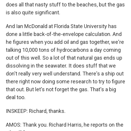
does all that nasty stuff to the beaches, but the gas
is also quite significant.
And Ian McDonald at Florida State University has
done a little back-of-the-envelope calculation. And
he figures when you add oil and gas together, we're
talking 10,000 tons of hydrocarbons a day coming
out of this well. So a lot of that natural gas ends up
dissolving in the seawater. It does stuff that we
don't really very well understand. There's a ship out
there right now doing some research to try to figure
that out. But let's not forget the gas. That's a big
deal too.
INSKEEP: Richard, thanks.
AMOS: Thank you. Richard Harris, he reports on the