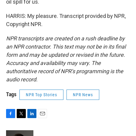
oil spill for us.
HARRIS: My pleasure. Transcript provided by NPR,
Copyright NPR.
NPR transcripts are created on a rush deadline by
an NPR contractor. This text may not be in its final
form and may be updated or revised in the future.
Accuracy and availability may vary. The
authoritative record of NPR’s programming is the
audio record.
Tags
NPR Top Stories
NPR News
F
T
L
E
a
w
i
m
c
i
n
a