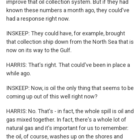
improve that oil collection system. But if they had
known these numbers a month ago, they could've
had a response right now.
INSKEEP: They could have, for example, brought
that collection ship down from the North Sea that is
now on its way to the Gulf.
HARRIS: That's right. That could've been in place a
while ago.
INSKEEP: Now, is oil the only thing that seems to be
coming up out of this well right now?
HARRIS: No. That's - in fact, the whole spill is oil and
gas mixed together. In fact, there's a whole lot of
natural gas and it's important for us to remember:
the oil, of course, washes up on the shores and