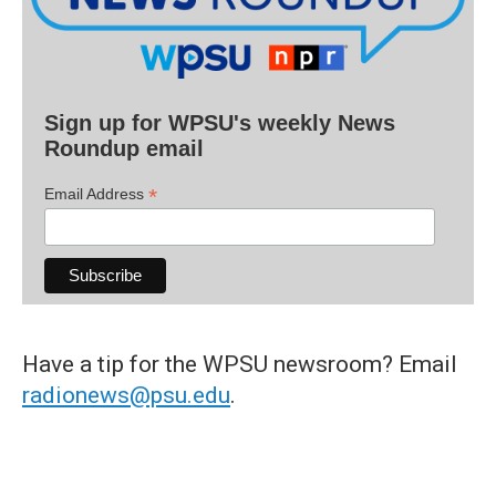
Sign up for WPSU's weekly News
Roundup email
*
Email Address
Have a tip for the WPSU newsroom? Email
radionews@psu.edu
.