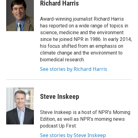
e
t
k
i
Richard Harris
b
t
e
l
o
e
d
o
r
I
Award-winning journalist Richard Harris
k
n
has reported on a wide range of topics in
science, medicine and the environment
since he joined NPR in 1986. In early 2014,
his focus shifted from an emphasis on
climate change and the environment to
biomedical research.
See stories by Richard Harris
Steve Inskeep
Steve Inskeep is a host of NPR's Morning
Edition, as well as NPR's morning news
podcast Up First.
See stories by Steve Inskeep