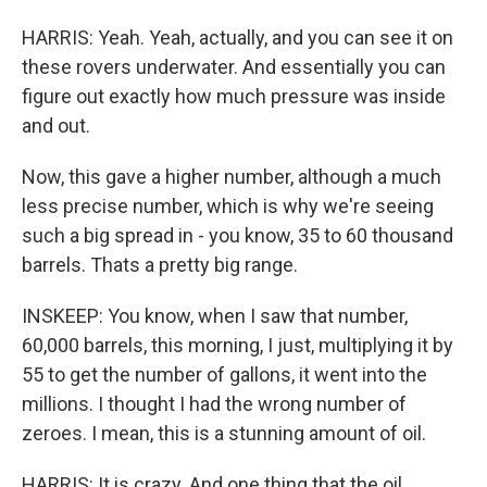
HARRIS: Yeah. Yeah, actually, and you can see it on
these rovers underwater. And essentially you can
figure out exactly how much pressure was inside
and out.
Now, this gave a higher number, although a much
less precise number, which is why we're seeing
such a big spread in - you know, 35 to 60 thousand
barrels. Thats a pretty big range.
INSKEEP: You know, when I saw that number,
60,000 barrels, this morning, I just, multiplying it by
55 to get the number of gallons, it went into the
millions. I thought I had the wrong number of
zeroes. I mean, this is a stunning amount of oil.
HARRIS: It is crazy. And one thing that the oil