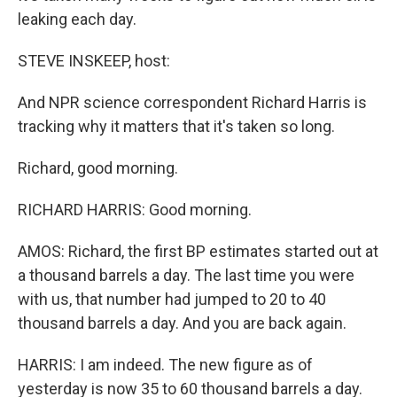
leaking each day.
STEVE INSKEEP, host:
And NPR science correspondent Richard Harris is
tracking why it matters that it's taken so long.
Richard, good morning.
RICHARD HARRIS: Good morning.
AMOS: Richard, the first BP estimates started out at
a thousand barrels a day. The last time you were
with us, that number had jumped to 20 to 40
thousand barrels a day. And you are back again.
HARRIS: I am indeed. The new figure as of
yesterday is now 35 to 60 thousand barrels a day.