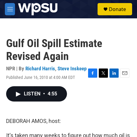
Skip to main content
S
Donate
e
M
a
e
r
n
c
u
h
Gulf Oil Spill Estimate
u
e
Revised Again
r
y
NPR | By
Richard Harris
,
Steve Inskeep
Published June 16, 2010 at 4:00 AM EDT
F
T
L
E
a
w
i
m
c
i
n
a
LISTEN
•
4:55
e
t
k
i
b
t
e
l
o
e
d
o
r
I
k
n
DEBORAH AMOS, host:
It's taken many weeks to figure out how much oil is