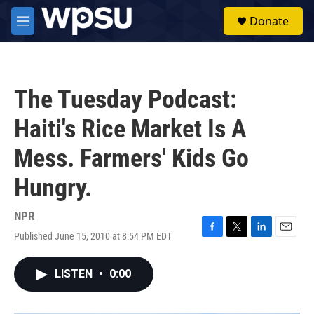
Skip to main content
S
Donate
e
M
a
e
r
n
c
u
h
The Tuesday Podcast:
u
e
Haiti's Rice Market Is A
r
y
Mess. Farmers' Kids Go
Hungry.
NPR
Published June 15, 2010 at 8:54 PM EDT
F
T
L
E
a
w
i
m
c
i
n
a
LISTEN
•
0:00
e
t
k
i
b
t
e
l
o
e
d