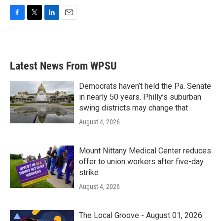
F
T
L
E
a
w
i
m
c
i
n
a
e
t
k
i
b
t
e
l
Latest News From WPSU
o
e
d
o
r
I
k
n
Democrats haven’t held the Pa. Senate
in nearly 50 years. Philly’s suburban
swing districts may change that
August 4, 2026
Mount Nittany Medical Center reduces
offer to union workers after five-day
strike
August 4, 2026
The Local Groove - August 01, 2026