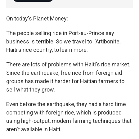
On today's Planet Money:
The people selling rice in Port-au-Prince say
business is terrible. So we travel to l'Artibonite,
Haiti's rice country, to learn more.
There are lots of problems with Haiti's rice market.
Since the earthquake, free rice from foreign aid
groups has made it harder for Haitian farmers to
sell what they grow.
Even before the earthquake, they had a hard time
competing with foreign rice, which is produced
using high-output, modern farming techniques that
aren't available in Haiti.