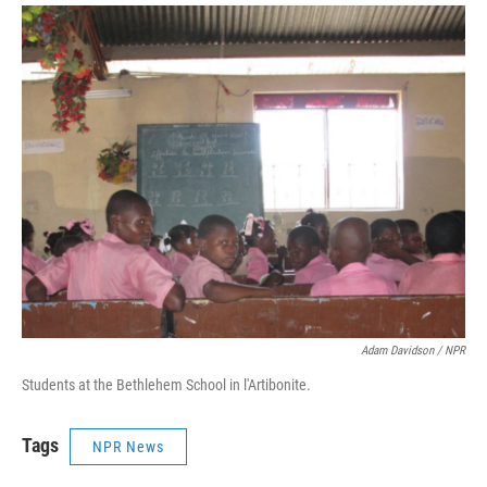
Adam Davidson / NPR
Students at the Bethlehem School in l'Artibonite.
Tags
NPR News