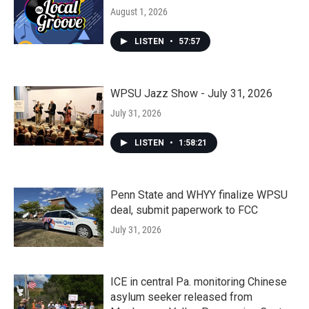
August 1, 2026
LISTEN
•
57:57
WPSU Jazz Show - July 31, 2026
July 31, 2026
LISTEN
•
1:58:21
Penn State and WHYY finalize WPSU
deal, submit paperwork to FCC
July 31, 2026
ICE in central Pa. monitoring Chinese
asylum seeker released from