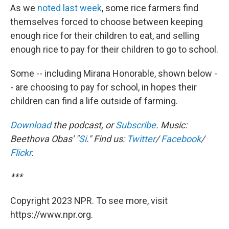
As we
noted last week
, some rice farmers find
themselves forced to choose between keeping
enough rice for their children to eat, and selling
enough rice to pay for their children to go to school.
Some -- including Mirana Honorable, shown below -
- are choosing to pay for school, in hopes their
children can find a life outside of farming.
Download
the podcast, or
Subscribe
. Music:
Beethova Obas' "
Si
." Find us:
Twitter
/
Facebook
/
Flickr
.
***
Copyright 2023 NPR. To see more, visit
https://www.npr.org.