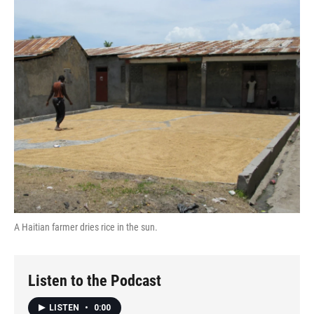
o
r
I
k
n
A Haitian farmer dries rice in the sun.
Listen to the Podcast
LISTEN
•
0:00