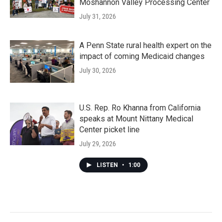
Moshannon Valley Processing Center
July 31, 2026
A Penn State rural health expert on the
impact of coming Medicaid changes
July 30, 2026
U.S. Rep. Ro Khanna from California
speaks at Mount Nittany Medical
Center picket line
July 29, 2026
LISTEN
•
1:00