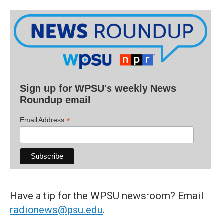
Sign up for WPSU's weekly News
Roundup email
*
Email Address
Have a tip for the WPSU newsroom? Email
radionews@psu.edu
.