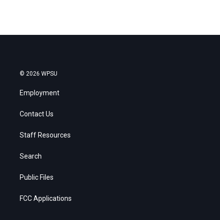
© 2026 WPSU
Employment
Contact Us
Staff Resources
Search
Public Files
FCC Applications