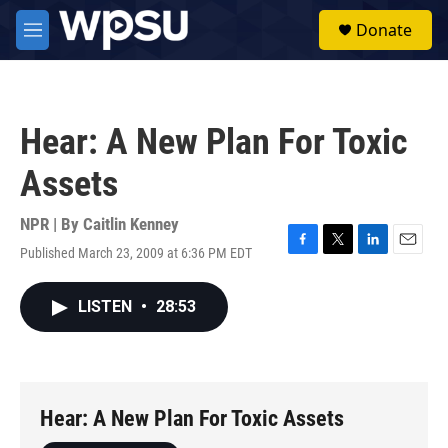
Skip to main content
S
Donate
e
M
a
e
r
n
c
u
h
Hear: A New Plan For Toxic
u
e
Assets
r
y
NPR | By
Caitlin Kenney
Published March 23, 2009 at 6:36 PM EDT
F
T
L
E
a
w
i
m
c
i
n
a
LISTEN
•
28:53
e
t
k
i
b
t
e
l
o
e
d
o
r
I
k
n
Hear: A New Plan For Toxic Assets