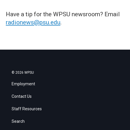
Have a tip for the WPSU newsroom? Email
radionews@psu.edu
.
© 2026 WPSU
Employment
Contact Us
Staff Resources
Search