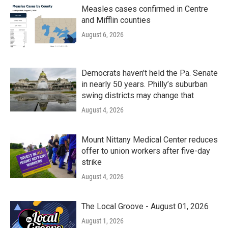
Measles cases confirmed in Centre
and Mifflin counties
August 6, 2026
Democrats haven’t held the Pa. Senate
in nearly 50 years. Philly’s suburban
swing districts may change that
August 4, 2026
Mount Nittany Medical Center reduces
offer to union workers after five-day
strike
August 4, 2026
The Local Groove - August 01, 2026
August 1, 2026