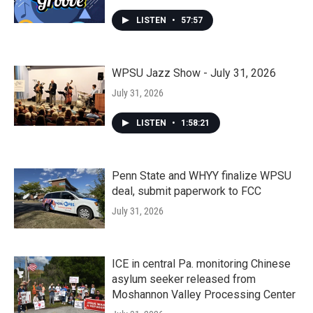
LISTEN
•
57:57
WPSU Jazz Show - July 31, 2026
July 31, 2026
LISTEN
•
1:58:21
Penn State and WHYY finalize WPSU
deal, submit paperwork to FCC
July 31, 2026
ICE in central Pa. monitoring Chinese
asylum seeker released from
Moshannon Valley Processing Center