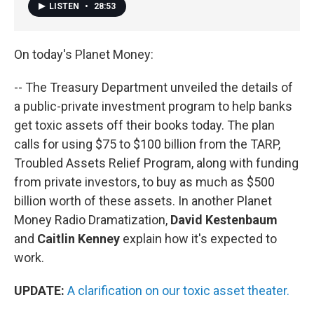
LISTEN
•
28:53
On today's Planet Money:
-- The Treasury Department unveiled the details of
a public-private investment program to help banks
get toxic assets off their books today. The plan
calls for using $75 to $100 billion from the TARP,
Troubled Assets Relief Program, along with funding
from private investors, to buy as much as $500
billion worth of these assets. In another Planet
Money Radio Dramatization,
David Kestenbaum
and
Caitlin Kenney
explain how it's expected to
work.
UPDATE:
A clarification on our toxic asset theater.