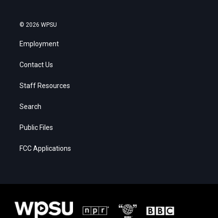
© 2026 WPSU
Employment
Contact Us
Staff Resources
Search
Public Files
FCC Applications