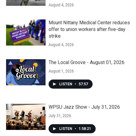
August 4, 2026
Mount Nittany Medical Center reduces
offer to union workers after five-day
strike
August 4, 2026
The Local Groove - August 01, 2026
August 1, 2026
LISTEN
•
57:57
WPSU Jazz Show - July 31, 2026
July 31, 2026
LISTEN
•
1:58:21