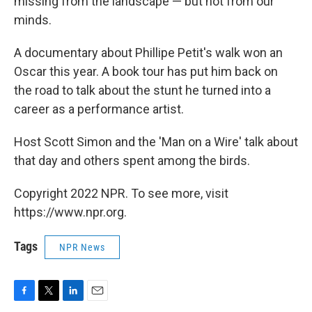
missing from the landscape — but not from our
minds.
A documentary about Phillipe Petit's walk won an
Oscar this year. A book tour has put him back on
the road to talk about the stunt he turned into a
career as a performance artist.
Host Scott Simon and the 'Man on a Wire' talk about
that day and others spent among the birds.
Copyright 2022 NPR. To see more, visit
https://www.npr.org.
Tags
NPR News
F
T
L
E