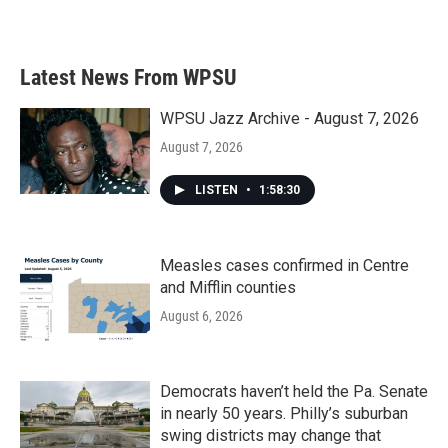
a
w
i
m
c
i
n
a
e
t
k
i
b
t
e
l
Latest News From WPSU
o
e
d
o
r
I
k
n
WPSU Jazz Archive - August 7, 2026
August 7, 2026
LISTEN
•
1:58:30
Measles cases confirmed in Centre
and Mifflin counties
August 6, 2026
Democrats haven’t held the Pa. Senate
in nearly 50 years. Philly’s suburban
swing districts may change that