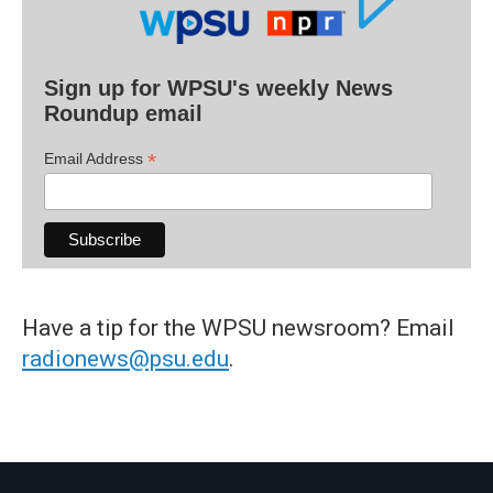
Sign up for WPSU's weekly News
Roundup email
*
Email Address
Have a tip for the WPSU newsroom? Email
radionews@psu.edu
.