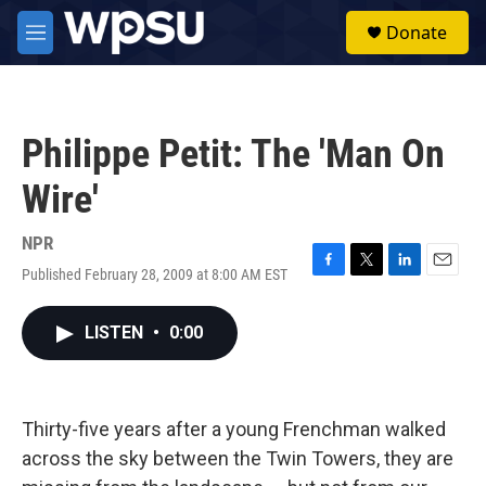
Skip to main content
S
Donate
e
M
a
e
r
n
c
u
h
Philippe Petit: The 'Man On
u
e
Wire'
r
y
NPR
Published February 28, 2009 at 8:00 AM EST
F
T
L
E
a
w
i
m
c
i
n
a
LISTEN
•
0:00
e
t
k
i
b
t
e
l
o
e
d
o
r
I
k
n
Thirty-five years after a young Frenchman walked
across the sky between the Twin Towers, they are