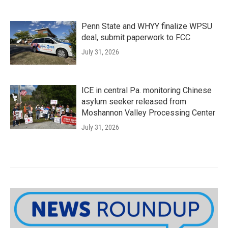
Penn State and WHYY finalize WPSU
deal, submit paperwork to FCC
July 31, 2026
ICE in central Pa. monitoring Chinese
asylum seeker released from
Moshannon Valley Processing Center
July 31, 2026