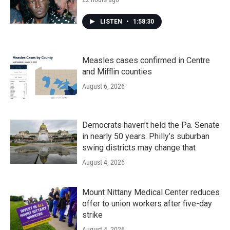
LISTEN
•
1:58:30
Measles cases confirmed in Centre
and Mifflin counties
August 6, 2026
Democrats haven’t held the Pa. Senate
in nearly 50 years. Philly’s suburban
swing districts may change that
August 4, 2026
Mount Nittany Medical Center reduces
offer to union workers after five-day
strike
August 4, 2026