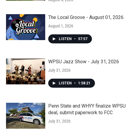
The Local Groove - August 01, 2026
August 1, 2026
LISTEN
•
57:57
WPSU Jazz Show - July 31, 2026
July 31, 2026
LISTEN
•
1:58:21
Penn State and WHYY finalize WPSU
deal, submit paperwork to FCC
July 31, 2026