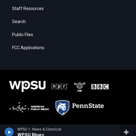
Staff Resources
Search
Public Files
FCC Applications
WPSU 1: News & Classical
WPSU Blues