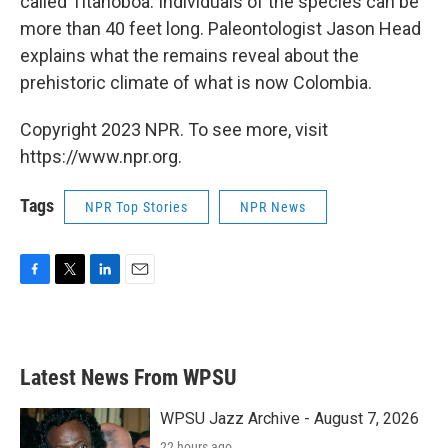
called Titanoboa. Individuals of the species can be
more than 40 feet long. Paleontologist Jason Head
explains what the remains reveal about the
prehistoric climate of what is now Colombia.
Copyright 2023 NPR. To see more, visit
https://www.npr.org.
Tags
NPR Top Stories
NPR News
F
T
L
E
a
w
i
m
c
i
n
a
e
t
k
i
b
t
e
l
Latest News From WPSU
o
e
d
o
r
I
k
n
WPSU Jazz Archive - August 7, 2026
22 hours ago