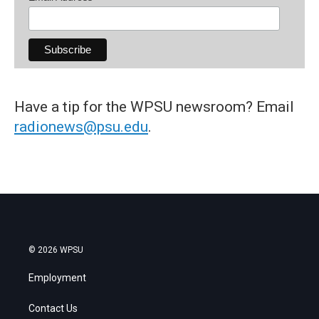
Have a tip for the WPSU newsroom? Email
radionews@psu.edu
.
© 2026 WPSU
Employment
Contact Us