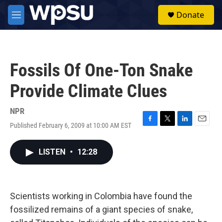
Skip to main content
S
Donate
e
M
a
e
r
n
c
u
h
Fossils Of One-Ton Snake
u
e
Provide Climate Clues
r
y
NPR
Published February 6, 2009 at 10:00 AM EST
F
T
L
E
a
w
i
m
c
i
n
a
LISTEN
•
12:28
e
t
k
i
b
t
e
l
o
e
d
o
r
I
k
n
Scientists working in Colombia have found the
fossilized remains of a giant species of snake,