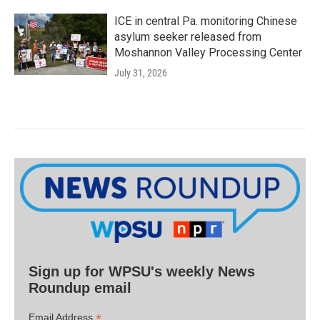
ICE in central Pa. monitoring Chinese
asylum seeker released from
Moshannon Valley Processing Center
July 31, 2026
Sign up for WPSU's weekly News
Roundup email
*
Email Address