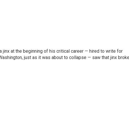
inx at the beginning of his critical career — hired to write for
Washington, just as it was about to collapse — saw that jinx brok