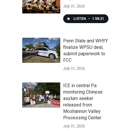
July 31, 2026
LISTEN
•
1:58:21
Penn State and WHYY
finalize WPSU deal,
submit paperwork to
FCC
July 31, 2026
ICE in central Pa.
monitoring Chinese
asylum seeker
released from
Moshannon Valley
Processing Center
July 31, 2026