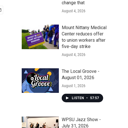
change that
August 4, 2026
Mount Nittany Medical
Center reduces offer
to union workers after
five-day strike
August 4, 2026
The Local Groove -
August 01, 2026
August 1, 2026
LISTEN
•
57:57
WPSU Jazz Show -
July 31, 2026