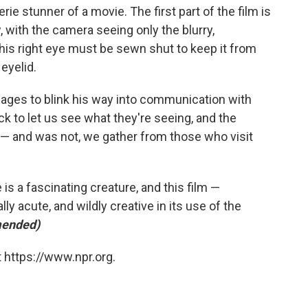
rie stunner of a movie. The first part of the film is
, with the camera seeing only the blurry,
is right eye must be sewn shut to keep it from
eyelid.
ages to blink his way into communication with
ck to let us see what they're seeing, and the
s — and was not, we gather from those who visit
e is a fascinating creature, and this film —
y acute, and wildly creative in its use of the
ended)
 https://www.npr.org.