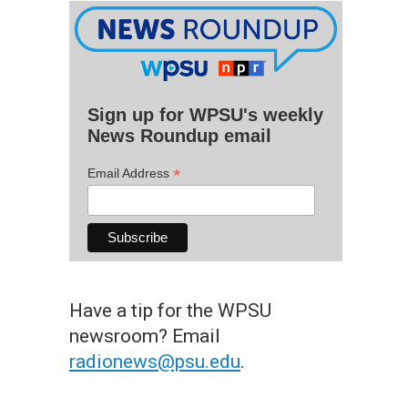
Sign up for WPSU's weekly
News Roundup email
*
Email Address
Have a tip for the WPSU
newsroom? Email
radionews@psu.edu
.