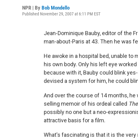
NPR | By
Bob Mondello
Published November 29, 2007 at 6:11 PM EST
Jean-Dominique Bauby, editor of the F
man-about-Paris at 43. Then he was fe
He awoke in a hospital bed, unable to 
his own body. Only his left eye worked
because with it, Bauby could blink yes
devised a system for him, he could bl
And over the course of 14 months, he was
selling memoir of his ordeal called
The 
possibly no one but a neo-expressionis
attractive basis for a film.
What's fascinating is that it is the ver