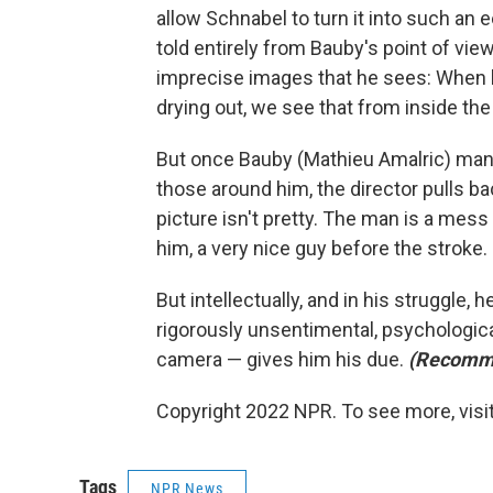
allow Schnabel to turn it into such an ee
told entirely from Bauby's point of view
imprecise images that he sees: When h
drying out, we see that from inside the 
But once Bauby (Mathieu Amalric) man
those around him, the director pulls ba
picture isn't pretty. The man is a mes
him, a very nice guy before the stroke.
But intellectually, and in his struggle, h
rigorously unsentimental, psychologicall
camera — gives him his due.
(Recomm
Copyright 2022 NPR. To see more, visit
Tags
NPR News