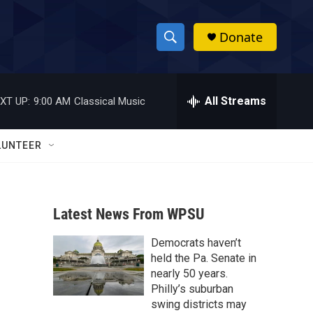
Donate
S
S
e
h
a
r
All Streams
XT UP:
9:00 AM
Classical Music
o
c
h
w
Q
LUNTEER
u
S
e
r
e
y
Latest News From WPSU
a
Democrats haven’t
r
held the Pa. Senate in
c
nearly 50 years.
Philly’s suburban
h
swing districts may