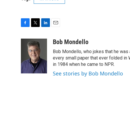
F
T
L
E
a
w
i
m
c
i
n
a
Bob Mondello
e
t
k
i
Bob Mondello, who jokes that he was a j
b
t
e
l
o
e
d
every small paper that ever folded in 
o
r
I
in 1984 when he came to NPR.
k
n
See stories by Bob Mondello