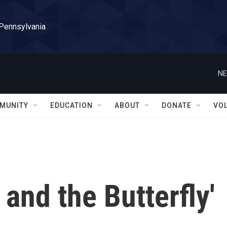
 Pennsylvania
NE
MUNITY
EDUCATION
ABOUT
DONATE
VO
 and the Butterfly'