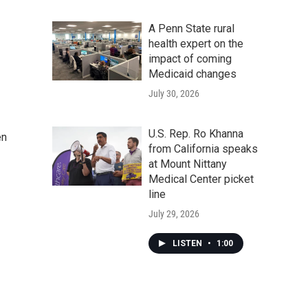
A Penn State rural
health expert on the
impact of coming
Medicaid changes
July 30, 2026
U.S. Rep. Ro Khanna
en
from California speaks
at Mount Nittany
Medical Center picket
line
July 29, 2026
LISTEN
•
1:00