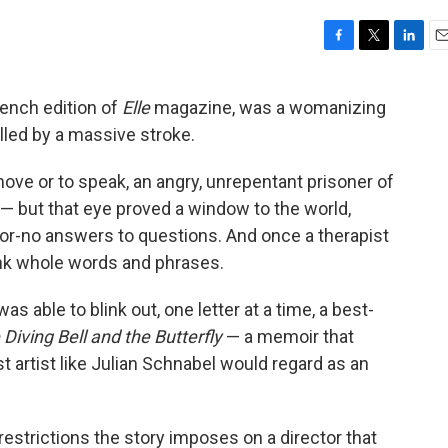
F
T
L
E
a
w
i
m
c
i
n
a
rench edition of
Elle
magazine, was a womanizing
e
t
k
i
lled by a massive stroke.
b
t
e
l
o
e
d
o
r
I
move or to speak, an angry, unrepentant prisoner of
k
n
 — but that eye proved a window to the world,
-or-no answers to questions. And once a therapist
ink whole words and phrases.
 able to blink out, one letter at a time, a best-
Diving Bell and the Butterfly
— a memoir that
t artist like Julian Schnabel would regard as an
y restrictions the story imposes on a director that