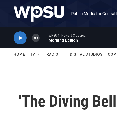
Skip to main content
Public Media for Central
WPSU 1: News & Classical
Morning Edition
HOME
TV
RADIO
DIGITAL STUDIOS
COM
'The Diving Bell