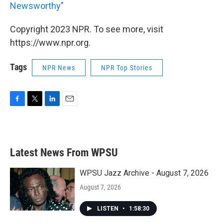
Newsworthy"
Copyright 2023 NPR. To see more, visit
https://www.npr.org.
Tags
NPR News
NPR Top Stories
F
T
L
E
a
w
i
m
c
i
n
a
e
t
k
i
b
t
e
l
Latest News From WPSU
o
e
d
o
r
I
k
n
WPSU Jazz Archive - August 7, 2026
August 7, 2026
LISTEN
•
1:58:30