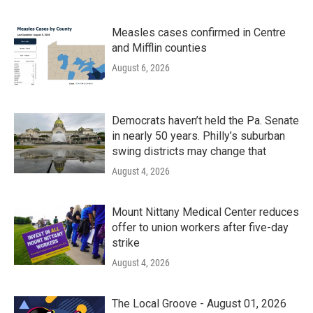
Measles cases confirmed in Centre
and Mifflin counties
August 6, 2026
Democrats haven’t held the Pa. Senate
in nearly 50 years. Philly’s suburban
swing districts may change that
August 4, 2026
Mount Nittany Medical Center reduces
offer to union workers after five-day
strike
August 4, 2026
The Local Groove - August 01, 2026