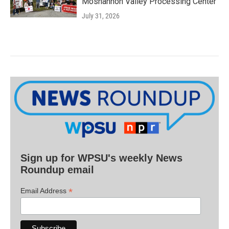
Moshannon Valley Processing Center
July 31, 2026
Sign up for WPSU's weekly News
Roundup email
*
Email Address