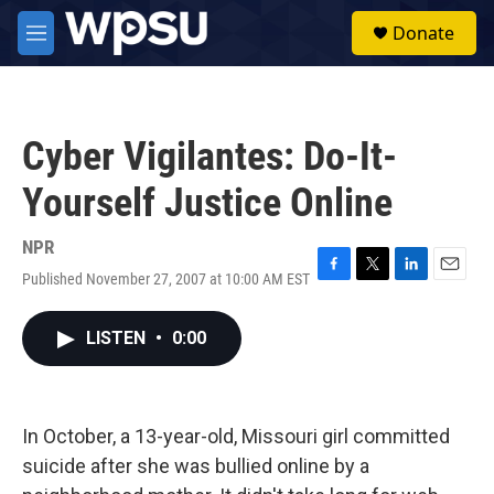
Skip to main content
S
Donate
e
M
a
e
r
n
c
u
h
Cyber Vigilantes: Do-It-
u
e
Yourself Justice Online
r
y
NPR
Published November 27, 2007 at 10:00 AM EST
F
T
L
E
a
w
i
m
c
i
n
a
LISTEN
•
0:00
e
t
k
i
b
t
e
l
o
e
d
o
r
I
k
n
In October, a 13-year-old, Missouri girl committed
suicide after she was bullied online by a