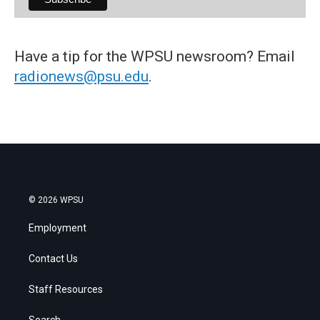
Have a tip for the WPSU newsroom? Email
radionews@psu.edu
.
© 2026 WPSU
Employment
Contact Us
Staff Resources
Search