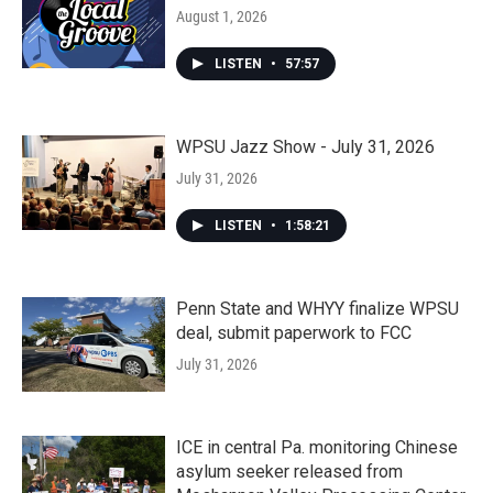
August 1, 2026
LISTEN
•
57:57
WPSU Jazz Show - July 31, 2026
July 31, 2026
LISTEN
•
1:58:21
Penn State and WHYY finalize WPSU
deal, submit paperwork to FCC
July 31, 2026
ICE in central Pa. monitoring Chinese
asylum seeker released from