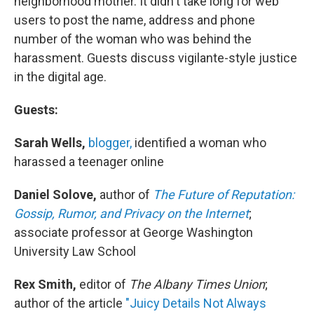
neighborhood mother. It didn't take long for web
users to post the name, address and phone
number of the woman who was behind the
harassment. Guests discuss vigilante-style justice
in the digital age.
Guests:
Sarah Wells,
blogger,
identified a woman who
harassed a teenager online
Daniel Solove,
author of
The Future of Reputation:
Gossip, Rumor, and Privacy on the Internet
;
associate professor at George Washington
University Law School
Rex Smith,
editor of
The Albany Times Union
;
author of the article
"Juicy Details Not Always