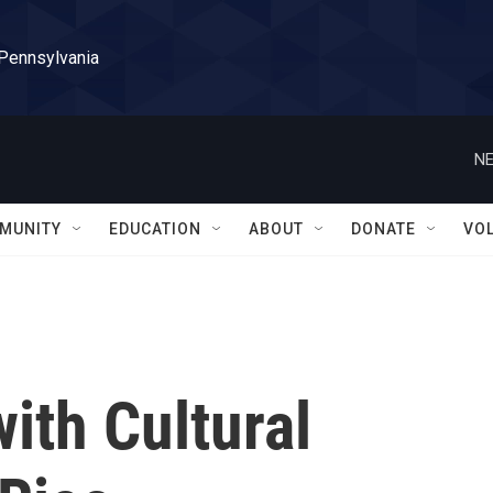
 Pennsylvania
NE
MUNITY
EDUCATION
ABOUT
DONATE
VO
ith Cultural