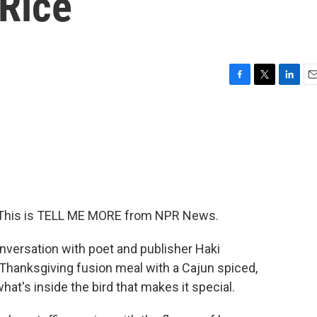
 Rice
F
T
L
E
a
w
i
m
c
i
n
a
e
t
k
i
b
t
e
l
o
e
d
o
r
I
k
n
in. This is TELL ME MORE from NPR News.
versation with poet and publisher Haki
r Thanksgiving fusion meal with a Cajun spiced,
hat's inside the bird that makes it special.