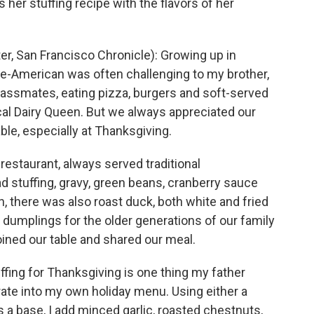
her stuffing recipe with the flavors of her
, San Francisco Chronicle): Growing up in
e-American was often challenging to my brother,
classmates, eating pizza, burgers and soft-served
cal Dairy Queen. But we always appreciated our
able, especially at Thanksgiving.
 restaurant, always served traditional
d stuffing, gravy, green beans, cranberry sauce
, there was also roast duck, both white and fried
 dumplings for the older generations of our family
ined our table and shared our meal.
ffing for Thanksgiving is one thing my father
rate into my own holiday menu. Using either a
 a base, I add minced garlic, roasted chestnuts,