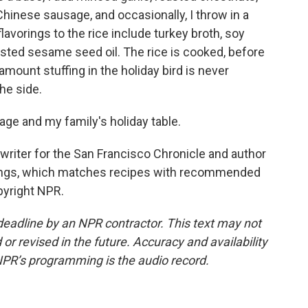
inese sausage, and occasionally, I throw in a
lavorings to the rice include turkey broth, soy
sted sesame seed oil. The rice is cooked, before
 amount stuffing in the holiday bird is never
he side.
age and my family's holiday table.
writer for the San Francisco Chronicle and author
rings, which matches recipes with recommended
pyright NPR.
deadline by an NPR contractor. This text may not
or revised in the future. Accuracy and availability
NPR’s programming is the audio record.