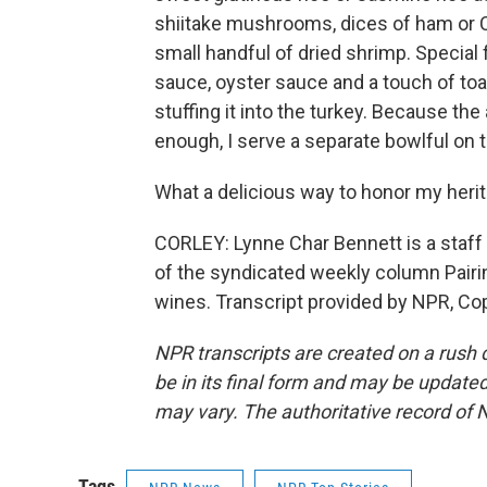
shiitake mushrooms, dices of ham or Ch
small handful of dried shrimp. Special f
sauce, oyster sauce and a touch of toa
stuffing it into the turkey. Because the
enough, I serve a separate bowlful on t
What a delicious way to honor my herit
CORLEY: Lynne Char Bennett is a staff 
of the syndicated weekly column Pai
wines. Transcript provided by NPR, Co
NPR transcripts are created on a rush 
be in its final form and may be updated 
may vary. The authoritative record of 
Tags