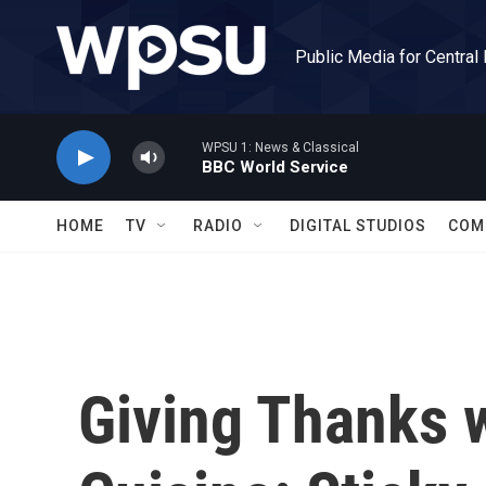
Skip to main content
Public Media for Central
WPSU 1: News & Classical
BBC World Service
HOME
TV
RADIO
DIGITAL STUDIOS
COM
Giving Thanks w