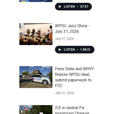
LISTEN
•
57:57
WPSU Jazz Show -
July 31, 2026
July 31, 2026
LISTEN
•
1:58:21
Penn State and WHYY
finalize WPSU deal,
submit paperwork to
FCC
July 31, 2026
ICE in central Pa.
monitoring Chinese