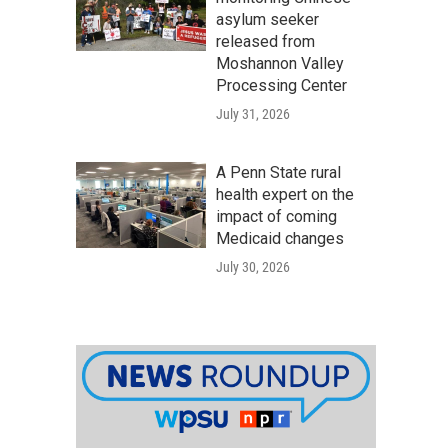
asylum seeker
released from
Moshannon Valley
Processing Center
July 31, 2026
A Penn State rural
health expert on the
impact of coming
Medicaid changes
July 30, 2026