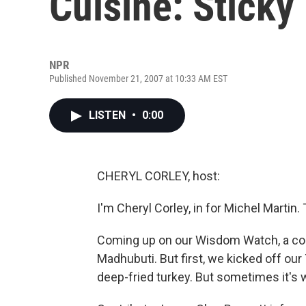
Cuisine: Sticky
NPR
Published November 21, 2007 at 10:33 AM EST
LISTEN
•
0:00
CHERYL CORLEY, host:
I'm Cheryl Corley, in for Michel Mart
Coming up on our Wisdom Watch, a con
Madhubuti. But first, we kicked off ou
deep-fried turkey. But sometimes it's w