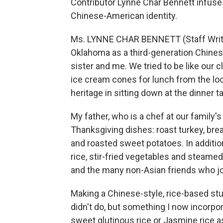
Contributor Lynne Char Bennett infuses 
Chinese-American identity.
Ms. LYNNE CHAR BENNETT (Staff Writer
Oklahoma as a third-generation Chines
sister and me. We tried to be like our 
ice cream cones for lunch from the lo
heritage in sitting down at the dinner t
My father, who is a chef at our family's
Thanksgiving dishes: roast turkey, brea
and roasted sweet potatoes. In addition
rice, stir-fried vegetables and steamed
and the many non-Asian friends who jo
Making a Chinese-style, rice-based stu
didn't do, but something I now incorpo
sweet glutinous rice or Jasmine rice as