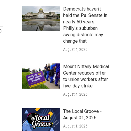
Democrats haven’t
held the Pa. Senate in
nearly 50 years.
Philly’s suburban
swing districts may
change that
August 4, 2026
Mount Nittany Medical
Center reduces offer
to union workers after
five-day strike
August 4, 2026
The Local Groove -
August 01, 2026
August 1, 2026