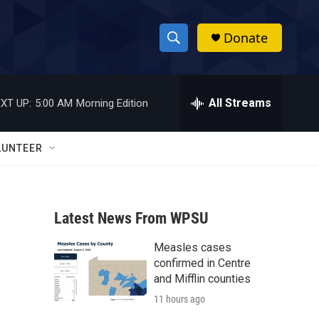
Donate
S
S
e
h
a
r
All Streams
XT UP:
5:00 AM
Morning Edition
o
c
h
w
Q
LUNTEER
u
S
e
r
e
y
Latest News From WPSU
a
Measles cases
r
confirmed in Centre
c
and Mifflin counties
11 hours ago
h