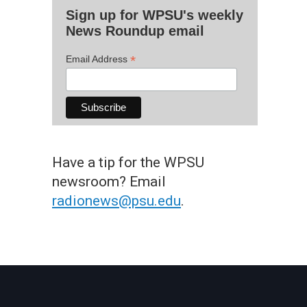
Sign up for WPSU's weekly
News Roundup email
*
Email Address
Have a tip for the WPSU
newsroom? Email
radionews@psu.edu
.