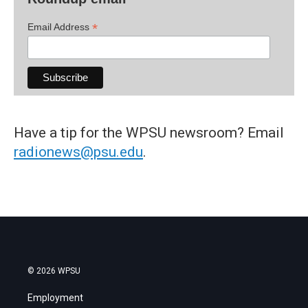
*
Email Address
Have a tip for the WPSU newsroom? Email
radionews@psu.edu
.
© 2026 WPSU
Employment