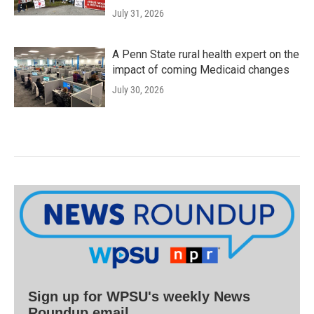
July 31, 2026
A Penn State rural health expert on the
impact of coming Medicaid changes
July 30, 2026
Sign up for WPSU's weekly News
Roundup email