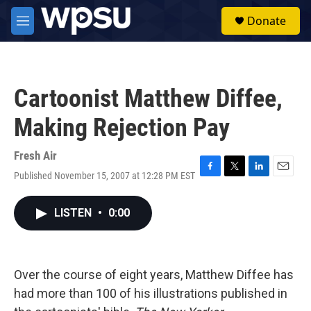
Skip to main content
S
Donate
e
M
a
e
r
n
c
u
h
Cartoonist Matthew Diffee,
u
e
Making Rejection Pay
r
y
Fresh Air
Published November 15, 2007 at 12:28 PM EST
F
T
L
E
a
w
i
m
c
i
n
a
LISTEN
•
0:00
e
t
k
i
b
t
e
l
o
e
d
o
r
I
k
n
Over the course of eight years, Matthew Diffee has
had more than 100 of his illustrations published in