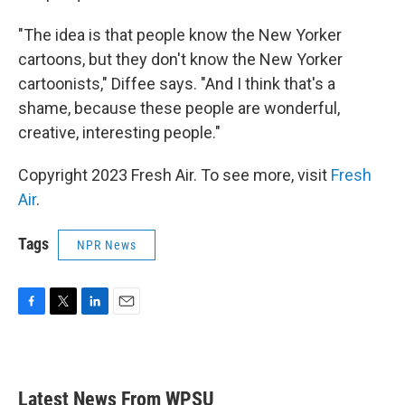
"The idea is that people know the New Yorker
cartoons, but they don't know the New Yorker
cartoonists," Diffee says. "And I think that's a
shame, because these people are wonderful,
creative, interesting people."
Copyright 2023 Fresh Air. To see more, visit
Fresh
Air
.
Tags
NPR News
F
T
L
E
a
w
i
m
c
i
n
a
e
t
k
i
b
t
e
l
Latest News From WPSU
o
e
d