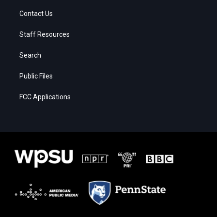
Contact Us
Staff Resources
Search
Public Files
FCC Applications