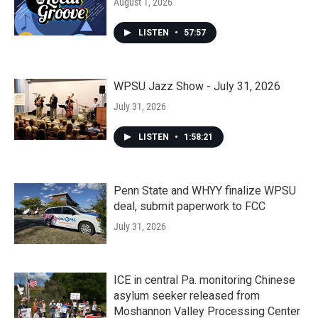
August 1, 2026
LISTEN
•
57:57
WPSU Jazz Show - July 31, 2026
July 31, 2026
LISTEN
•
1:58:21
Penn State and WHYY finalize WPSU
deal, submit paperwork to FCC
July 31, 2026
ICE in central Pa. monitoring Chinese
asylum seeker released from
Moshannon Valley Processing Center