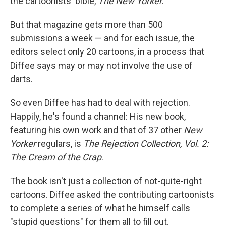
the cartoonists' bible,
The New Yorker
.
But that magazine gets more than 500
submissions a week — and for each issue, the
editors select only 20 cartoons, in a process that
Diffee says may or may not involve the use of
darts.
So even Diffee has had to deal with rejection.
Happily, he's found a channel: His new book,
featuring his own work and that of 37 other
New
Yorker
regulars, is
The Rejection Collection, Vol. 2:
The Cream of the Crap
.
The book isn't just a collection of not-quite-right
cartoons. Diffee asked the contributing cartoonists
to complete a series of what he himself calls
"stupid questions" for them all to fill out.