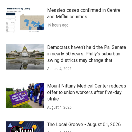
o
r
I
k
n
Measles cases confirmed in Centre
and Mifflin counties
19 hours ago
Democrats haven’t held the Pa. Senate
in nearly 50 years. Philly’s suburban
swing districts may change that
August 4, 2026
Mount Nittany Medical Center reduces
offer to union workers after five-day
strike
August 4, 2026
The Local Groove - August 01, 2026