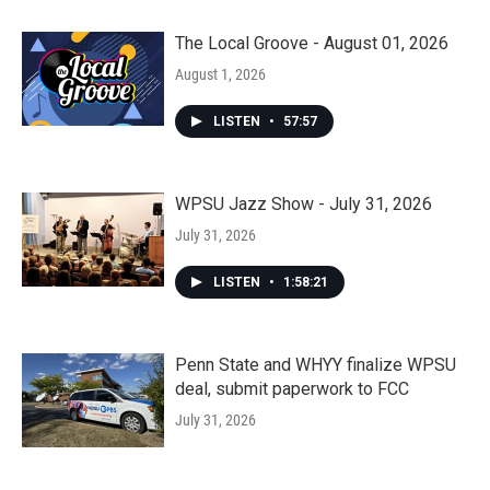
The Local Groove - August 01, 2026
August 1, 2026
LISTEN
•
57:57
WPSU Jazz Show - July 31, 2026
July 31, 2026
LISTEN
•
1:58:21
Penn State and WHYY finalize WPSU
deal, submit paperwork to FCC
July 31, 2026