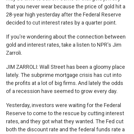
that you never wear because the price of gold hit a
28-year high yesterday after the Federal Reserve
decided to cut interest rates by a quarter point.
If you're wondering about the connection between
gold and interest rates, take a listen to NPR's Jim
Zarroli.
JIM ZARROLI: Wall Street has been a gloomy place
lately. The subprime mortgage crisis has cut into
the profits at a lot of big firms. And lately the odds
of a recession have seemed to grow every day.
Yesterday, investors were waiting for the Federal
Reserve to come to the rescue by cutting interest
rates, and they got what they wanted. The Fed cut
both the discount rate and the federal funds rate a