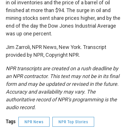
in oil inventories and the price of a barrel of oil
finished at more than $94. The surge in oil and
mining stocks sent share prices higher, and by the
end of the day the Dow Jones Industrial Average
was up one percent.
Jim Zarroli, NPR News, New York. Transcript
provided by NPR, Copyright NPR.
NPR transcripts are created on a rush deadline by
an NPR contractor. This text may not be in its final
form and may be updated or revised in the future.
Accuracy and availability may vary. The
authoritative record of NPR’s programming is the
audio record.
Tags
NPR News
NPR Top Stories