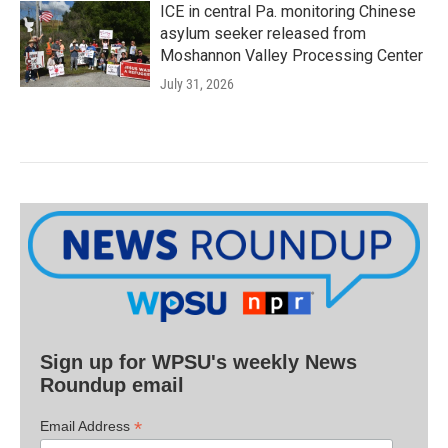
ICE in central Pa. monitoring Chinese
asylum seeker released from
Moshannon Valley Processing Center
July 31, 2026
Sign up for WPSU's weekly News
Roundup email
*
Email Address