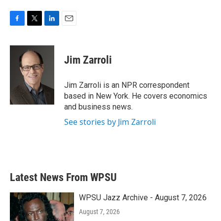
F
T
L
E
a
w
i
m
c
i
n
a
e
t
k
i
Jim Zarroli
b
t
e
l
o
e
d
o
r
I
Jim Zarroli is an NPR correspondent
k
n
based in New York. He covers economics
and business news.
See stories by Jim Zarroli
Latest News From WPSU
WPSU Jazz Archive - August 7, 2026
August 7, 2026