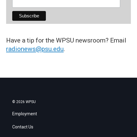
Have a tip for the WPSU newsroom? Email
radionews@psu.edu
.
© 2026 WPSU
Employment
Contact Us