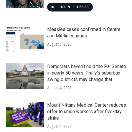
LISTEN
•
1:58:30
Measles cases confirmed in Centre
and Mifflin counties
August 6, 2026
Democrats haven’t held the Pa. Senate
in nearly 50 years. Philly’s suburban
swing districts may change that
August 4, 2026
Mount Nittany Medical Center reduces
offer to union workers after five-day
strike
August 4, 2026