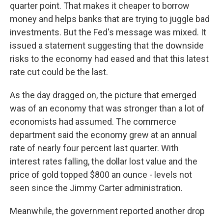
quarter point. That makes it cheaper to borrow
money and helps banks that are trying to juggle bad
investments. But the Fed's message was mixed. It
issued a statement suggesting that the downside
risks to the economy had eased and that this latest
rate cut could be the last.
As the day dragged on, the picture that emerged
was of an economy that was stronger than a lot of
economists had assumed. The commerce
department said the economy grew at an annual
rate of nearly four percent last quarter. With
interest rates falling, the dollar lost value and the
price of gold topped $800 an ounce - levels not
seen since the Jimmy Carter administration.
Meanwhile, the government reported another drop