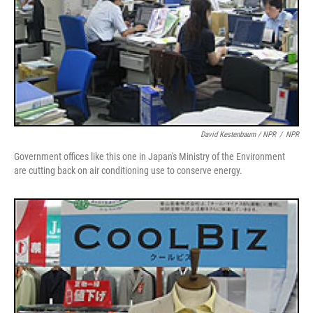
David Kestenbaum / NPR
/
NPR
Government offices like this one in Japan's Ministry of the Environment
are cutting back on air conditioning use to conserve energy.