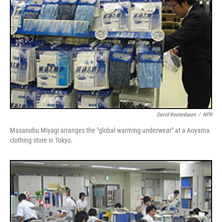
David Kestenbaum
/
NPR
Masanobu Miyagi arranges the "global warming underwear" at a Aoyama
clothing store in Tokyo.