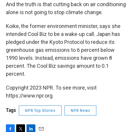
And the truth is that cutting back on air conditioning
alone is not going to stop climate change.
Koike, the former environment minister, says she
intended Cool Biz to be a wake-up call. Japan has
pledged under the Kyoto Protocol to reduce its
greenhouse gas emissions to 6 percent below
1990 levels. Instead, emissions have grown 8
percent. The Cool Biz savings amount to 0.1
percent.
Copyright 2023 NPR. To see more, visit
https://www.npr.org.
Tags
NPR Top Stories
NPR News