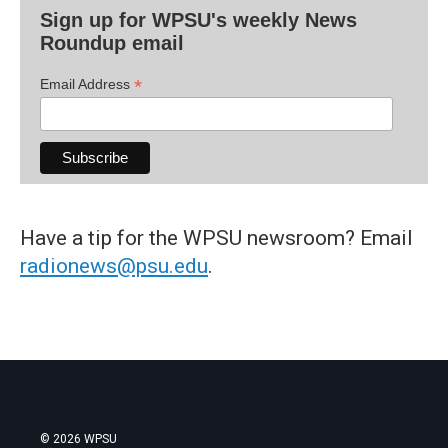
Sign up for WPSU's weekly News
Roundup email
*
Email Address
Have a tip for the WPSU newsroom? Email
radionews@psu.edu
.
© 2026 WPSU