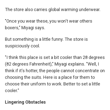
The store also carries global warming underwear.
"Once you wear these, you won't wear others
boxers," Miyagi says.
But something is a little funny. The store is
suspiciously cool.
"I think this place is set a bit cooler than 28 degrees
(82 degrees Fahrenheit)," Miyagi explains. "Well, I
think if it's hotter, the people cannot concentrate on
choosing the suits. Here is a place for them to
choose their uniform to work. Better to set a little
cooler."
Lingering Obstacles