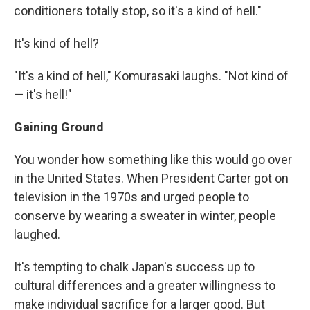
conditioners totally stop, so it's a kind of hell."
It's kind of hell?
"It's a kind of hell," Komurasaki laughs. "Not kind of
— it's hell!"
Gaining Ground
You wonder how something like this would go over
in the United States. When President Carter got on
television in the 1970s and urged people to
conserve by wearing a sweater in winter, people
laughed.
It's tempting to chalk Japan's success up to
cultural differences and a greater willingness to
make individual sacrifice for a larger good. But