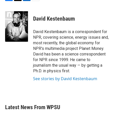
F
T
L
E
a
w
i
m
c
i
n
a
e
t
k
i
David Kestenbaum
b
t
e
l
o
e
d
o
r
I
David Kestenbaum is a correspondent for
k
n
NPR, covering science, energy issues and,
most recently, the global economy for
NPR's multimedia project Planet Money.
David has been a science correspondent
for NPR since 1999. He came to
journalism the usual way — by getting a
Ph.D. in physics first.
See stories by David Kestenbaum
Latest News From WPSU