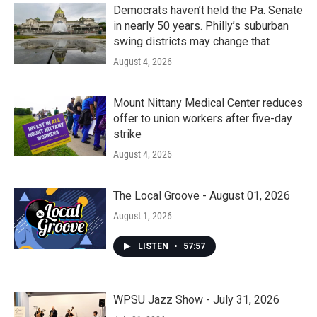
Democrats haven’t held the Pa. Senate
in nearly 50 years. Philly’s suburban
swing districts may change that
August 4, 2026
Mount Nittany Medical Center reduces
offer to union workers after five-day
strike
August 4, 2026
The Local Groove - August 01, 2026
August 1, 2026
LISTEN
•
57:57
WPSU Jazz Show - July 31, 2026