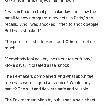
Koike, as it turns out, was out of town.
"I was in Paris on that particular day, and I saw the
satellite news program in my hotel in Paris," she
recalls. "And I was shocked. I tried to shock people.
But I was shocked."
The prime minister looked good. Others ... not so
much.
"Somebody looked very loose or rude or funny,"
Kioke says. "It created a real shock!"
The tie-makers complained. And what about the
men who weren't good at fashion? Would they
panic? The suit and tie were safe and reliable.
The Environment Ministry published a help sheet