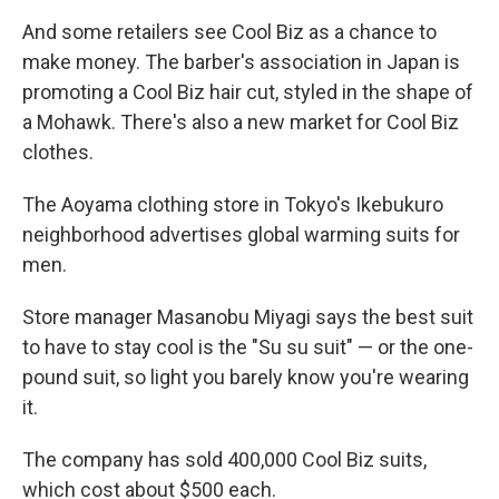
And some retailers see Cool Biz as a chance to
make money. The barber's association in Japan is
promoting a Cool Biz hair cut, styled in the shape of
a Mohawk. There's also a new market for Cool Biz
clothes.
The Aoyama clothing store in Tokyo's Ikebukuro
neighborhood advertises global warming suits for
men.
Store manager Masanobu Miyagi says the best suit
to have to stay cool is the "Su su suit" — or the one-
pound suit, so light you barely know you're wearing
it.
The company has sold 400,000 Cool Biz suits,
which cost about $500 each.