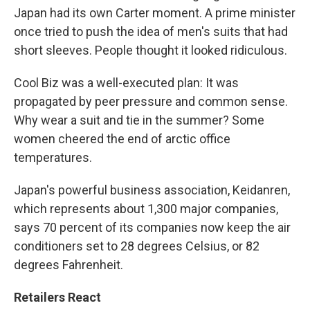
Japan had its own Carter moment. A prime minister
once tried to push the idea of men's suits that had
short sleeves. People thought it looked ridiculous.
Cool Biz was a well-executed plan: It was
propagated by peer pressure and common sense.
Why wear a suit and tie in the summer? Some
women cheered the end of arctic office
temperatures.
Japan's powerful business association, Keidanren,
which represents about 1,300 major companies,
says 70 percent of its companies now keep the air
conditioners set to 28 degrees Celsius, or 82
degrees Fahrenheit.
Retailers React