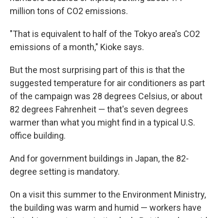
million tons of CO2 emissions.
"That is equivalent to half of the Tokyo area's CO2
emissions of a month," Kioke says.
But the most surprising part of this is that the
suggested temperature for air conditioners as part
of the campaign was 28 degrees Celsius, or about
82 degrees Fahrenheit — that's seven degrees
warmer than what you might find in a typical U.S.
office building.
And for government buildings in Japan, the 82-
degree setting is mandatory.
On a visit this summer to the Environment Ministry,
the building was warm and humid — workers have