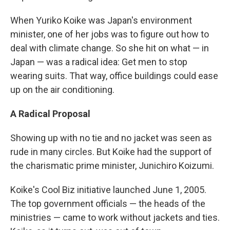
When Yuriko Koike was Japan's environment
minister, one of her jobs was to figure out how to
deal with climate change. So she hit on what — in
Japan — was a radical idea: Get men to stop
wearing suits. That way, office buildings could ease
up on the air conditioning.
A Radical Proposal
Showing up with no tie and no jacket was seen as
rude in many circles. But Koike had the support of
the charismatic prime minister, Junichiro Koizumi.
Koike's Cool Biz initiative launched June 1, 2005.
The top government officials — the heads of the
ministries — came to work without jackets and ties.