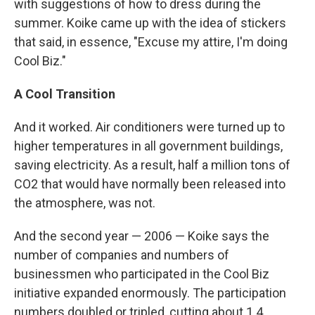
with suggestions of how to dress during the
summer. Koike came up with the idea of stickers
that said, in essence, "Excuse my attire, I'm doing
Cool Biz."
A Cool Transition
And it worked. Air conditioners were turned up to
higher temperatures in all government buildings,
saving electricity. As a result, half a million tons of
CO2 that would have normally been released into
the atmosphere, was not.
And the second year — 2006 — Koike says the
number of companies and numbers of
businessmen who participated in the Cool Biz
initiative expanded enormously. The participation
numbers doubled or tripled, cutting about 1.4