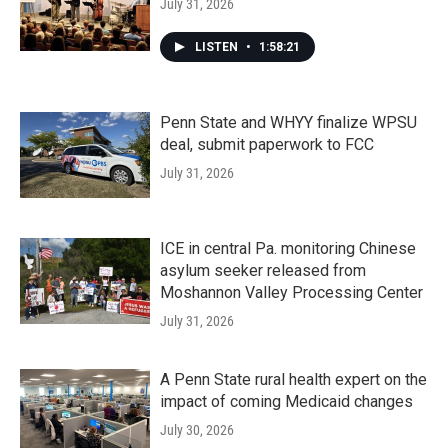
July 31, 2026
LISTEN
•
1:58:21
Penn State and WHYY finalize WPSU
deal, submit paperwork to FCC
July 31, 2026
ICE in central Pa. monitoring Chinese
asylum seeker released from
Moshannon Valley Processing Center
July 31, 2026
A Penn State rural health expert on the
impact of coming Medicaid changes
July 30, 2026