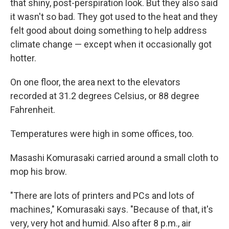
that shiny, post-perspiration look. But they also said
it wasn't so bad. They got used to the heat and they
felt good about doing something to help address
climate change — except when it occasionally got
hotter.
On one floor, the area next to the elevators
recorded at 31.2 degrees Celsius, or 88 degree
Fahrenheit.
Temperatures were high in some offices, too.
Masashi Komurasaki carried around a small cloth to
mop his brow.
"There are lots of printers and PCs and lots of
machines," Komurasaki says. "Because of that, it's
very, very hot and humid. Also after 8 p.m., air