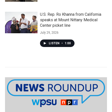
U.S. Rep. Ro Khanna from California
speaks at Mount Nittany Medical
Center picket line
July 29, 2026
LISTEN
•
1:00