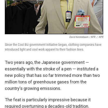
David Kestenbaum / NPR
/
NPR
Since the Cool Biz government initiative began, clothing companies have
introduced light and cool work apparel to their fashion lines.
Two years ago, the Japanese government —
essentially with the stroke of a pen — instituted a
new policy that has so far trimmed more than two
million tons of greenhouse gases from the
country's growing emissions.
The feat is particularly impressive because it
required overturning a decades-old tradition.