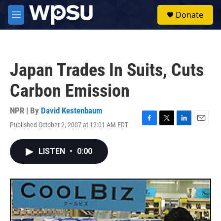
Skip to main content
S
Donate
e
M
a
e
r
n
c
u
h
Japan Trades In Suits, Cuts
u
e
Carbon Emission
r
y
NPR | By
David Kestenbaum
Published October 2, 2007 at 12:01 AM EDT
F
T
L
E
a
w
i
m
c
i
n
a
LISTEN
•
0:00
e
t
k
i
b
t
e
l
o
e
d
o
r
I
k
n