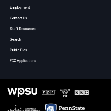
Employment
Contact Us
Staff Resources
Search
Public Files
FCC Applications