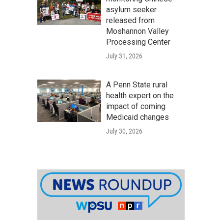
asylum seeker
released from
Moshannon Valley
Processing Center
July 31, 2026
A Penn State rural
health expert on the
impact of coming
Medicaid changes
July 30, 2026