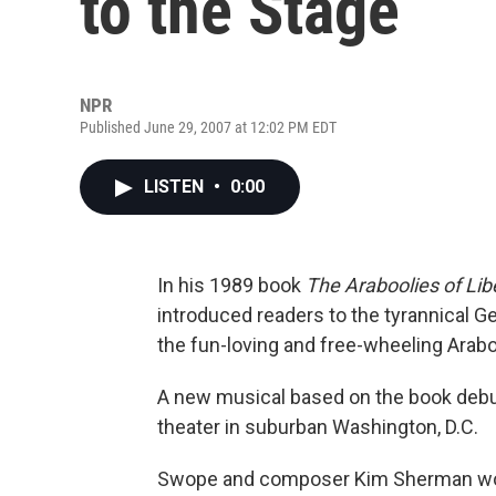
to the Stage
NPR
Published June 29, 2007 at 12:02 PM EDT
LISTEN
•
0:00
In his 1989 book
The Araboolies of Lib
introduced readers to the tyrannical Ge
the fun-loving and free-wheeling Arabo
A new musical based on the book debut
theater in suburban Washington, D.C.
Swope and composer Kim Sherman work