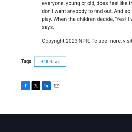
everyone, young or old, does feel like
don't want anybody to find out. And so
play. When the children decide, 'Yes! I 
says.
Copyright 2023 NPR. To see more, visit
Tags
NPR News
F
T
L
E
a
w
i
m
c
i
n
a
e
t
k
i
b
t
e
l
o
e
d
o
r
I