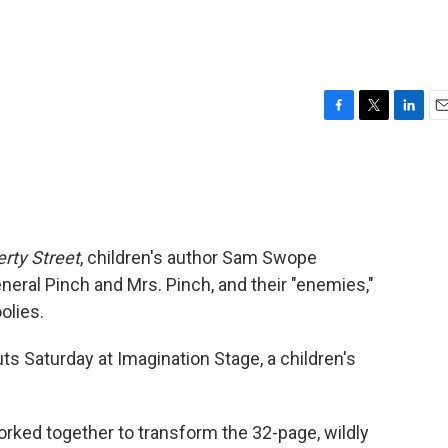
F
T
L
E
a
w
i
m
c
i
n
a
e
t
k
i
b
t
e
l
o
e
d
o
r
I
erty Street
, children's author Sam Swope
k
n
neral Pinch and Mrs. Pinch, and their "enemies,"
olies.
s Saturday at Imagination Stage, a children's
ed together to transform the 32-page, wildly