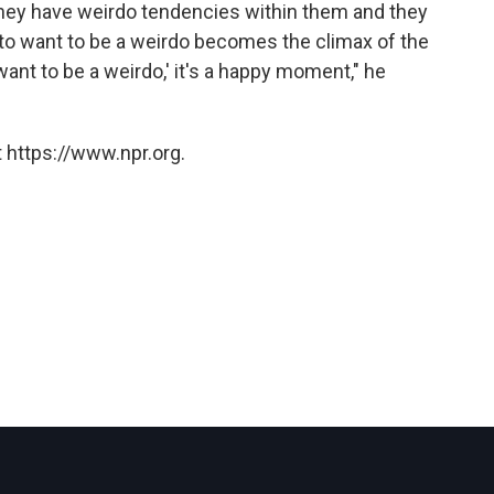
 they have weirdo tendencies within them and they
 to want to be a weirdo becomes the climax of the
want to be a weirdo,' it's a happy moment," he
 https://www.npr.org.