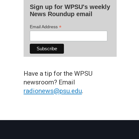
Sign up for WPSU's weekly
News Roundup email
*
Email Address
Have a tip for the WPSU
newsroom? Email
radionews@psu.edu
.