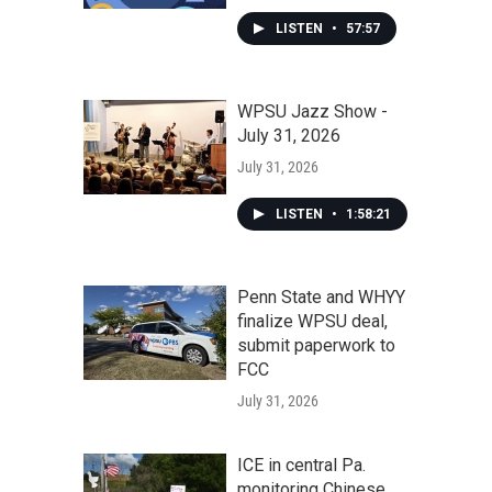
LISTEN
•
57:57
WPSU Jazz Show -
July 31, 2026
July 31, 2026
LISTEN
•
1:58:21
Penn State and WHYY
finalize WPSU deal,
submit paperwork to
FCC
July 31, 2026
ICE in central Pa.
monitoring Chinese