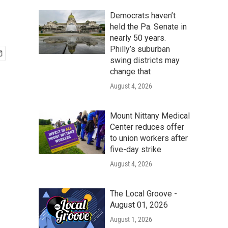
Democrats haven’t
held the Pa. Senate in
nearly 50 years.
Philly’s suburban
swing districts may
change that
August 4, 2026
Mount Nittany Medical
Center reduces offer
to union workers after
five-day strike
August 4, 2026
The Local Groove -
August 01, 2026
August 1, 2026