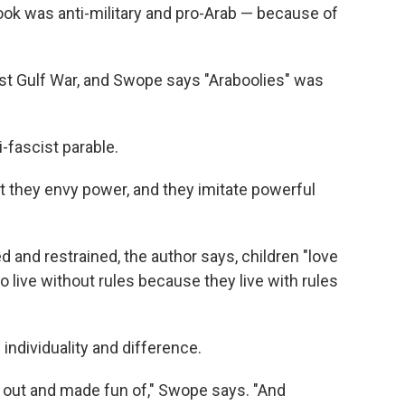
ok was anti-military and pro-Arab — because of
rst Gulf War, and Swope says "Araboolies" was
-fascist parable.
hat they envy power, and they imitate powerful
d and restrained, the author says, children "love
live without rules because they live with rules
 individuality and difference.
ed out and made fun of," Swope says. "And