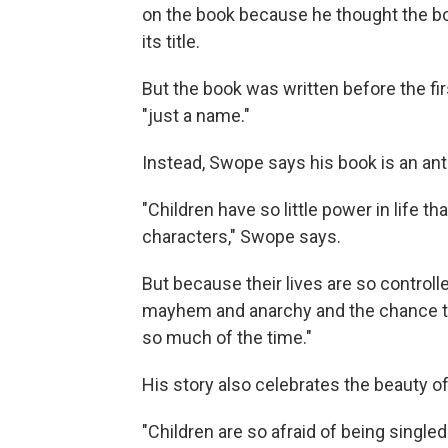
on the book because he thought the bo
its title.
But the book was written before the fi
"just a name."
Instead, Swope says his book is an anti
"Children have so little power in life t
characters," Swope says.
But because their lives are so controlle
mayhem and anarchy and the chance to 
so much of the time."
His story also celebrates the beauty of
"Children are so afraid of being singl