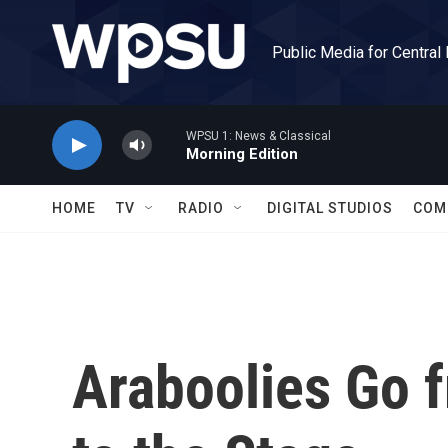
Skip to main content
Public Media for Central
WPSU 1: News & Classical
Morning Edition
HOME
TV
RADIO
DIGITAL STUDIOS
COM
Araboolies Go f