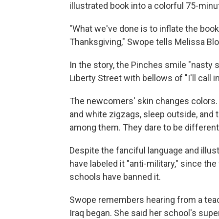
illustrated book into a colorful 75-minu
"What we've done is to inflate the book
Thanksgiving," Swope tells Melissa Blo
In the story, the Pinches smile "nasty
Liberty Street with bellows of "I'll call i
The newcomers' skin changes colors. T
and white zigzags, sleep outside, and
among them. They dare to be different,
Despite the fanciful language and illus
have labeled it "anti-military," since th
schools have banned it.
Swope remembers hearing from a teache
Iraq began. She said her school's supe