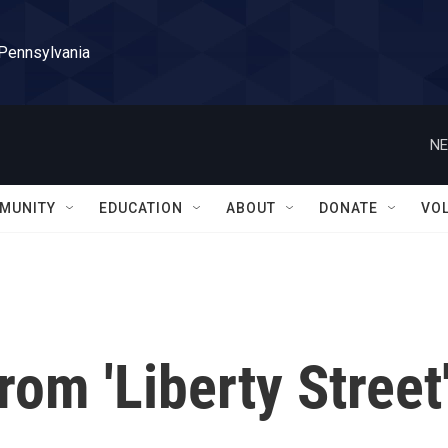
 Pennsylvania
NE
MUNITY
EDUCATION
ABOUT
DONATE
VO
rom 'Liberty Street