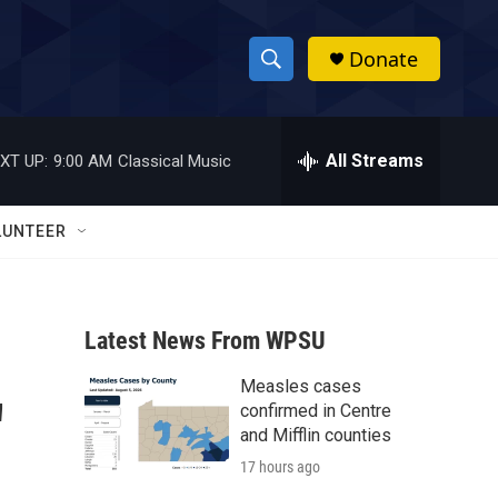
Donate
S
S
e
h
a
r
All Streams
XT UP:
9:00 AM
Classical Music
o
c
h
w
Q
LUNTEER
u
S
e
r
e
y
Latest News From WPSU
a
Measles cases
r
'
confirmed in Centre
c
and Mifflin counties
17 hours ago
h