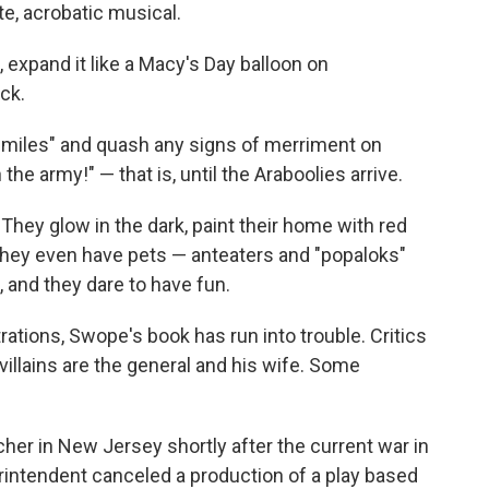
te, acrobatic musical.
, expand it like a Macy's Day balloon on
ck.
 smiles" and quash any signs of merriment on
n the army!" — that is, until the Araboolies arrive.
hey glow in the dark, paint their home with red
 they even have pets — anteaters and "popaloks"
 and they dare to have fun.
trations, Swope's book has run into trouble. Critics
e villains are the general and his wife. Some
r in New Jersey shortly after the current war in
rintendent canceled a production of a play based