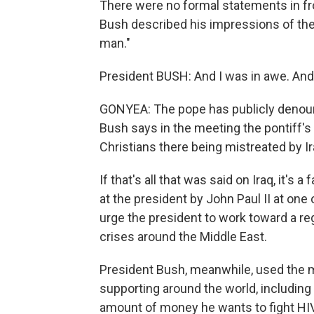
There were no formal statements in fro
Bush described his impressions of the p
man."
President BUSH: And I was in awe. And
GONYEA: The pope has publicly denounce
Bush says in the meeting the pontiff
Christians there being mistreated by I
If that's all that was said on Iraq, it's 
at the president by John Paul II at one
urge the president to work toward a reg
crises around the Middle East.
President Bush, meanwhile, used the me
supporting around the world, including hi
amount of money he wants to fight HIV