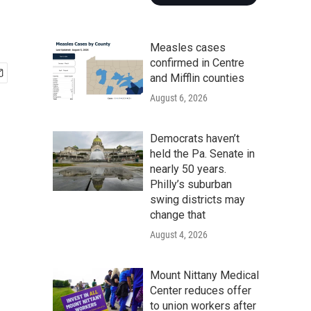
Measles cases
confirmed in Centre
and Mifflin counties
August 6, 2026
Democrats haven’t
held the Pa. Senate in
nearly 50 years.
Philly’s suburban
swing districts may
change that
August 4, 2026
Mount Nittany Medical
Center reduces offer
to union workers after