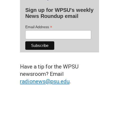
Sign up for WPSU's weekly
News Roundup email
*
Email Address
Have a tip for the WPSU
newsroom? Email
radionews@psu.edu
.