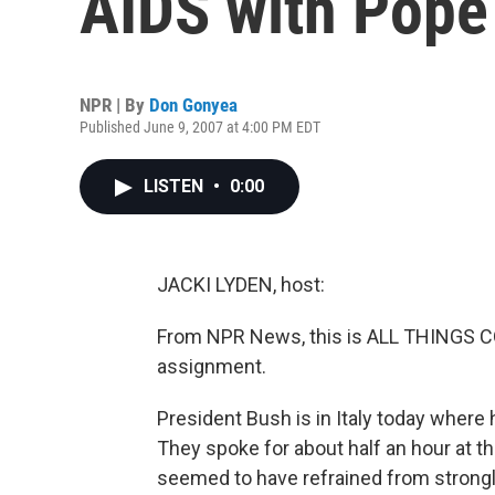
AIDS with Pope
NPR | By
Don Gonyea
Published June 9, 2007 at 4:00 PM EDT
LISTEN
•
0:00
JACKI LYDEN, host:
From NPR News, this is ALL THINGS CON
assignment.
President Bush is in Italy today where 
They spoke for about half an hour at 
seemed to have refrained from strongly 