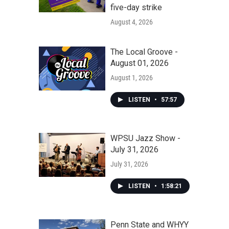
five-day strike
August 4, 2026
The Local Groove -
August 01, 2026
August 1, 2026
LISTEN
•
57:57
WPSU Jazz Show -
July 31, 2026
July 31, 2026
LISTEN
•
1:58:21
Penn State and WHYY