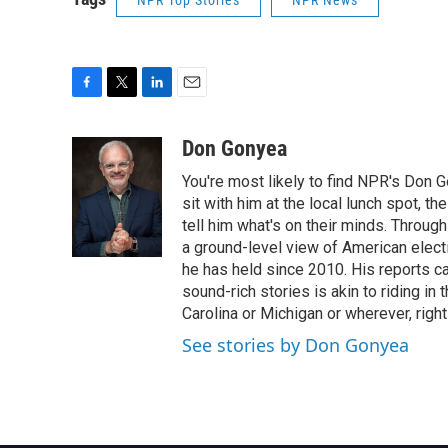
NPR Top Stories
NPR News
F
T
L
E
a
w
i
m
c
i
n
a
Don Gonyea
e
t
k
i
You're most likely to find NPR's Don G
b
t
e
l
o
e
d
sit with him at the local lunch spot, the
o
r
I
tell him what's on their minds. Throug
k
n
a ground-level view of American elect
he has held since 2010. His reports c
sound-rich stories is akin to riding in
Carolina or Michigan or wherever, right
See stories by Don Gonyea