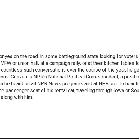
onyea on the road, in some battleground state looking for voters
 VFW or union hall, at a campaign rally, or at their kitchen tables t
h countless such conversations over the course of the year, he g
ions. Gonyea is NPR's National Political Correspondent, a positi
an be heard on all NPR News programs and at NPR.org. To hear h
 the passenger seat of his rental car, traveling through Iowa or So
 along with him.