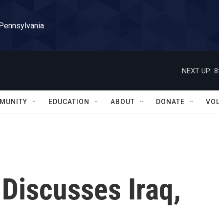
 Pennsylvania
NEXT UP:
8
MUNITY
EDUCATION
ABOUT
DONATE
VO
Discusses Iraq,