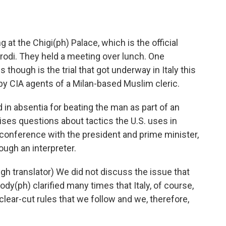
 at the Chigi(ph) Palace, which is the official
odi. They held a meeting over lunch. One
 though is the trial that got underway in Italy this
by CIA agents of a Milan-based Muslim cleric.
in absentia for beating the man as part of an
raises questions about tactics the U.S. uses in
s conference with the president and prime minister,
ough an interpreter.
h translator) We did not discuss the issue that
y(ph) clarified many times that Italy, of course,
lear-cut rules that we follow and we, therefore,