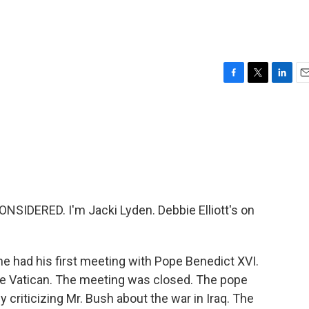
F
T
L
E
a
w
i
m
c
i
n
a
e
t
k
i
b
t
e
l
o
e
d
o
r
I
k
n
SIDERED. I'm Jacki Lyden. Debbie Elliott's on
he had his first meeting with Pope Benedict XVI.
the Vatican. The meeting was closed. The pope
criticizing Mr. Bush about the war in Iraq. The