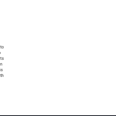
 to
o
ets
on
is
uth