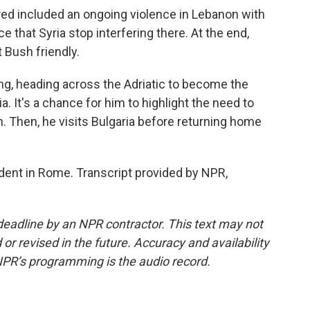
ed included an ongoing violence in Lebanon with
e that Syria stop interfering there. At the end,
 Bush friendly.
ing, heading across the Adriatic to become the
nia. It's a chance for him to highlight the need to
 Then, he visits Bulgaria before returning home
ent in Rome. Transcript provided by NPR,
deadline by an NPR contractor. This text may not
or revised in the future. Accuracy and availability
NPR’s programming is the audio record.