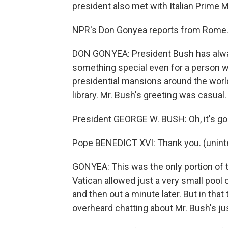
president also met with Italian Prime 
NPR's Don Gonyea reports from Rome
DON GONYEA: President Bush has alwa
something special even for a person w
presidential mansions around the world
library. Mr. Bush's greeting was casual.
President GEORGE W. BUSH: Oh, it's good
Pope BENEDICT XVI: Thank you. (unintel
GONYEA: This was the only portion of 
Vatican allowed just a very small pool 
and then out a minute later. But in that
overheard chatting about Mr. Bush's ju