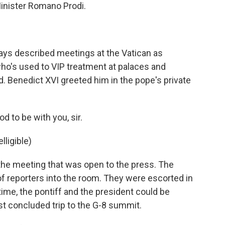
Minister Romano Prodi.
.
ys described meetings at the Vatican as
ho's used to VIP treatment at palaces and
. Benedict XVI greeted him in the pope's private
 to be with you, sir.
ligible)
the meeting that was open to the press. The
of reporters into the room. They were escorted in
 time, the pontiff and the president could be
st concluded trip to the G-8 summit.