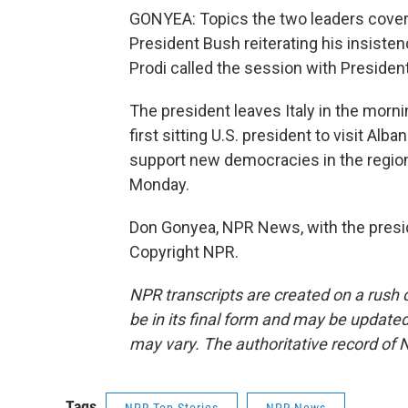
GONYEA: Topics the two leaders cover
President Bush reiterating his insistenc
Prodi called the session with President
The president leaves Italy in the morn
first sitting U.S. president to visit Alba
support new democracies in the region.
Monday.
Don Gonyea, NPR News, with the presid
Copyright NPR.
NPR transcripts are created on a rush 
be in its final form and may be updated 
may vary. The authoritative record of 
Tags