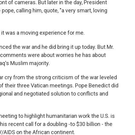
nt of cameras. But later in the day, President
ope, calling him, quote, "a very smart, loving
 it was a moving experience for me.
d the war and he did bring it up today. But Mr.
's comments were about worries he has about
raq's Muslim majority.
a far cry from the strong criticism of the war leveled
 of their three Vatican meetings. Pope Benedict did
ional and negotiated solution to conflicts and
eting to highlight humanitarian work the U.S. is
s recent call for a doubling -to $30 billion - the
/AIDS on the African continent.