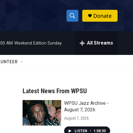
Donate
S
S
e
h
a
r
All Streams
:00 AM
Weekend Edition Sunday
o
c
h
w
Q
LUNTEER
u
S
e
r
e
y
Latest News From WPSU
a
WPSU Jazz Archive -
r
August 7, 2026
c
August 7, 2026
h
LISTEN
•
1:58:30