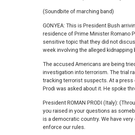
(Soundbite of marching band)
GONYEA: This is President Bush arriving
residence of Prime Minister Romano Pr
sensitive topic that they did not discuss
week involving the alleged kidnapping 
The accused Americans are being tried 
investigation into terrorism. The trial 
tracking terrorist suspects. At a pres
Prodi was asked about it. He spoke thr
President ROMAN PRODI (Italy): (Throug
you raised in your questions as somebod
is a democratic country. We have very c
enforce our rules.