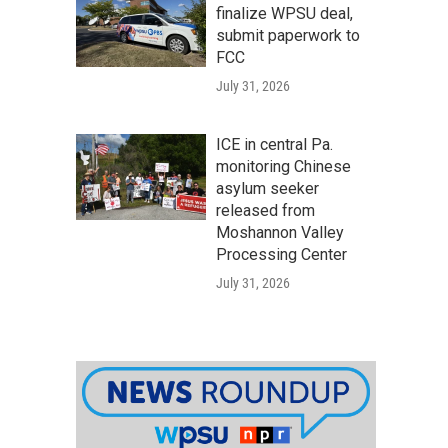
finalize WPSU deal,
submit paperwork to
FCC
July 31, 2026
ICE in central Pa.
monitoring Chinese
asylum seeker
released from
Moshannon Valley
Processing Center
July 31, 2026