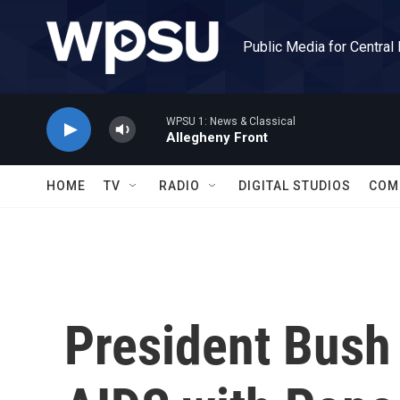
Skip to main content
Public Media for Central
WPSU 1: News & Classical
Allegheny Front
HOME
TV
RADIO
DIGITAL STUDIOS
COM
President Bush 