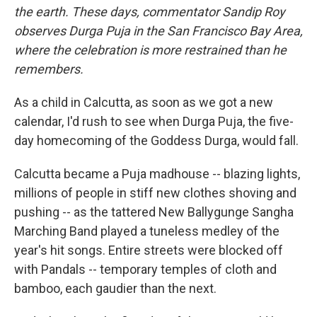
the earth. These days, commentator Sandip Roy
observes Durga Puja in the San Francisco Bay Area,
where the celebration is more restrained than he
remembers.
As a child in Calcutta, as soon as we got a new
calendar, I'd rush to see when Durga Puja, the five-
day homecoming of the Goddess Durga, would fall.
Calcutta became a Puja madhouse -- blazing lights,
millions of people in stiff new clothes shoving and
pushing -- as the tattered New Ballygunge Sangha
Marching Band played a tuneless medley of the
year's hit songs. Entire streets were blocked off
with Pandals -- temporary temples of cloth and
bamboo, each gaudier than the next.