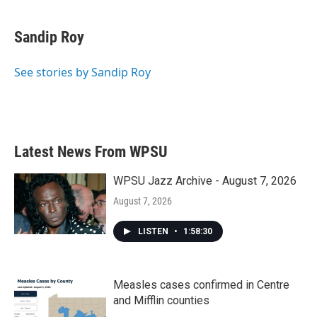
a
w
i
m
c
i
n
a
e
t
k
i
Sandip Roy
b
t
e
l
o
e
d
o
r
I
See stories by Sandip Roy
k
n
Latest News From WPSU
WPSU Jazz Archive - August 7, 2026
August 7, 2026
LISTEN
•
1:58:30
Measles cases confirmed in Centre
and Mifflin counties