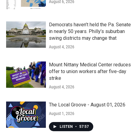
August 6, 2026
Democrats haven’t held the Pa. Senate
in nearly 50 years. Philly’s suburban
swing districts may change that
August 4, 2026
Mount Nittany Medical Center reduces
offer to union workers after five-day
strike
August 4, 2026
The Local Groove - August 01, 2026
August 1, 2026
LISTEN
•
57:57