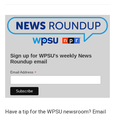
Sign up for WPSU's weekly News
Roundup email
*
Email Address
Have a tip for the WPSU newsroom? Email