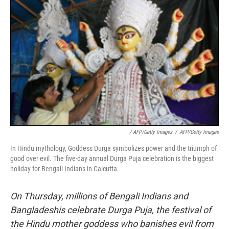
/ AFP/Getty Images
/
AFP/Getty Images
In Hindu mythology, Goddess Durga symbolizes power and the triumph of
good over evil. The five-day annual Durga Puja celebration is the biggest
holiday for Bengali Indians in Calcutta.
On Thursday, millions of Bengali Indians and
Bangladeshis celebrate Durga Puja, the festival of
the Hindu mother goddess who banishes evil from