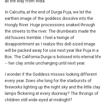
all the way from India.
In Calcutta, at the end of Durga Puja, we let the
earthen image of the goddess dissolve into the
Hoogly River. Huge processions snaked through
the streets to the river. The drumbeats made the
old houses tremble. I feel a twinge of
disappointment as I realize this doll-sized image
will be packed away for use next year like Puja in a
Box. The California Durga is botoxed into eternal life
-- her clay smile unchanging until next year.
I wonder if the Goddess misses looking different
every year. Does she long for the starbursts of
fireworks lighting up the night sky and the little clay
lamps flickering at every doorway? The throngs of
children still wide-eyed at midnight?