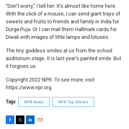
"Don't worry," I tell her. It's almost like home here.
With the click of a mouse, I can send giant trays of
sweets and fruits to friends and family in India for
Durga Puja. Or I can mail them Hallmark cards for
Diwali with images of little lamps and lotuses.
The tiny goddess smiles at us from the school
auditorium stage. It is last year's painted smile. But
it forgives us.
Copyright 2022 NPR. To see more, visit
https://www.npr.org.
Tags
NPR News
NPR Top Stories
F
T
L
E