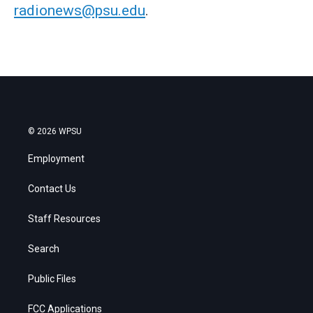
radionews@psu.edu
.
© 2026 WPSU
Employment
Contact Us
Staff Resources
Search
Public Files
FCC Applications