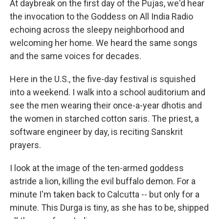
At daybreak on the first day of the Pujas, we'd hear
the invocation to the Goddess on All India Radio
echoing across the sleepy neighborhood and
welcoming her home. We heard the same songs
and the same voices for decades.
Here in the U.S., the five-day festival is squished
into a weekend. I walk into a school auditorium and
see the men wearing their once-a-year dhotis and
the women in starched cotton saris. The priest, a
software engineer by day, is reciting Sanskrit
prayers.
I look at the image of the ten-armed goddess
astride a lion, killing the evil buffalo demon. For a
minute I'm taken back to Calcutta -- but only for a
minute. This Durga is tiny, as she has to be, shipped