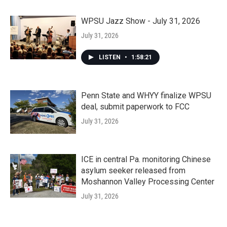
WPSU Jazz Show - July 31, 2026
July 31, 2026
LISTEN
•
1:58:21
Penn State and WHYY finalize WPSU
deal, submit paperwork to FCC
July 31, 2026
ICE in central Pa. monitoring Chinese
asylum seeker released from
Moshannon Valley Processing Center
July 31, 2026