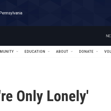
 Pennsylvania
NE
MUNITY
EDUCATION
ABOUT
DONATE
VO
're Only Lonely'