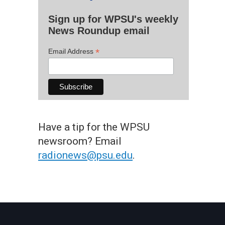
Sign up for WPSU's weekly
News Roundup email
*
Email Address
Have a tip for the WPSU
newsroom? Email
radionews@psu.edu
.