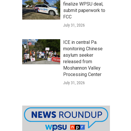
finalize WPSU deal,
submit paperwork to
FCC
July 31, 2026
ICE in central Pa.
monitoring Chinese
asylum seeker
released from
Moshannon Valley
Processing Center
July 31, 2026