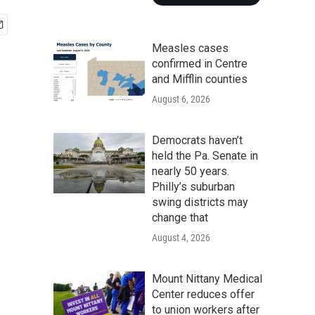
Measles cases
confirmed in Centre
and Mifflin counties
August 6, 2026
Democrats haven’t
held the Pa. Senate in
nearly 50 years.
Philly’s suburban
swing districts may
change that
August 4, 2026
Mount Nittany Medical
Center reduces offer
to union workers after