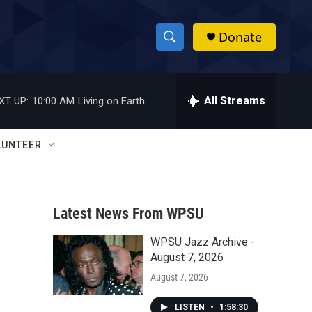
Donate
S
S
e
h
a
r
All Streams
XT UP:
10:00 AM
Living on Earth
o
c
h
w
Q
LUNTEER
u
S
e
r
e
y
Latest News From WPSU
a
WPSU Jazz Archive -
r
August 7, 2026
c
August 7, 2026
h
LISTEN
•
1:58:30