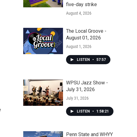
five-day strike
August 4, 2026
The Local Groove -
August 01, 2026
August 1, 2026
LISTEN
•
57:57
WPSU Jazz Show -
July 31, 2026
July 31, 2026
e
LISTEN
•
1:58:21
Penn State and WHYY