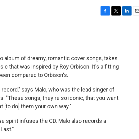
F
T
L
E
a
w
i
m
c
i
n
a
e
t
k
i
b
t
e
l
o
e
d
o
r
I
olo album of dreamy, romantic cover songs, takes
k
n
sic that was inspired by Roy Orbison. It's a fitting
been compared to Orbison's.
is record," says Malo, who was the lead singer of
. "These songs, they're so iconic, that you want
nt [to do] them your own way."
e spirit infuses the CD. Malo also records a
Last."