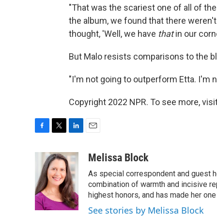
"That was the scariest one of all of t
the album, we found that there weren'
thought, 'Well, we have
that
in our corner
But Malo resists comparisons to the b
"I'm not going to outperform Etta. I'm n
Copyright 2022 NPR. To see more, visit
F
T
L
E
a
w
i
m
c
i
n
a
Melissa Block
e
t
k
i
As special correspondent and guest h
b
t
e
l
o
e
d
combination of warmth and incisive re
o
r
I
highest honors, and has made her one
k
n
See stories by Melissa Block