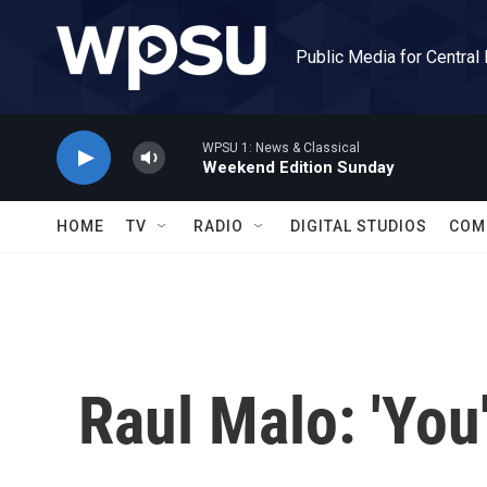
Skip to main content
Public Media for Central
WPSU 1: News & Classical
Weekend Edition Sunday
HOME
TV
RADIO
DIGITAL STUDIOS
COM
Raul Malo: 'You