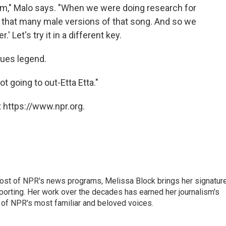
hem," Malo says. "When we were doing research for
t that many male versions of that song. And so we
.' Let's try it in a different key.
lues legend.
ot going to out-Etta Etta."
 https://www.npr.org.
ost of NPR's news programs, Melissa Block brings her signatur
porting. Her work over the decades has earned her journalism's
 of NPR's most familiar and beloved voices.