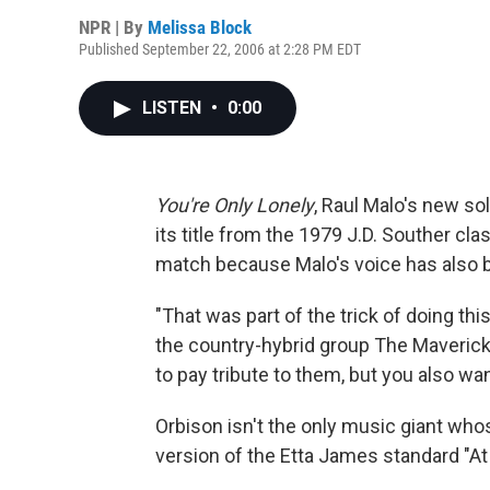
NPR | By
Melissa Block
Published September 22, 2006 at 2:28 PM EDT
LISTEN
•
0:00
You're Only Lonely
, Raul Malo's new s
its title from the 1979 J.D. Souther clas
match because Malo's voice has also 
"That was part of the trick of doing th
the country-hybrid group The Mavericks
to pay tribute to them, but you also wa
Orbison isn't the only music giant whos
version of the Etta James standard "At 