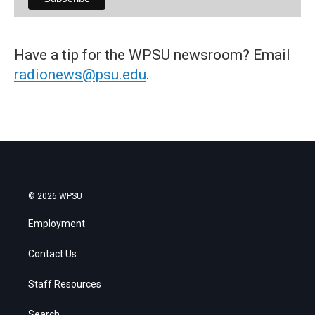
Have a tip for the WPSU newsroom? Email
radionews@psu.edu
.
© 2026 WPSU
Employment
Contact Us
Staff Resources
Search