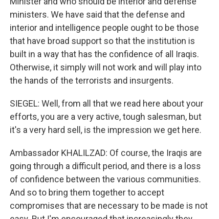
Minister and who should be interior and defense
ministers. We have said that the defense and
interior and intelligence people ought to be those
that have broad support so that the institution is
built in a way that has the confidence of all Iraqis.
Otherwise, it simply will not work and will play into
the hands of the terrorists and insurgents.
SIEGEL: Well, from all that we read here about your
efforts, you are a very active, tough salesman, but
it's a very hard sell, is the impression we get here.
Ambassador KHALILZAD: Of course, the Iraqis are
going through a difficult period, and there is a loss
of confidence between the various communities.
And so to bring them together to accept
compromises that are necessary to be made is not
easy. But I'm encouraged that increasingly they