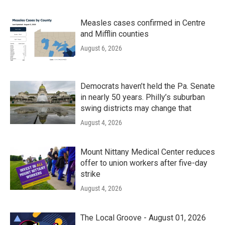
Measles cases confirmed in Centre
and Mifflin counties
August 6, 2026
Democrats haven’t held the Pa. Senate
in nearly 50 years. Philly’s suburban
swing districts may change that
August 4, 2026
Mount Nittany Medical Center reduces
offer to union workers after five-day
strike
August 4, 2026
The Local Groove - August 01, 2026