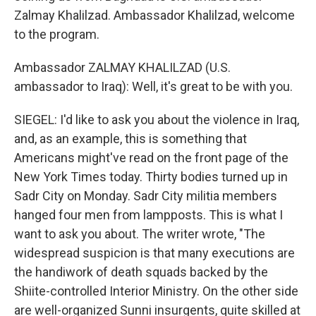
Zalmay Khalilzad. Ambassador Khalilzad, welcome
to the program.
Ambassador ZALMAY KHALILZAD (U.S.
ambassador to Iraq): Well, it's great to be with you.
SIEGEL: I'd like to ask you about the violence in Iraq,
and, as an example, this is something that
Americans might've read on the front page of the
New York Times today. Thirty bodies turned up in
Sadr City on Monday. Sadr City militia members
hanged four men from lampposts. This is what I
want to ask you about. The writer wrote, "The
widespread suspicion is that many executions are
the handiwork of death squads backed by the
Shiite-controlled Interior Ministry. On the other side
are well-organized Sunni insurgents, quite skilled at