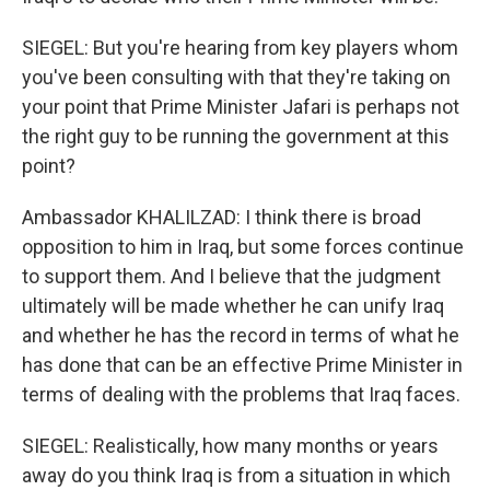
SIEGEL: But you're hearing from key players whom
you've been consulting with that they're taking on
your point that Prime Minister Jafari is perhaps not
the right guy to be running the government at this
point?
Ambassador KHALILZAD: I think there is broad
opposition to him in Iraq, but some forces continue
to support them. And I believe that the judgment
ultimately will be made whether he can unify Iraq
and whether he has the record in terms of what he
has done that can be an effective Prime Minister in
terms of dealing with the problems that Iraq faces.
SIEGEL: Realistically, how many months or years
away do you think Iraq is from a situation in which