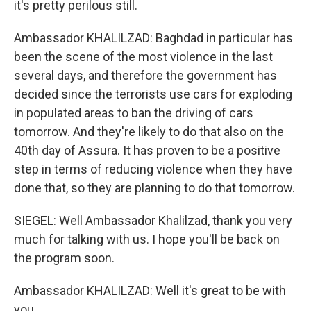
it's pretty perilous still.
Ambassador KHALILZAD: Baghdad in particular has
been the scene of the most violence in the last
several days, and therefore the government has
decided since the terrorists use cars for exploding
in populated areas to ban the driving of cars
tomorrow. And they're likely to do that also on the
40th day of Assura. It has proven to be a positive
step in terms of reducing violence when they have
done that, so they are planning to do that tomorrow.
SIEGEL: Well Ambassador Khalilzad, thank you very
much for talking with us. I hope you'll be back on
the program soon.
Ambassador KHALILZAD: Well it's great to be with
you.