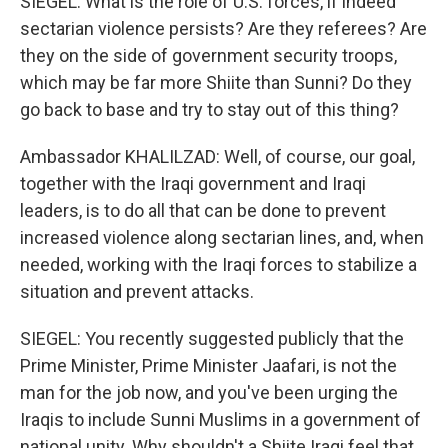
SIEGEL: What is the role of U.S. forces, if indeed
sectarian violence persists? Are they referees? Are
they on the side of government security troops,
which may be far more Shiite than Sunni? Do they
go back to base and try to stay out of this thing?
Ambassador KHALILZAD: Well, of course, our goal,
together with the Iraqi government and Iraqi
leaders, is to do all that can be done to prevent
increased violence along sectarian lines, and, when
needed, working with the Iraqi forces to stabilize a
situation and prevent attacks.
SIEGEL: You recently suggested publicly that the
Prime Minister, Prime Minister Jaafari, is not the
man for the job now, and you've been urging the
Iraqis to include Sunni Muslims in a government of
national unity. Why shouldn't a Shiite Iraqi feel that