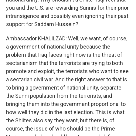
you and the U.S. are rewarding Sunnis for their prior
intransigence and possibly even ignoring their past
support for Saddam Hussein?
Ambassador KHALILZAD: Well, we want, of course,
a government of national unity because the
problem that Iraq faces right now is the threat of
sectarianism that the terrorists are trying to both
promote and exploit, the terrorists who want to see
a sectarian civil war. And the right answer to that is
to bring a government of national unity, separate
the Sunni population from the terrorists, and
bringing them into the government proportional to
how well they did in the last election. This is what
the Shiites also say they want, but there is, of
course, the issue of who should be the Prime