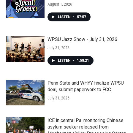
August 1, 2026
LISTEN
•
57:57
WPSU Jazz Show - July 31, 2026
July 31, 2026
LISTEN
•
1:58:21
Penn State and WHYY finalize WPSU
deal, submit paperwork to FCC
July 31, 2026
ICE in central Pa. monitoring Chinese
asylum seeker released from