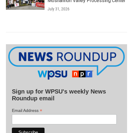
Moshannon Valley Processing Center
July 31, 2026
Sign up for WPSU's weekly News
Roundup email
*
Email Address