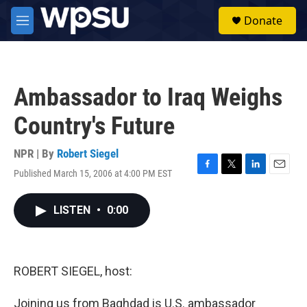
Skip to main content
S
Donate
e
M
a
e
r
n
c
u
h
Ambassador to Iraq Weighs
u
e
Country's Future
r
y
NPR | By
Robert Siegel
Published March 15, 2006 at 4:00 PM EST
F
T
L
E
a
w
i
m
c
i
n
a
LISTEN
•
0:00
e
t
k
i
b
t
e
l
o
e
d
o
r
I
k
n
ROBERT SIEGEL, host:
Joining us from Baghdad is U.S. ambassador