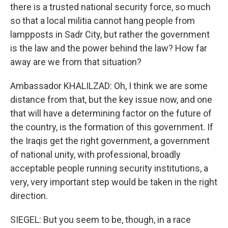
there is a trusted national security force, so much
so that a local militia cannot hang people from
lampposts in Sadr City, but rather the government
is the law and the power behind the law? How far
away are we from that situation?
Ambassador KHALILZAD: Oh, I think we are some
distance from that, but the key issue now, and one
that will have a determining factor on the future of
the country, is the formation of this government. If
the Iraqis get the right government, a government
of national unity, with professional, broadly
acceptable people running security institutions, a
very, very important step would be taken in the right
direction.
SIEGEL: But you seem to be, though, in a race