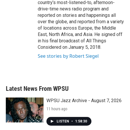
country's most-listened-to, afternoon-
drive-time news radio program and
reported on stories and happenings all
over the globe, and reported from a variety
of locations across Europe, the Middle
East, North Africa, and Asia. He signed off
in his final broadcast of All Things
Considered on January 5, 2018.
See stories by Robert Siegel
Latest News From WPSU
WPSU Jazz Archive - August 7, 2026
11 hours ago
LISTEN
•
1:58:30