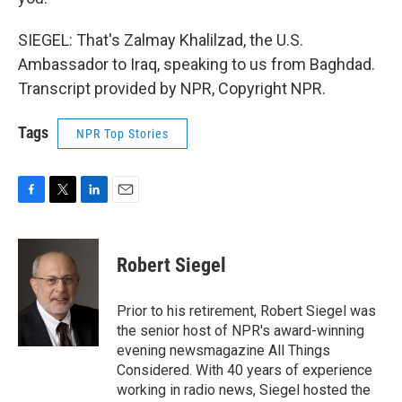
SIEGEL: That's Zalmay Khalilzad, the U.S.
Ambassador to Iraq, speaking to us from Baghdad.
Transcript provided by NPR, Copyright NPR.
Tags
NPR Top Stories
F
T
L
E
a
w
i
m
c
i
n
a
e
t
k
i
Robert Siegel
b
t
e
l
o
e
d
o
r
I
Prior to his retirement, Robert Siegel was
k
n
the senior host of NPR's award-winning
evening newsmagazine All Things
Considered. With 40 years of experience
working in radio news, Siegel hosted the