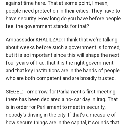
against time here. That at some point, I mean,
people need protection in their cities. They have to
have security. How long do you have before people
feel the government stands for that?
Ambassador KHALILZAD: I think that we're talking
about weeks before such a government is formed,
but it is so important since this will shape the next
four years of Iraq, that it is the right government
and that key institutions are in the hands of people
who are both competent and are broadly trusted.
SIEGEL: Tomorrow, for Parliament's first meeting,
there has been declared a no- car day in Iraq. That
is in order for Parliament to meet in security,
nobody's driving in the city. If that's a measure of
how secure things are in the capital, it sounds that