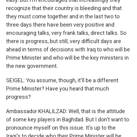
recognize that their country is bleeding and that
they must come together and in the last two to
three days there have been very positive and
encouraging talks, very frank talks, direct talks. So
there is progress, but still, very difficult days are
ahead in terms of decisions with Iraq to who will be
Prime Minister and who will be the key ministers in
the new government.
SEIGEL: You assume, though, it'll be a different
Prime Minister? Have you heard that much
progress?
Ambassador KHALILZAD: Well, that is the attitude
of some key players in Baghdad. But I don't want to
pronounce myself on this issue. It's up to the
Iraqi's to decide who their Prime Minister will be.