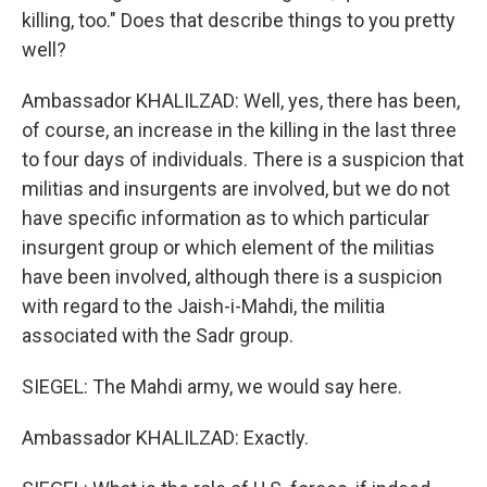
killing, too." Does that describe things to you pretty
well?
Ambassador KHALILZAD: Well, yes, there has been,
of course, an increase in the killing in the last three
to four days of individuals. There is a suspicion that
militias and insurgents are involved, but we do not
have specific information as to which particular
insurgent group or which element of the militias
have been involved, although there is a suspicion
with regard to the Jaish-i-Mahdi, the militia
associated with the Sadr group.
SIEGEL: The Mahdi army, we would say here.
Ambassador KHALILZAD: Exactly.