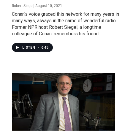
Robert Siegel
, August 10, 2021
Conan's voice graced this network for many years in
many ways, always in the name of wonderful radio.
Former NPR host Robert Siegel, a longtime
colleague of Conan, remembers his friend.
LISTEN
•
6:45