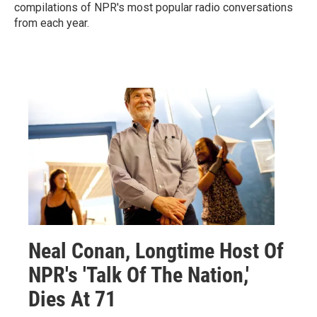
compilations of NPR's most popular radio conversations
from each year.
Neal Conan, Longtime Host Of
NPR's 'Talk Of The Nation,'
Dies At 71