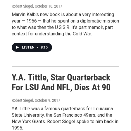
Robert Siegel
, October 10, 2017
Marvin Kalb's new book is about a very interesting
year — 1956 — that he spent on a diplomatic mission
to what was then the U.S.S.R. It's part memoir, part
context for understanding the Cold War.
LISTEN
•
8:15
Y.A. Tittle, Star Quarterback
For LSU And NFL, Dies At 90
Robert Siegel
, October 9, 2017
Y.A. Tittle was a famous quarterback for Louisiana
State University, the San Francisco 49ers, and the
New York Giants. Robert Siegel spoke to him back in
1995.