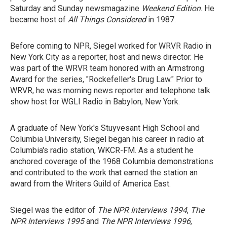
Saturday and Sunday newsmagazine
Weekend Edition
. He
became host of
All Things Considered
in 1987.
Before coming to NPR, Siegel worked for WRVR Radio in
New York City as a reporter, host and news director. He
was part of the WRVR team honored with an Armstrong
Award for the series, "Rockefeller's Drug Law." Prior to
WRVR, he was morning news reporter and telephone talk
show host for WGLI Radio in Babylon, New York.
A graduate of New York's Stuyvesant High School and
Columbia University, Siegel began his career in radio at
Columbia's radio station, WKCR-FM. As a student he
anchored coverage of the 1968 Columbia demonstrations
and contributed to the work that earned the station an
award from the Writers Guild of America East.
Siegel was the editor of
The NPR Interviews 1994
,
The
NPR Interviews 1995
and
The NPR Interviews 1996
,