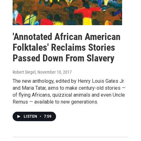
'Annotated African American
Folktales' Reclaims Stories
Passed Down From Slavery
Robert Siegel
, November 10, 2017
The new anthology, edited by Henry Louis Gates Jr.
and Maria Tatar, aims to make century-old stories —
of flying Africans, quizzical animals and even Uncle
Remus — available to new generations.
LISTEN
•
7:59