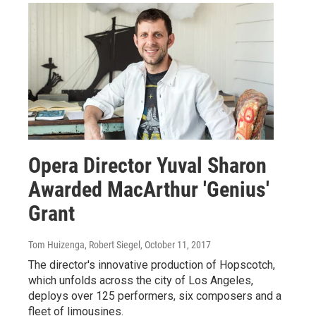
Opera Director Yuval Sharon
Awarded MacArthur 'Genius'
Grant
Tom Huizenga, Robert Siegel
, October 11, 2017
The director's innovative production of Hopscotch,
which unfolds across the city of Los Angeles,
deploys over 125 performers, six composers and a
fleet of limousines.