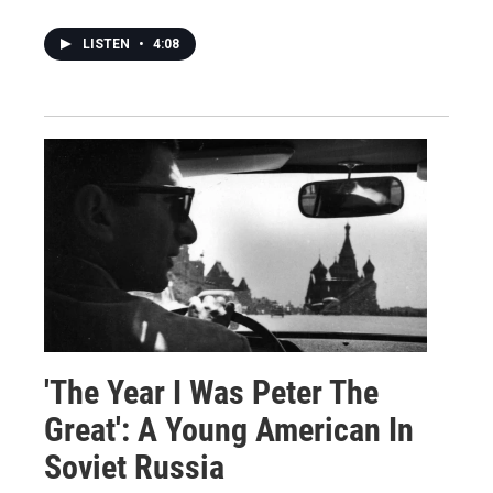
LISTEN
•
4:08
'The Year I Was Peter The
Great': A Young American In
Soviet Russia