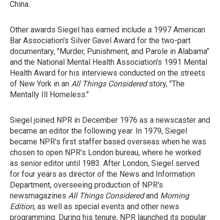
China.
Other awards Siegel has earned include a 1997 American
Bar Association's Silver Gavel Award for the two-part
documentary, "Murder, Punishment, and Parole in Alabama"
and the National Mental Health Association's 1991 Mental
Health Award for his interviews conducted on the streets
of New York in an
All Things Considered
story, "The
Mentally Ill Homeless."
Siegel joined NPR in December 1976 as a newscaster and
became an editor the following year. In 1979, Siegel
became NPR's first staffer based overseas when he was
chosen to open NPR's London bureau, where he worked
as senior editor until 1983. After London, Siegel served
for four years as director of the News and Information
Department, overseeing production of NPR's
newsmagazines
All Things Considered
and
Morning
Edition
, as well as special events and other news
programming. During his tenure, NPR launched its popular