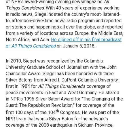
of NPR's award-winning evening newsmagazine
All
Things Considered
. With 40 years of experience working
in radio news, Siegel hosted the country's most-listened-
to, afternoon-drive-time news radio program and reported
on stories and happenings all over the globe, and reported
from a variety of locations across Europe, the Middle East,
North Africa, and Asia.
He signed off in his final broadcast
of
All Things Considered
on January 5, 2018.
In 2010, Siegel was recognized by the Columbia
University Graduate School of Journalism with the John
Chancellor Award. Siegel has been honored with three
Silver Batons from Alfred I. DuPont-Columbia University,
first in 1984 for
All Things Considered
's coverage of
peace movements in East and West Germany. He shared
in NPR's 1996 Silver Baton Award for "The Changing of the
Guard: The Republican Revolution," for coverage of the
th
first 100 days of the 104
Congress. He was part of the
NPR team that won a Silver Baton for the network's
coverage of the 2008 earthquake in Sichuan Province,