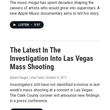
The music mogul has spent decades shaping the
careers of artists who would grow into superstars. A
new Apple Music documentary aims to tell his story.
LISTEN
•
5:57
The Latest In The
Investigation Into Las Vegas
Mass Shooting
Robert Siegel, Leila Fadel
, October 9, 2017
Investigators still have not identified a motive in last
week's mass shooting at a concert in Las Vegas.
The Clark County coroner will announce new findings
in a press conference.