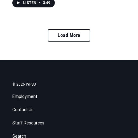
LISTEN
•
3:49
Load More
© 2026 WPSU
Employment
Contact Us
Staff Resources
Search