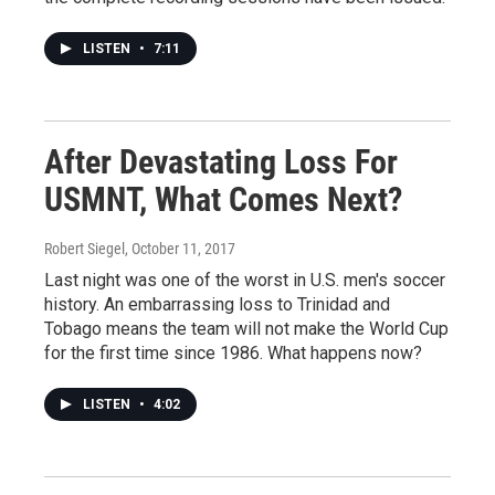
LISTEN
•
7:11
After Devastating Loss For
USMNT, What Comes Next?
Robert Siegel
, October 11, 2017
Last night was one of the worst in U.S. men's soccer
history. An embarrassing loss to Trinidad and
Tobago means the team will not make the World Cup
for the first time since 1986. What happens now?
LISTEN
•
4:02