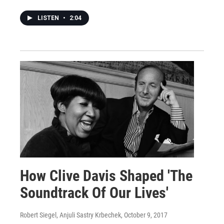
LISTEN
•
2:04
How Clive Davis Shaped 'The
Soundtrack Of Our Lives'
Robert Siegel, Anjuli Sastry Krbechek
, October 9, 2017