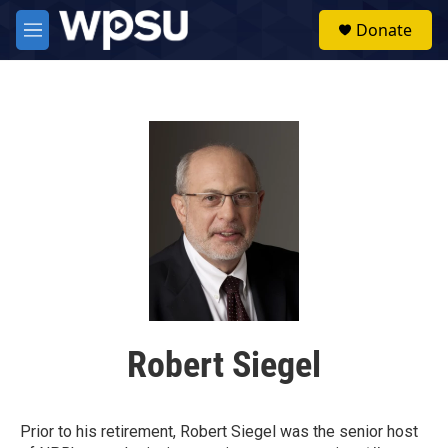
Skip to main content
S
Donate
e
M
a
e
r
n
c
u
h
u
e
r
y
Robert Siegel
Prior to his retirement, Robert Siegel was the senior host