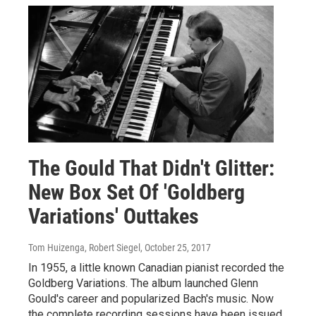
The Gould That Didn't Glitter:
New Box Set Of 'Goldberg
Variations' Outtakes
Tom Huizenga, Robert Siegel
, October 25, 2017
In 1955, a little known Canadian pianist recorded the
Goldberg Variations. The album launched Glenn
Gould's career and popularized Bach's music. Now
the complete recording sessions have been issued.