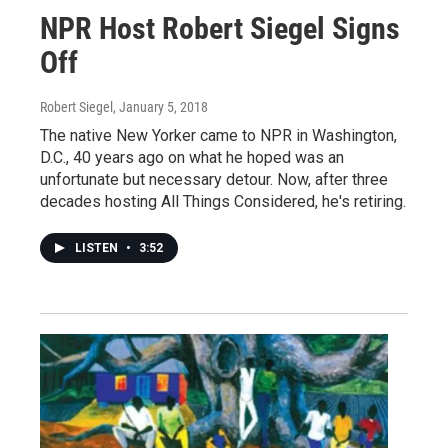
NPR Host Robert Siegel Signs
Off
Robert Siegel
, January 5, 2018
The native New Yorker came to NPR in Washington,
D.C., 40 years ago on what he hoped was an
unfortunate but necessary detour. Now, after three
decades hosting All Things Considered, he's retiring.
LISTEN
•
3:52