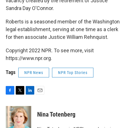
vacancy created by the retirement of Justice
Sandra Day O'Connor.
Roberts is a seasoned member of the Washington
legal establishment, serving at one time as a clerk
for then associate Justice William Rehnquist.
Copyright 2022 NPR. To see more, visit
https://www.npr.org.
Tags
NPR News
NPR Top Stories
F
T
L
E
a
w
i
m
c
i
n
a
e
t
k
i
Nina Totenberg
b
t
e
l
o
e
d
o
r
I