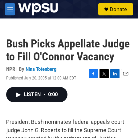
Skip to main content
S
Donate
e
M
a
e
r
n
c
u
h
Bush Picks Appellate Judge
u
e
to Fill O'Connor Vacancy
r
y
NPR | By
Nina Totenberg
Published July 20, 2005 at 12:00 AM EDT
F
T
L
E
a
w
i
m
c
i
n
a
LISTEN
•
0:00
e
t
k
i
b
t
e
l
o
e
d
o
r
I
k
n
President Bush nominates federal appeals court
judge John G. Roberts to fill the Supreme Court