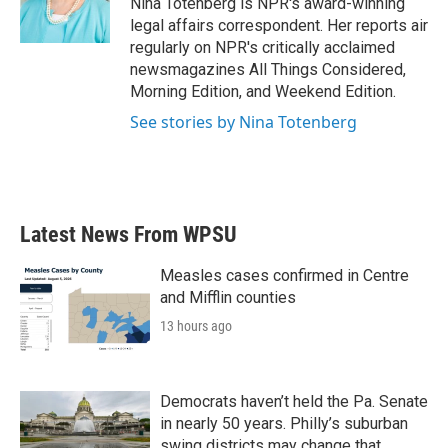
Nina Totenberg is NPR's award-winning
k
n
legal affairs correspondent. Her reports air
regularly on NPR's critically acclaimed
newsmagazines All Things Considered,
Morning Edition, and Weekend Edition.
See stories by Nina Totenberg
Latest News From WPSU
Measles cases confirmed in Centre
and Mifflin counties
13 hours ago
Democrats haven’t held the Pa. Senate
in nearly 50 years. Philly’s suburban
swing districts may change that