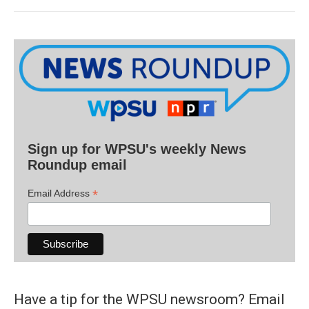
Sign up for WPSU's weekly News
Roundup email
*
Email Address
Have a tip for the WPSU newsroom? Email