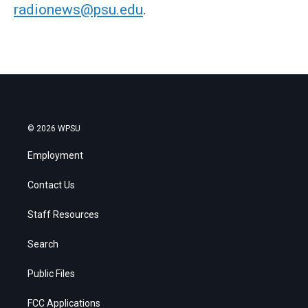
radionews@psu.edu
.
© 2026 WPSU
Employment
Contact Us
Staff Resources
Search
Public Files
FCC Applications