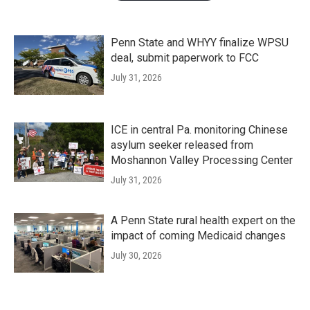
Penn State and WHYY finalize WPSU
deal, submit paperwork to FCC
July 31, 2026
ICE in central Pa. monitoring Chinese
asylum seeker released from
Moshannon Valley Processing Center
July 31, 2026
A Penn State rural health expert on the
impact of coming Medicaid changes
July 30, 2026