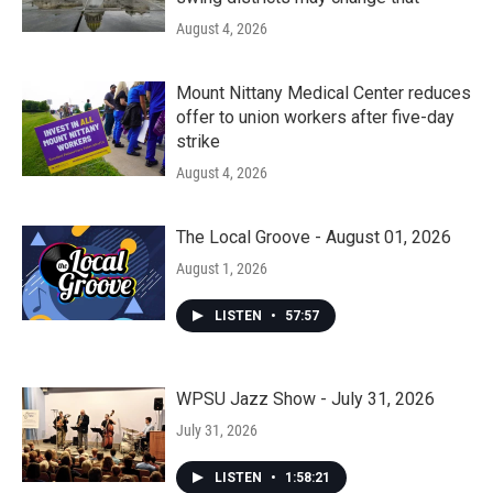
August 4, 2026
Mount Nittany Medical Center reduces
offer to union workers after five-day
strike
August 4, 2026
The Local Groove - August 01, 2026
August 1, 2026
LISTEN
•
57:57
WPSU Jazz Show - July 31, 2026
July 31, 2026
LISTEN
•
1:58:21