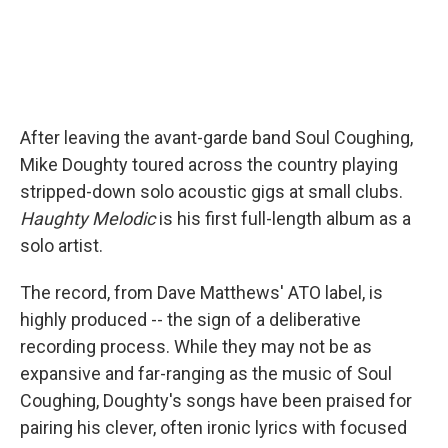
After leaving the avant-garde band Soul Coughing,
Mike Doughty toured across the country playing
stripped-down solo acoustic gigs at small clubs.
Haughty Melodic
is his first full-length album as a
solo artist.
The record, from Dave Matthews' ATO label, is
highly produced -- the sign of a deliberative
recording process. While they may not be as
expansive and far-ranging as the music of Soul
Coughing, Doughty's songs have been praised for
pairing his clever, often ironic lyrics with focused