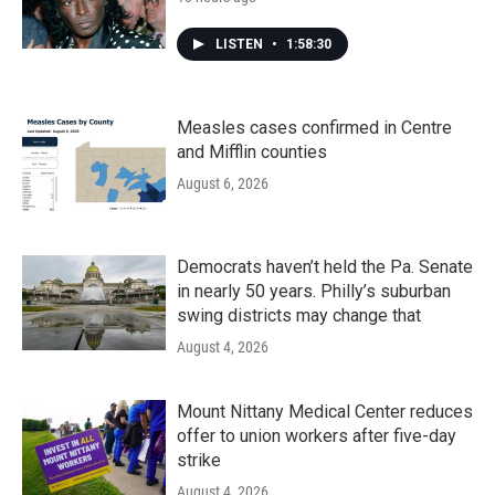
LISTEN
•
1:58:30
Measles cases confirmed in Centre
and Mifflin counties
August 6, 2026
Democrats haven’t held the Pa. Senate
in nearly 50 years. Philly’s suburban
swing districts may change that
August 4, 2026
Mount Nittany Medical Center reduces
offer to union workers after five-day
strike
August 4, 2026