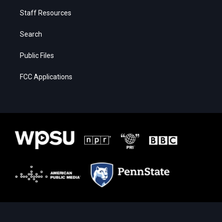
Staff Resources
Search
Public Files
FCC Applications