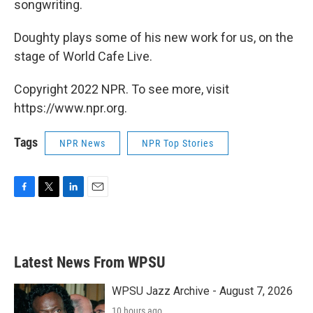
songwriting.
Doughty plays some of his new work for us, on the
stage of World Cafe Live.
Copyright 2022 NPR. To see more, visit
https://www.npr.org.
Tags
NPR News
NPR Top Stories
F
T
L
E
a
w
i
m
c
i
n
a
e
t
k
i
b
t
e
l
Latest News From WPSU
o
e
d
o
r
I
k
n
WPSU Jazz Archive - August 7, 2026
10 hours ago