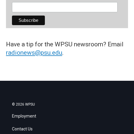
Have a tip for the WPSU newsroom? Email
radionews@psu.edu
.
© 2026 WPSU
Employment
Contact Us