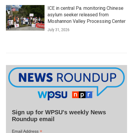
ICE in central Pa. monitoring Chinese
asylum seeker released from
Moshannon Valley Processing Center
July 31, 2026
Sign up for WPSU's weekly News
Roundup email
*
Email Address