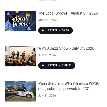
The Local Groove - August 01, 2026
August 1, 2026
LISTEN
•
57:57
WPSU Jazz Show - July 31, 2026
July 31, 2026
LISTEN
•
1:58:21
Penn State and WHYY finalize WPSU
deal, submit paperwork to FCC
July 31, 2026