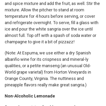
and spice mixture and add the fruit, as well. Stir the
mixture. Allow the pitcher to stand at room
temperature for 4 hours before serving, or cover
and refrigerate overnight. To serve, fill a glass with
ice and pour the white sangria over the ice until
almost full. Top off with a spash of soda water or
champagne to give it a bit of pizzazz!
(Note: At Espuma, we use either a dry Spanish
albariño wine for its crispness and mineral-ly
qualities, or a petite manseng (an unusual Old-
World grape varietal) from Horton Vineyards in
Orange County, Virginia. The nuttiness and
pineapple flavors really make great sangria.)
Non-Alcoholic Lemonade