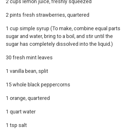
2 cups lemon juice, freshly squeezed
2 pints fresh strawberries, quartered
1 cup simple syrup (To make, combine equal parts
sugar and water, bring to a boil, and stir until the
sugar has completely dissolved into the liquid.)
30 fresh mint leaves
1 vanilla bean, split
15 whole black peppercorns
1 orange, quartered
1 quart water
1 tsp salt