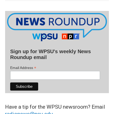
Sign up for WPSU's weekly News
Roundup email
*
Email Address
Have a tip for the WPSU newsroom? Email
radionews@psu.edu
.