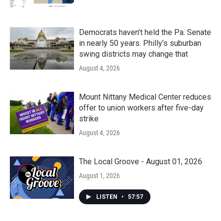
Democrats haven’t held the Pa. Senate
in nearly 50 years. Philly’s suburban
swing districts may change that
August 4, 2026
Mount Nittany Medical Center reduces
offer to union workers after five-day
strike
August 4, 2026
The Local Groove - August 01, 2026
August 1, 2026
LISTEN
•
57:57