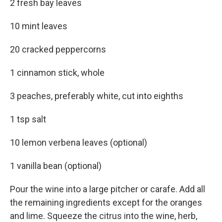
2 fresh bay leaves
10 mint leaves
20 cracked peppercorns
1 cinnamon stick, whole
3 peaches, preferably white, cut into eighths
1 tsp salt
10 lemon verbena leaves (optional)
1 vanilla bean (optional)
Pour the wine into a large pitcher or carafe. Add all
the remaining ingredients except for the oranges
and lime. Squeeze the citrus into the wine, herb,