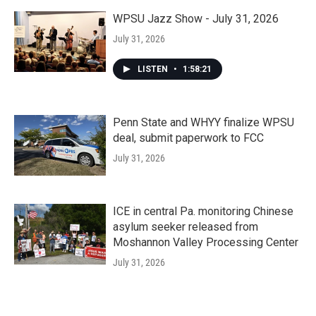
WPSU Jazz Show - July 31, 2026
July 31, 2026
LISTEN
•
1:58:21
Penn State and WHYY finalize WPSU
deal, submit paperwork to FCC
July 31, 2026
ICE in central Pa. monitoring Chinese
asylum seeker released from
Moshannon Valley Processing Center
July 31, 2026