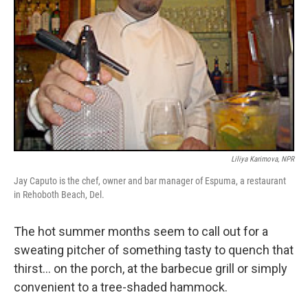
Liliya Karimova, NPR
Jay Caputo is the chef, owner and bar manager of Espuma, a restaurant
in Rehoboth Beach, Del.
The hot summer months seem to call out for a
sweating pitcher of something tasty to quench that
thirst... on the porch, at the barbecue grill or simply
convenient to a tree-shaded hammock.