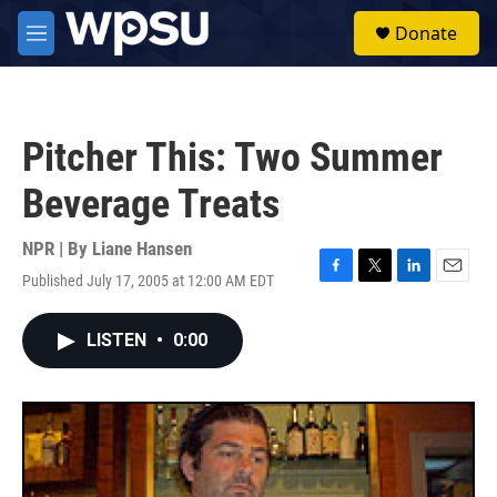
Skip to main content
S
Donate
e
M
a
e
r
n
c
u
h
Pitcher This: Two Summer
u
e
Beverage Treats
r
y
NPR | By
Liane Hansen
Published July 17, 2005 at 12:00 AM EDT
F
T
L
E
a
w
i
m
c
i
n
a
LISTEN
•
0:00
e
t
k
i
b
t
e
l
o
e
d
o
r
I
k
n