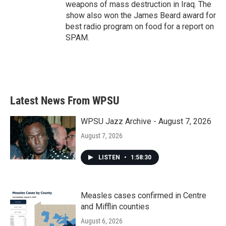
weapons of mass destruction in Iraq. The
show also won the James Beard award for
best radio program on food for a report on
SPAM.
Latest News From WPSU
WPSU Jazz Archive - August 7, 2026
August 7, 2026
LISTEN
•
1:58:30
Measles cases confirmed in Centre
and Mifflin counties
August 6, 2026