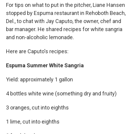
For tips on what to put in the pitcher, Liane Hansen
stopped by Espuma restaurant in Rehoboth Beach,
Del., to chat with Jay Caputo, the owner, chef and
bar manager. He shared recipes for white sangria
and non-alcoholic lemonade.
Here are Caputo's recipes:
Espuma Summer White Sangria
Yield: approximately 1 gallon
4 bottles white wine (something dry and fruity)
3 oranges, cut into eighths
1 lime, cut into eighths