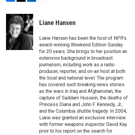
F
T
L
E
a
w
i
m
c
i
n
a
e
t
k
i
Liane Hansen
b
t
e
l
o
e
d
o
r
I
Liane Hansen has been the host of NPR's
k
n
award-winning Weekend Edition Sunday
for 20 years. She brings to her position an
extensive background in broadcast
journalism, including work as a radio
producer, reporter, and on-air host at both
the local and national level. The program
has covered such breaking news stories
as the wars in Iraq and Afghanistan, the
capture of Saddam Hussein, the deaths of
Princess Diana and John F. Kennedy, Jr.,
and the Columbia shuttle tragedy. In 2004,
Liane was granted an exclusive interview
with former weapons inspector David Kay
prior to his report on the search for