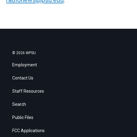
© 2026 WPSU
Employment
Contact Us
Staff Resources
Search
Public Files
FCC Applications