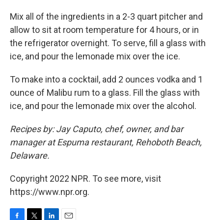
Mix all of the ingredients in a 2-3 quart pitcher and
allow to sit at room temperature for 4 hours, or in
the refrigerator overnight. To serve, fill a glass with
ice, and pour the lemonade mix over the ice.
To make into a cocktail, add 2 ounces vodka and 1
ounce of Malibu rum to a glass. Fill the glass with
ice, and pour the lemonade mix over the alcohol.
Recipes by: Jay Caputo, chef, owner, and bar
manager at Espuma restaurant, Rehoboth Beach,
Delaware.
Copyright 2022 NPR. To see more, visit
https://www.npr.org.