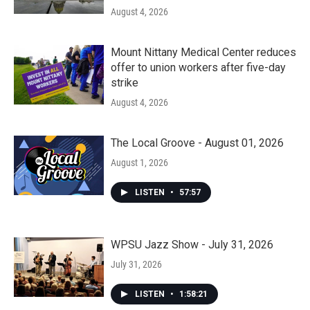
August 4, 2026
Mount Nittany Medical Center reduces
offer to union workers after five-day
strike
August 4, 2026
The Local Groove - August 01, 2026
August 1, 2026
LISTEN
•
57:57
WPSU Jazz Show - July 31, 2026
July 31, 2026
LISTEN
•
1:58:21