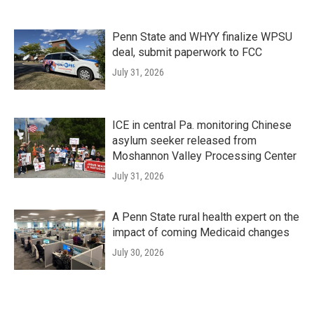
Penn State and WHYY finalize WPSU
deal, submit paperwork to FCC
July 31, 2026
ICE in central Pa. monitoring Chinese
asylum seeker released from
Moshannon Valley Processing Center
July 31, 2026
A Penn State rural health expert on the
impact of coming Medicaid changes
July 30, 2026