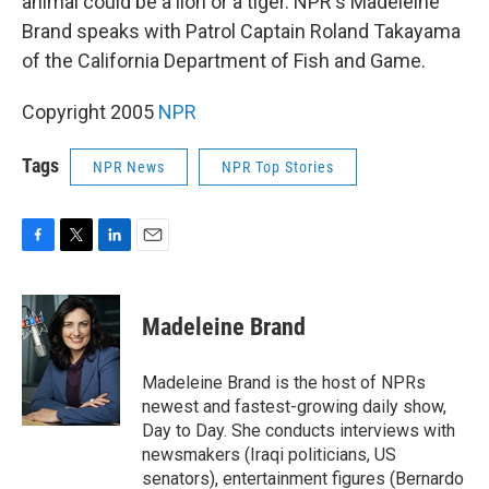
animal could be a lion or a tiger. NPR's Madeleine
Brand speaks with Patrol Captain Roland Takayama
of the California Department of Fish and Game.
Copyright 2005
NPR
Tags
NPR News
NPR Top Stories
F
T
L
E
a
w
i
m
c
i
n
a
e
t
k
i
Madeleine Brand
b
t
e
l
o
e
d
o
r
I
Madeleine Brand is the host of NPRs
k
n
newest and fastest-growing daily show,
Day to Day. She conducts interviews with
newsmakers (Iraqi politicians, US
senators), entertainment figures (Bernardo