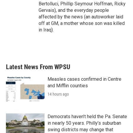
Bertolluci, Phillip Seymour Hoffman, Ricky
Gervais), and the everyday people
affected by the news (an autoworker laid
off at GM, a mother whose son was killed
in Iraq).
Latest News From WPSU
Measles cases confirmed in Centre
and Mifflin counties
14 hours ago
Democrats haven’t held the Pa. Senate
in nearly 50 years. Philly’s suburban
swing districts may change that