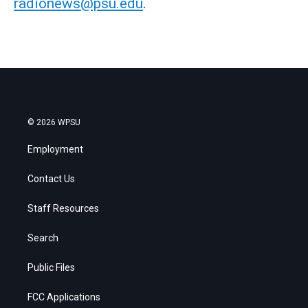
radionews@psu.edu
.
© 2026 WPSU
Employment
Contact Us
Staff Resources
Search
Public Files
FCC Applications