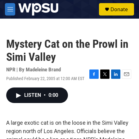
Skip to main content
S
Donate
e
M
a
e
r
n
c
u
h
Mystery Cat on the Prowl in
u
e
Simi Valley
r
y
NPR | By
Madeleine Brand
Published February 22, 2005 at 12:00 AM EST
F
T
L
E
a
w
i
m
c
i
n
a
LISTEN
•
0:00
e
t
k
i
b
t
e
l
o
e
d
o
r
I
k
n
A large exotic cat is on the loose in the Simi Valley
region north of Los Angeles. Officials believe the