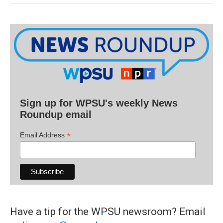
Sign up for WPSU's weekly News
Roundup email
*
Email Address
Have a tip for the WPSU newsroom? Email