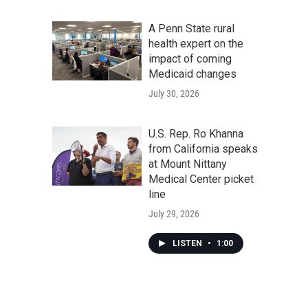
A Penn State rural
health expert on the
impact of coming
Medicaid changes
July 30, 2026
U.S. Rep. Ro Khanna
from California speaks
at Mount Nittany
Medical Center picket
line
July 29, 2026
LISTEN
•
1:00