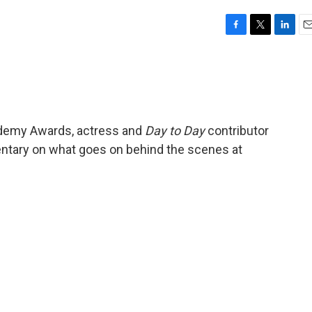
F
T
L
E
a
w
i
m
c
i
n
a
e
t
k
i
b
t
e
l
o
e
d
o
r
I
cademy Awards, actress and
Day to Day
contributor
k
n
ntary on what goes on behind the scenes at