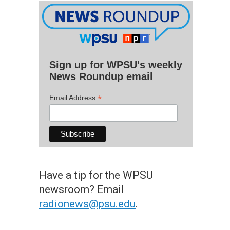
Sign up for WPSU's weekly
News Roundup email
*
Email Address
Have a tip for the WPSU
newsroom? Email
radionews@psu.edu
.