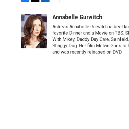
F
T
L
E
a
w
i
m
c
i
n
a
Annabelle Gurwitch
e
t
k
i
Actress Annabelle Gurwitch is best kn
b
t
e
l
o
e
d
favorite Dinner and a Movie on TBS. S
o
r
I
With Mikey, Daddy Day Care, Seinfeld
k
n
Shaggy Dog. Her film Melvin Goes to 
and was recently released on DVD.