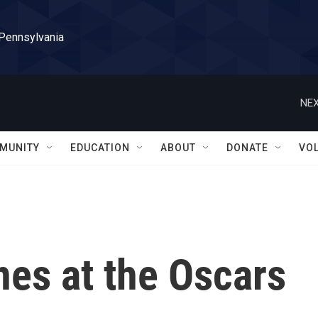
 Pennsylvania
NEX
MUNITY
EDUCATION
ABOUT
DONATE
VO
nes at the Oscars