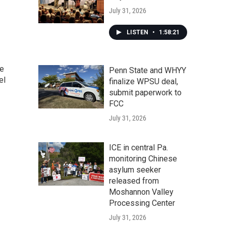
July 31, 2026
LISTEN
•
1:58:21
he
Penn State and WHYY
el
finalize WPSU deal,
submit paperwork to
FCC
July 31, 2026
ICE in central Pa.
monitoring Chinese
asylum seeker
released from
Moshannon Valley
Processing Center
July 31, 2026