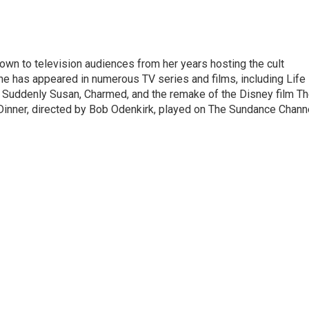
own to television audiences from her years hosting the cult
he has appeared in numerous TV series and films, including Life
, Suddenly Susan, Charmed, and the remake of the Disney film T
Dinner, directed by Bob Odenkirk, played on The Sundance Chann