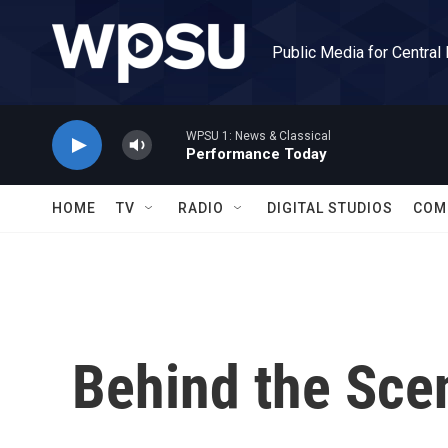
Skip to main content
Public Media for Central
WPSU 1: News & Classical
Performance Today
HOME
TV
RADIO
DIGITAL STUDIOS
COM
Behind the Sce