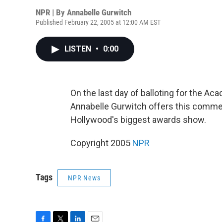
NPR | By
Annabelle Gurwitch
Published February 22, 2005 at 12:00 AM EST
LISTEN
•
0:00
On the last day of balloting for the A
Annabelle Gurwitch offers this comme
Hollywood's biggest awards show.
Copyright 2005
NPR
Tags
NPR News