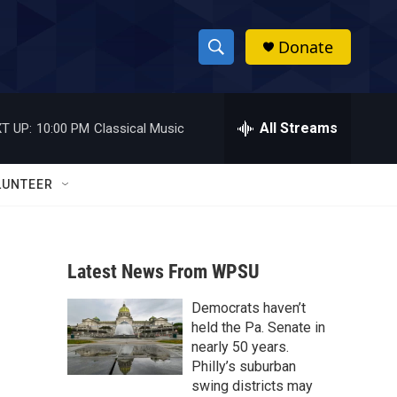
Donate
S
S
e
h
a
r
All Streams
T UP:
10:00 PM
Classical Music
o
c
h
w
Q
LUNTEER
u
S
e
r
e
y
Latest News From WPSU
a
Democrats haven’t
r
held the Pa. Senate in
c
nearly 50 years.
Philly’s suburban
h
swing districts may