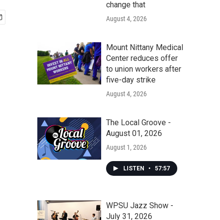
change that
August 4, 2026
Mount Nittany Medical
Center reduces offer
to union workers after
five-day strike
August 4, 2026
The Local Groove -
August 01, 2026
August 1, 2026
LISTEN
•
57:57
WPSU Jazz Show -
July 31, 2026